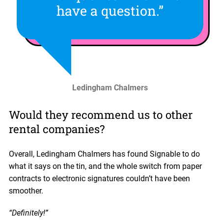
have a question.”
Ledingham Chalmers
Would they recommend us to other
rental companies?
Overall, Ledingham Chalmers has found Signable to do
what it says on the tin, and the whole switch from paper
contracts to electronic signatures couldn’t have been
smoother.
“Definitely!”