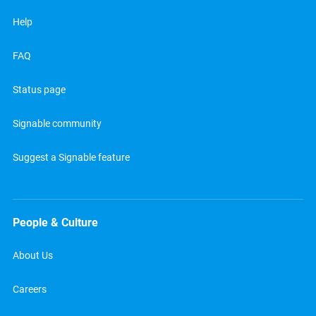
Help
FAQ
Status page
Signable community
Suggest a Signable feature
People & Culture
About Us
Careers