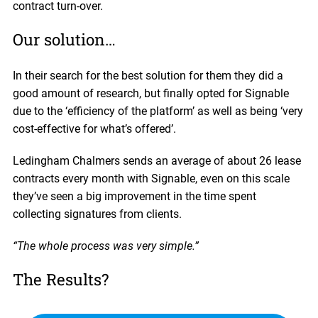
contract turn-over.
Our solution…
In their search for the best solution for them they did a
good amount of research, but finally opted for Signable
due to the ‘efficiency of the platform’ as well as being ‘very
cost-effective for what’s offered’.
Ledingham Chalmers sends an average of about 26 lease
contracts every month with Signable, even on this scale
they’ve seen a big improvement in the time spent
collecting signatures from clients.
“The whole process was very simple.”
The Results?