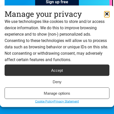
Sign up free
Manage your privacy
We use technologies like cookies to store and/or access
device information. We do this to improve browsing
experience and to show (non-) personalized ads.
Consenting to these technologies will allow us to process
data such as browsing behavior or unique IDs on this site.
We’re made Great in Britain, well Bristol to be exact
me-babber
.
Not consenting or withdrawing consent, may adversely
affect certain features and functions.
Signable eSignatures
Accept
What is Signable?
Deny
Features
Manage options
Cookie Policy
Privacy Statement
Integrations