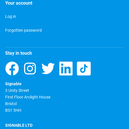
Your account
Log in
Forgotten password
Stay in touch
Signable
3 Unity Street
First Floor Arclight House
Bristol
BS1 5HH
SIGNABLE LTD