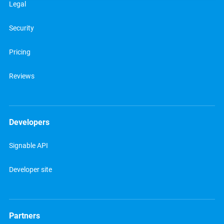
Legal
Security
Pricing
Reviews
Developers
Signable API
Developer site
Partners