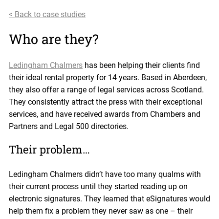
< Back to case studies
Who are they?
Ledingham Chalmers
has been helping their clients find
their ideal rental property for 14 years. Based in Aberdeen,
they also offer a range of legal services across Scotland.
They consistently attract the press with their exceptional
services, and have received awards from Chambers and
Partners and Legal 500 directories.
Their problem…
Ledingham Chalmers didn’t have too many qualms with
their current process until they started reading up on
electronic signatures. They learned that eSignatures would
help them fix a problem they never saw as one – their