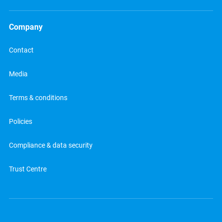
Company
Contact
Media
Terms & conditions
Policies
Compliance & data security
Trust Centre