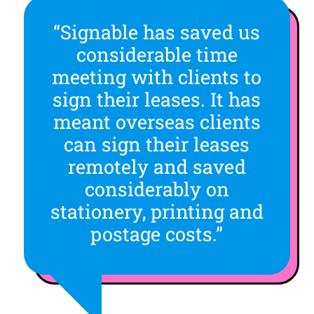
“Signable has saved us
considerable time
meeting with clients to
sign their leases. It has
meant overseas clients
can sign their leases
remotely and saved
considerably on
stationery, printing and
postage costs.”