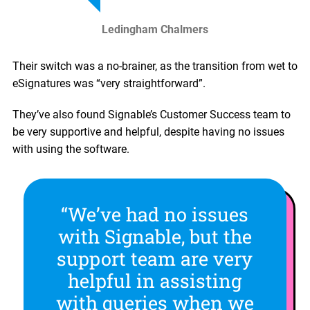
Ledingham Chalmers
Their switch was a no-brainer, as the transition from wet to
eSignatures was “very straightforward”.
They’ve also found Signable’s Customer Success team to
be very supportive and helpful, despite having no issues
with using the software.
“We’ve had no issues
with Signable, but the
support team are very
helpful in assisting
with queries when we