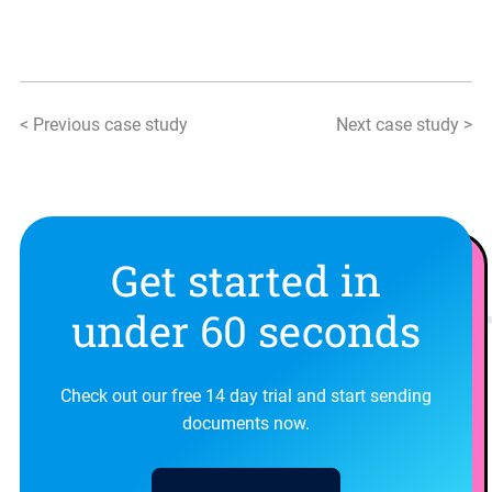
< Previous case study
Next case study >
Get started in
under 60 seconds
Check out our free 14 day trial and start sending
documents now.