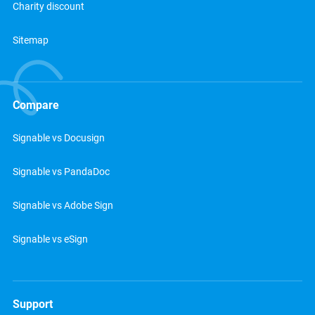
Charity discount
Sitemap
Compare
Signable vs Docusign
Signable vs PandaDoc
Signable vs Adobe Sign
Signable vs eSign
Support