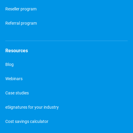
Reseller program
Referral program
Resources
Blog
Webinars
Case studies
eSignatures for your industry
Cost savings calculator