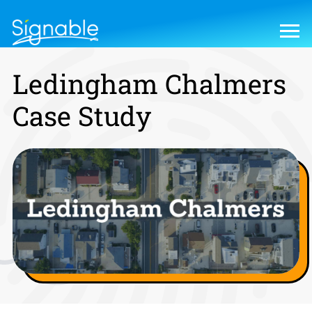
Ledingham Chalmers
Case Study