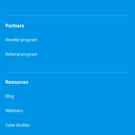
Partners
Reseller program
Referral program
Resources
Blog
Webinars
Case studies