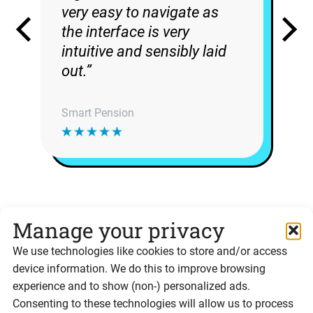
very easy to navigate as
the interface is very
intuitive and sensibly laid
out.”
Smart Pension
Manage your privacy
Ready to integrate the
We use technologies like cookies to store and/or access
device information. We do this to improve browsing
Signable API?
experience and to show (non-) personalized ads.
Consenting to these technologies will allow us to process