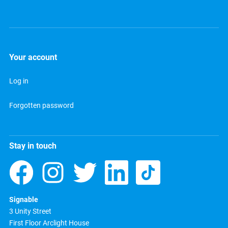
Your account
Log in
Forgotten password
Stay in touch
Signable
3 Unity Street
First Floor Arclight House