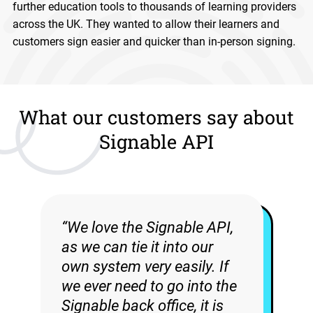
further education tools to thousands of learning providers
across the UK. They wanted to allow their learners and
customers sign easier and quicker than in-person signing.
What our customers say about
Signable API
“We love the Signable API,
as we can tie it into our
own system very easily. If
we ever need to go into the
Signable back office, it is