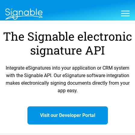
The Signable electronic
signature API
Integrate eSignatures into your application or CRM system
with the Signable API. Our eSignature software integration
makes electronically signing documents directly from your
app easy.
Visit our Developer Portal