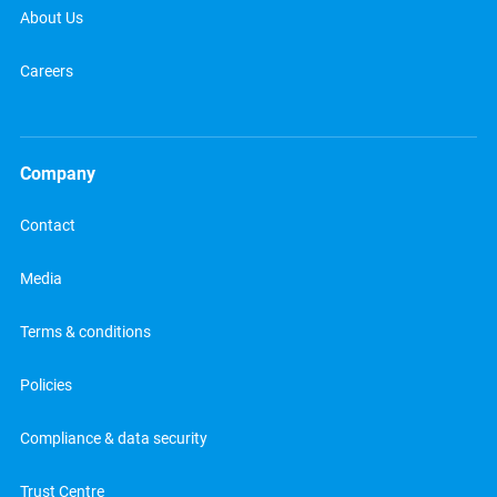
About Us
Careers
Company
Contact
Media
Terms & conditions
Policies
Compliance & data security
Trust Centre