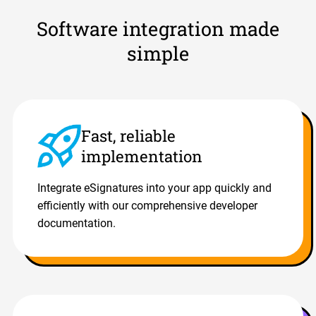
Software integration made
simple
Fast, reliable
implementation
Integrate eSignatures into your app quickly and
efficiently with our comprehensive developer
documentation.