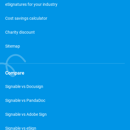
eSignatures for your industry
Cost savings calculator
Charity discount
Sitemap
Compare
Signable vs Docusign
Signable vs PandaDoc
Signable vs Adobe Sign
Signable vs eSign