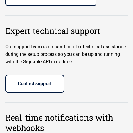
Expert technical support
Our support team is on hand to offer technical assistance
during the setup process so you can be up and running
with the Signable API in no time.
Contact support
Real-time notifications with
webhooks