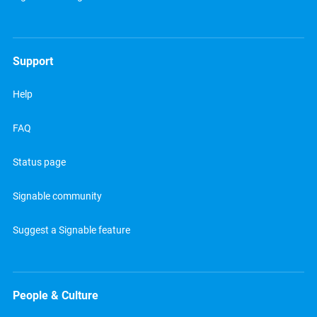
Support
Help
FAQ
Status page
Signable community
Suggest a Signable feature
People & Culture