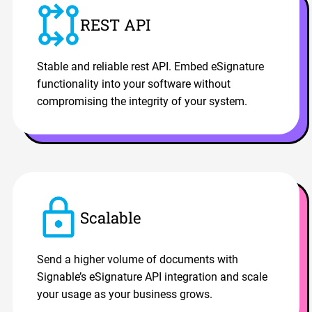
REST API
Stable and reliable rest API. Embed eSignature
functionality into your software without
compromising the integrity of your system.
Scalable
Send a higher volume of documents with
Signable’s eSignature API integration and scale
your usage as your business grows.