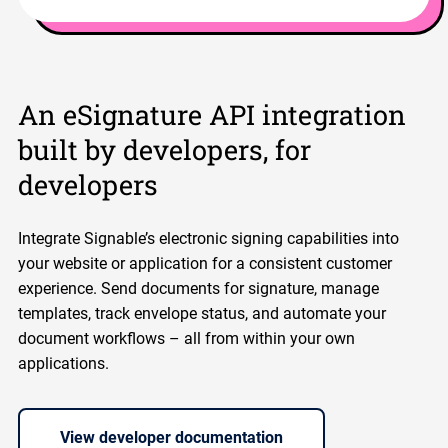
An eSignature API integration
built by developers, for
developers
Integrate Signable’s electronic signing capabilities into
your website or application for a consistent customer
experience. Send documents for signature, manage
templates, track envelope status, and automate your
document workflows – all from within your own
applications.
View developer documentation