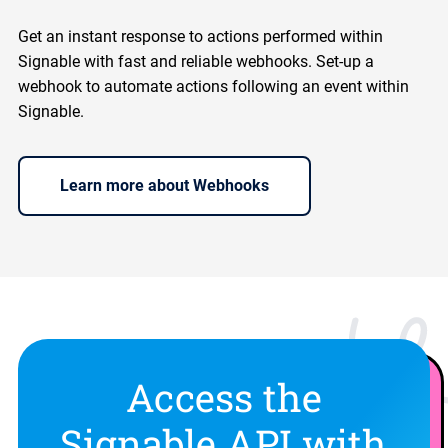
Get an instant response to actions performed within
Signable with fast and reliable webhooks. Set-up a
webhook to automate actions following an event within
Signable.
Learn more about Webhooks
Access the
Signable API with