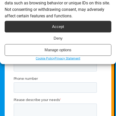
data such as browsing behavior or unique IDs on this site.
Get in touch with our eSignature API team to get started.
Not consenting or withdrawing consent, may adversely
affect certain features and functions.
Accept
Deny
Manage options
Cookie Policy
Privacy Statement