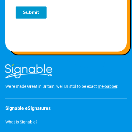
We’re made Great in Britain, well Bristol to be exact
me-babber
.
Signable eSignatures
What is Signable?