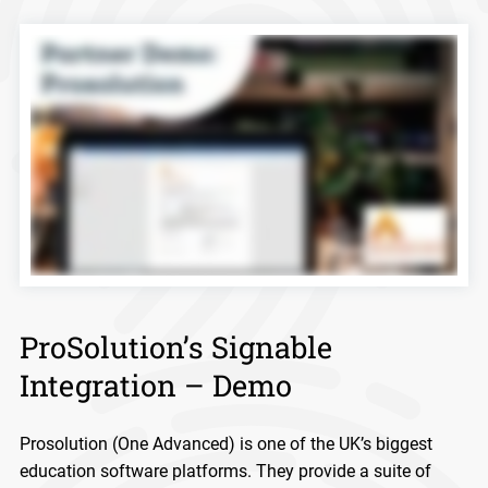
ProSolution’s Signable
Integration – Demo
Prosolution (One Advanced) is one of the UK’s biggest
education software platforms. They provide a suite of