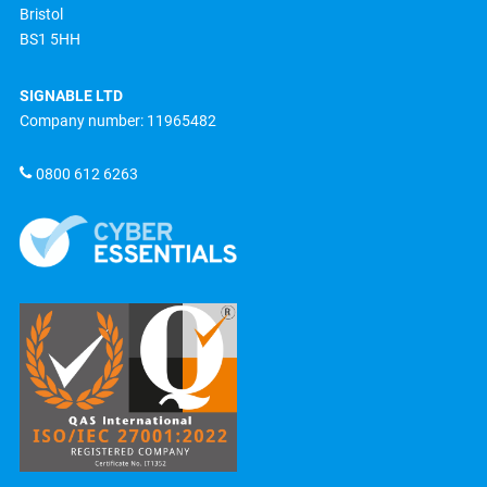
Bristol
BS1 5HH
SIGNABLE LTD
Company number: 11965482
0800 612 6263