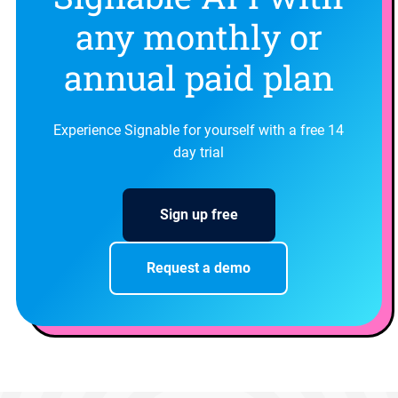
any monthly or
annual paid plan
Experience Signable for yourself with a free 14
day trial
Sign up free
Request a demo