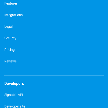
Features
Integrations
Legal
Security
Pricing
Reviews
Developers
Signable API
Developer site