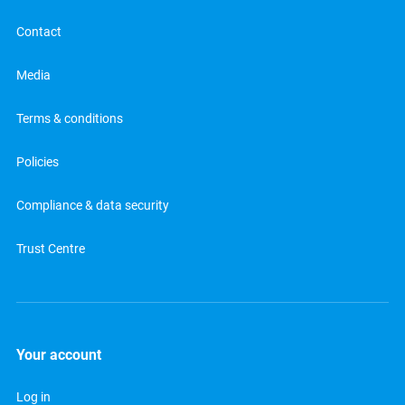
Contact
Media
Terms & conditions
Policies
Compliance & data security
Trust Centre
Your account
Log in