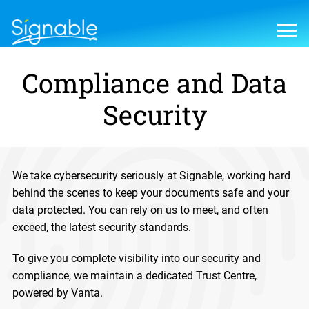
Compliance and Data
Security
We take cybersecurity seriously at Signable, working hard
behind the scenes to keep your documents safe and your
data protected. You can rely on us to meet, and often
exceed, the latest security standards.
To give you complete visibility into our security and
compliance, we maintain a dedicated Trust Centre,
powered by Vanta.