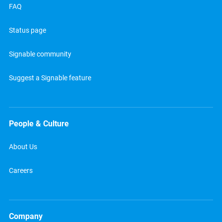
FAQ
Status page
Signable community
Suggest a Signable feature
People & Culture
About Us
Careers
Company