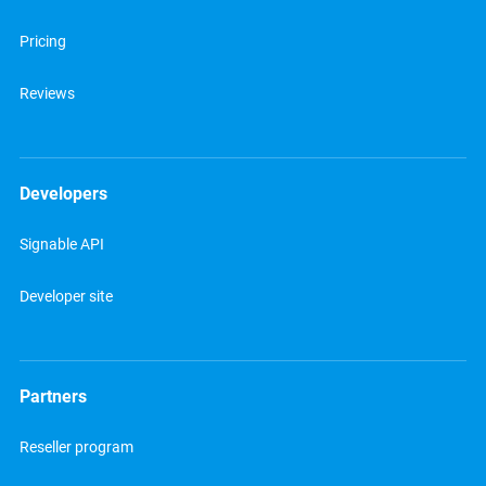
Pricing
Reviews
Developers
Signable API
Developer site
Partners
Reseller program