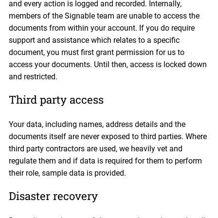
and every action is logged and recorded. Internally,
members of the Signable team are unable to access the
documents from within your account. If you do require
support and assistance which relates to a specific
document, you must first grant permission for us to
access your documents. Until then, access is locked down
and restricted.
Third party access
Your data, including names, address details and the
documents itself are never exposed to third parties. Where
third party contractors are used, we heavily vet and
regulate them and if data is required for them to perform
their role, sample data is provided.
Disaster recovery