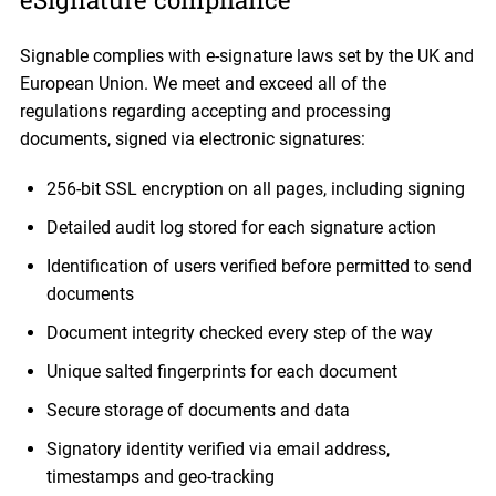
Signable complies with e-signature laws set by the UK and
European Union. We meet and exceed all of the
regulations regarding accepting and processing
documents, signed via electronic signatures:
256-bit SSL encryption on all pages, including signing
Detailed audit log stored for each signature action
Identification of users verified before permitted to send
documents
Document integrity checked every step of the way
Unique salted fingerprints for each document
Secure storage of documents and data
Signatory identity verified via email address,
timestamps and geo-tracking