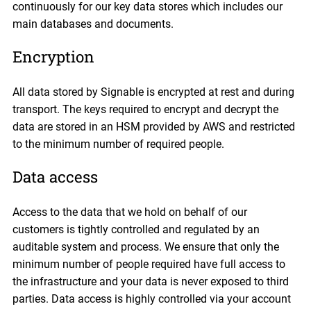
continuously for our key data stores which includes our
main databases and documents.
Encryption
All data stored by Signable is encrypted at rest and during
transport. The keys required to encrypt and decrypt the
data are stored in an HSM provided by AWS and restricted
to the minimum number of required people.
Data access
Access to the data that we hold on behalf of our
customers is tightly controlled and regulated by an
auditable system and process. We ensure that only the
minimum number of people required have full access to
the infrastructure and your data is never exposed to third
parties. Data access is highly controlled via your account