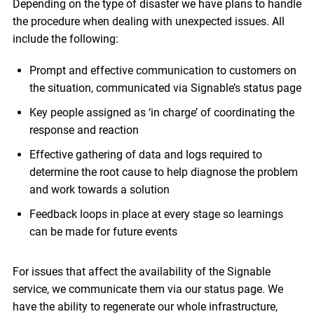
Depending on the type of disaster we have plans to handle
the procedure when dealing with unexpected issues. All
include the following:
Prompt and effective communication to customers on
the situation, communicated via Signable’s status page
Key people assigned as ‘in charge’ of coordinating the
response and reaction
Effective gathering of data and logs required to
determine the root cause to help diagnose the problem
and work towards a solution
Feedback loops in place at every stage so learnings
can be made for future events
For issues that affect the availability of the Signable
service, we communicate them via our status page. We
have the ability to regenerate our whole infrastructure,