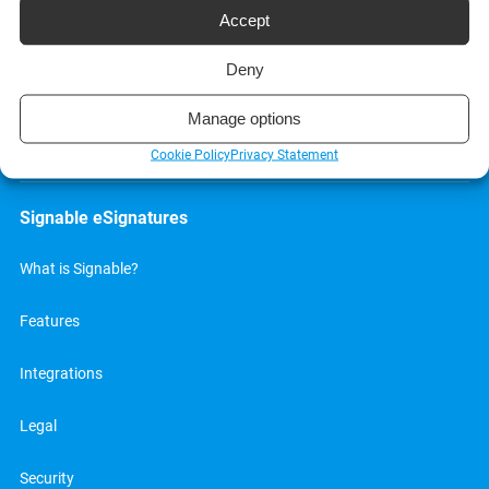
Accept
Deny
Manage options
We’re made Great in Britain, well Bristol to be exact
me-babber
.
Cookie Policy
Privacy Statement
Signable eSignatures
What is Signable?
Features
Integrations
Legal
Security