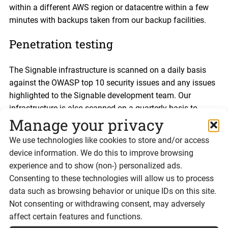
within a different AWS region or datacentre within a few
minutes with backups taken from our backup facilities.
Penetration testing
The Signable infrastructure is scanned on a daily basis
against the OWASP top 10 security issues and any issues
highlighted to the Signable development team. Our
infrastructure is also scanned on a quarterly basis to
Manage your privacy
comply with our PCI-DSS certification.
We use technologies like cookies to store and/or access
“End of business” plans
device information. We do this to improve browsing
experience and to show (non-) personalized ads.
In the highly unlikely event that Signable is unable to
Consenting to these technologies will allow us to process
continue trading, all previously signed documents will be
data such as browsing behavior or unique IDs on this site.
provided in an archive file along with any information
Not consenting or withdrawing consent, may adversely
required to prove that the documents were signed legally
affect certain features and functions.
and correctly.