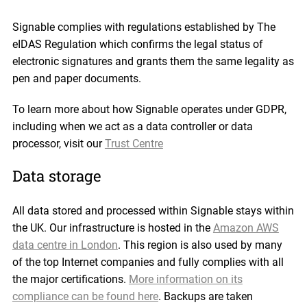
Signable complies with regulations established by The
eIDAS Regulation which confirms the legal status of
electronic signatures and grants them the same legality as
pen and paper documents.
To learn more about how Signable operates under GDPR,
including when we act as a data controller or data
processor, visit our
Trust Centre
Data storage
All data stored and processed within Signable stays within
the UK. Our infrastructure is hosted in the
Amazon AWS
data centre in London
. This region is also used by many
of the top Internet companies and fully complies with all
the major certifications.
More information on its
compliance can be found here
. Backups are taken