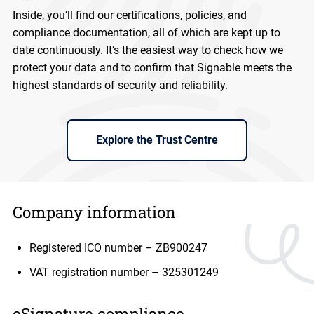
Inside, you’ll find our certifications, policies, and
compliance documentation, all of which are kept up to
date continuously. It’s the easiest way to check how we
protect your data and to confirm that Signable meets the
highest standards of security and reliability.
Explore the Trust Centre
Company information
Registered ICO number – ZB900247
VAT registration number – 325301249
eSignature compliance