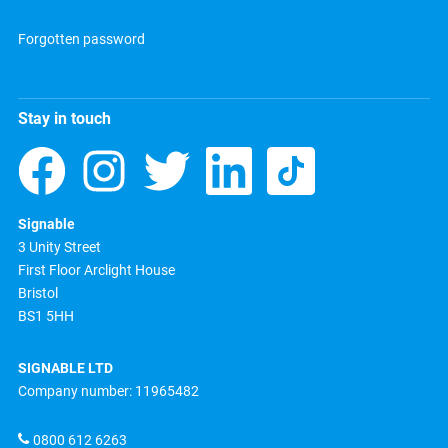
Forgotten password
Stay in touch
Signable
3 Unity Street
First Floor Arclight House
Bristol
BS1 5HH
SIGNABLE LTD
Company number: 11965482
0800 612 6263