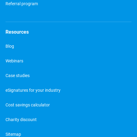
Referral program
Resources
Blog
Webinars
Case studies
eSignatures for your industry
Cost savings calculator
Charity discount
Sitemap