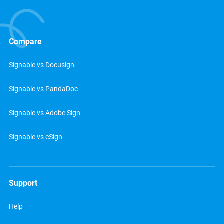
Compare
Signable vs Docusign
Signable vs PandaDoc
Signable vs Adobe Sign
Signable vs eSign
Support
Help