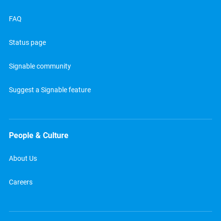
FAQ
Status page
Signable community
Suggest a Signable feature
People & Culture
About Us
Careers