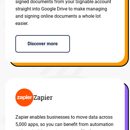
signed documents from your Signable account
straight into Google Drive to make managing
and signing online documents a whole lot
easier.
Discover more
Zapier
Zapier enables businesses to move data across
5,000 apps, so you can benefit from automation