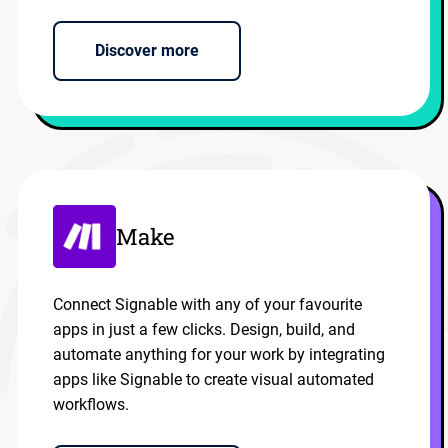
Discover more
Make
Connect Signable with any of your favourite
apps in just a few clicks. Design, build, and
automate anything for your work by integrating
apps like Signable to create visual automated
workflows.