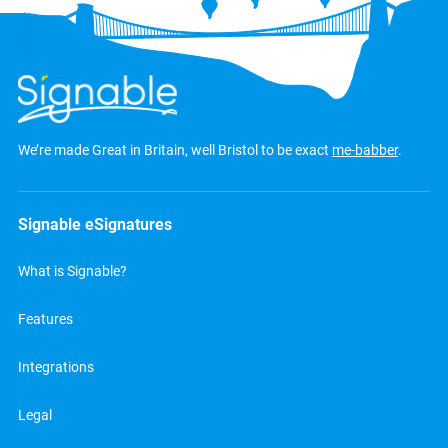
We’re made Great in Britain, well Bristol to be exact
me-babber
.
Signable eSignatures
What is Signable?
Features
Integrations
Legal