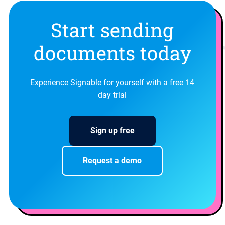
Start sending
documents today
Experience Signable for yourself with a free 14
day trial
Sign up free
Request a demo