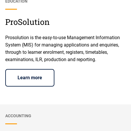
EDUCATION
ProSolution
Prosolution is the easy-to-use Management Information
System (MIS) for managing applications and enquiries,
through to learner enrolment, registers, timetables,
examinations, ILR, production and reporting.
Learn more
ACCOUNTING