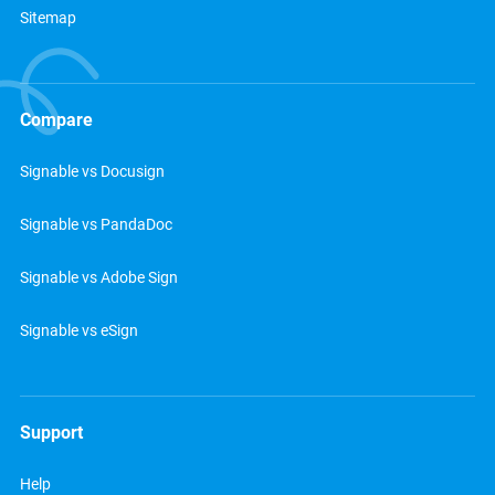
Sitemap
Compare
Signable vs Docusign
Signable vs PandaDoc
Signable vs Adobe Sign
Signable vs eSign
Support
Help