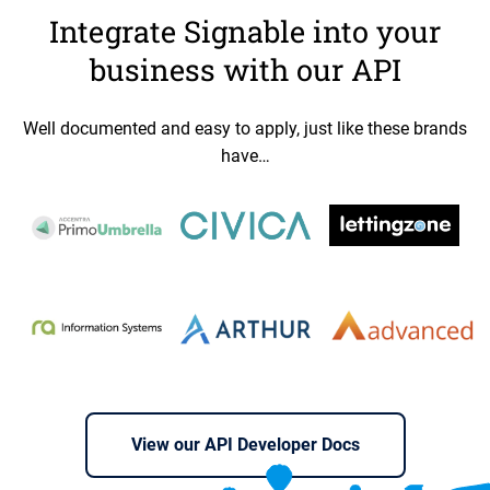
Integrate Signable into your
business with our API
Well documented and easy to apply, just like these brands
have…
View our API Developer Docs