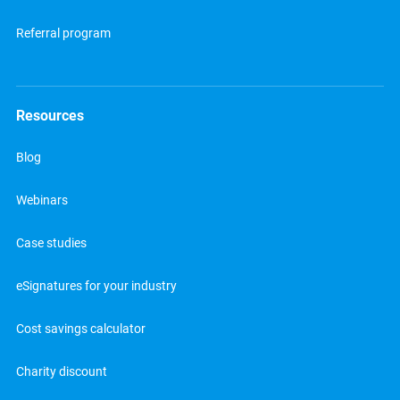
Referral program
Resources
Blog
Webinars
Case studies
eSignatures for your industry
Cost savings calculator
Charity discount