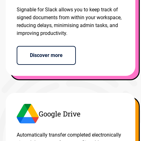
Signable for Slack allows you to keep track of
signed documents from within your workspace,
reducing delays, minimising admin tasks, and
improving productivity.
Discover more
Google Drive
Automatically transfer completed electronically