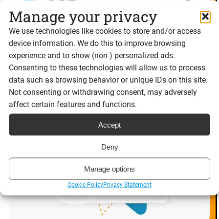
Manage your privacy
We use technologies like cookies to store and/or access
device information. We do this to improve browsing
experience and to show (non-) personalized ads.
Consenting to these technologies will allow us to process
data such as browsing behavior or unique IDs on this site.
Not consenting or withdrawing consent, may adversely
affect certain features and functions.
Accept
Deny
Manage options
Cookie Policy
Privacy Statement