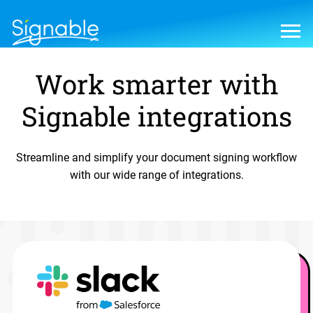
Work smarter with
Signable integrations
Streamline and simplify your document signing workflow
with our wide range of integrations.