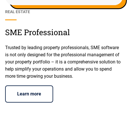
REAL ESTATE
SME Professional
Trusted by leading property professionals, SME software
is not only designed for the professional management of
your property portfolio – it is a comprehensive solution to
help simplify your operations and allow you to spend
more time growing your business.
Learn more