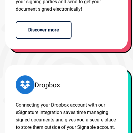
your signing parties and send to get your
document signed electronically!
Discover more
Dropbox
Connecting your Dropbox account with our
eSignature integration saves time managing
signed documents and gives you a secure place
to store them outside of your Signable account.