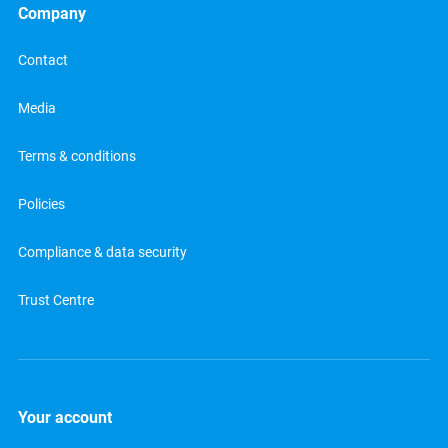
Company
Contact
Media
Terms & conditions
Policies
Compliance & data security
Trust Centre
Your account