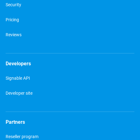
Security
Pricing
Reviews
Developers
Signable API
Developer site
Partners
Reseller program