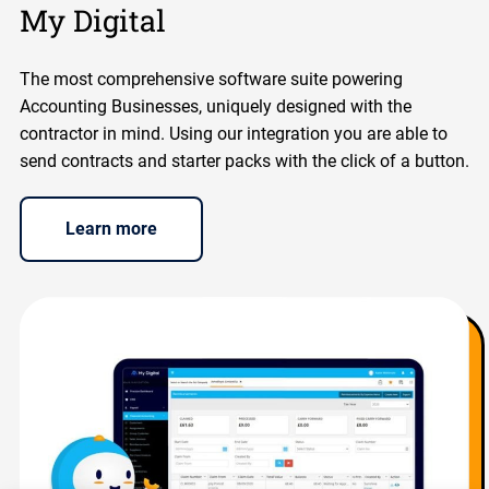
My Digital
The most comprehensive software suite powering
Accounting Businesses, uniquely designed with the
contractor in mind. Using our integration you are able to
send contracts and starter packs with the click of a button.
Learn more