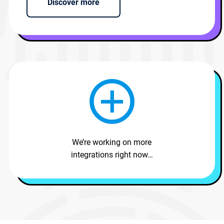
Discover more
We’re working on more
integrations right now…