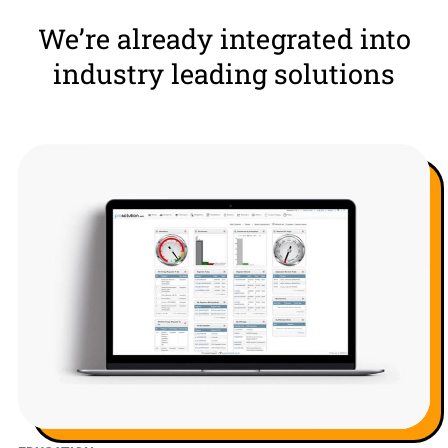
We’re already integrated into
industry leading solutions