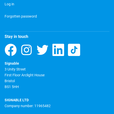
Log in
Forgotten password
Stay in touch
Signable
3 Unity Street
First Floor Arclight House
Bristol
BS1 5HH
SIGNABLE LTD
Company number: 11965482