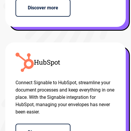
Discover more
HubSpot
Connect Signable to HubSpot, streamline your
document processes and keep everything in one
place. With the Signable integration for
HubSpot, managing your envelopes has never
been easier.