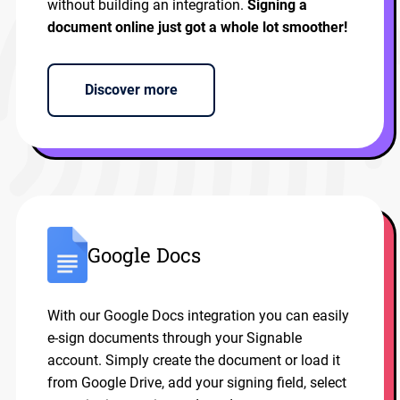
without building an integration.
Signing a
document online just got a whole lot smoother!
Discover more
Google Docs
With our Google Docs integration you can easily
e-sign documents through your Signable
account. Simply create the document or load it
from Google Drive, add your signing field, select