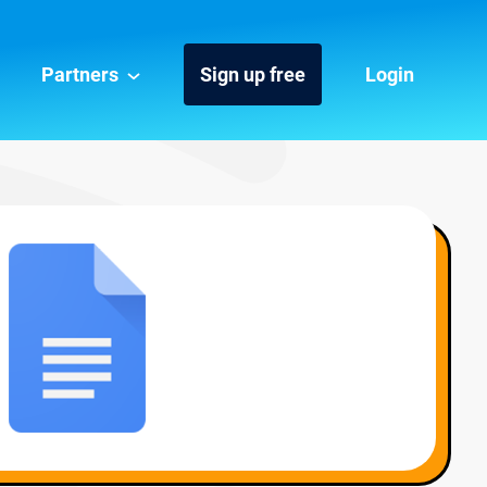
Partners
Sign up free
Login