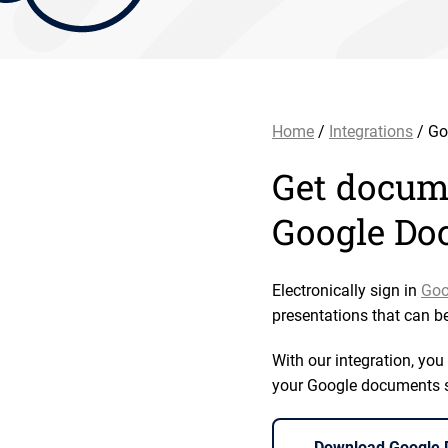
Home
/
Integrations
/ Go
Get docume
Google Do
Electronically sign in
Goo
presentations that can b
With our integration, yo
your Google documents str
Download Google D