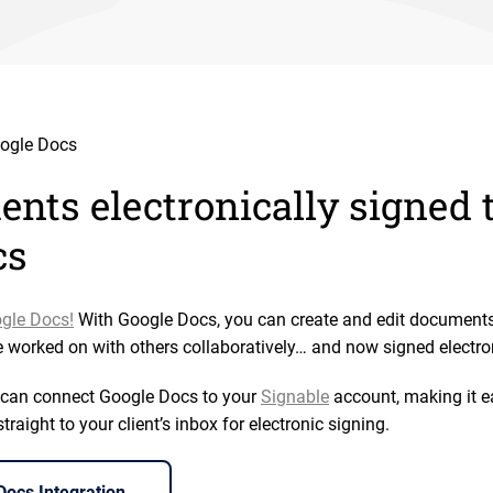
ogle Docs
nts electronically signed
cs
gle Docs!
With Google Docs, you can create and edit document
e worked on with others collaboratively… and now signed electron
u can connect Google Docs to your
Signable
account, making it ea
aight to your client’s inbox for electronic signing.
ocs Integration