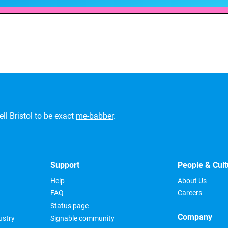
ll Bristol to be exact
me-babber
.
Support
People & Cult
Help
About Us
FAQ
Careers
Status page
Company
ustry
Signable community