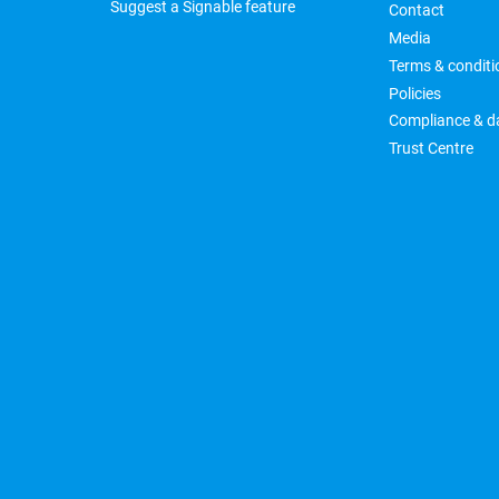
Suggest a Signable feature
Contact
Media
Terms & conditi
Policies
Compliance & da
Trust Centre