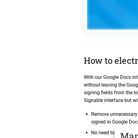
How to electr
With our Google Docs in
without leaving the Goog
signing fields from the to
Signable interface but wi
Remove unnecessary s
signed in Google Doc
No need to export any
Man