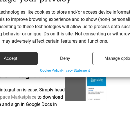
s easily and simply click where you need to insert a signature.
echnologies like cookies to store and/or access device informat
ent and add their input.
his to improve browsing experience and to show (non-) personal
safe and secure
with Signable.
senting to these technologies will allow us to process data suc
 behavior or unique IDs on this site. Not consenting or withdra
nd through Google Docs will show up in your Library in the Sig
 may adversely affect certain features and functions.
Accept
Deny
Manage opti
n in Google Docs
Cookie Policy
Privacy Statement
’s integration?
ntegration is easy. Simply head
pace Marketplace
to download
e and sign in Google Docs in