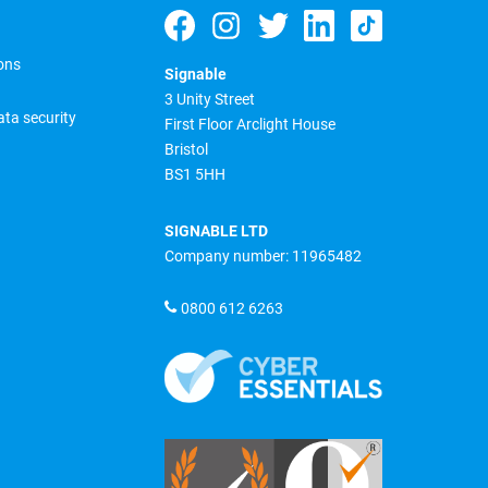
ons
Signable
3 Unity Street
ta security
First Floor Arclight House
Bristol
BS1 5HH
SIGNABLE LTD
Company number: 11965482
0800 612 6263