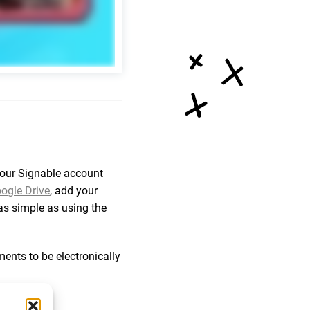
your Signable account
ogle Drive
, add your
t as simple as using the
nts to be electronically