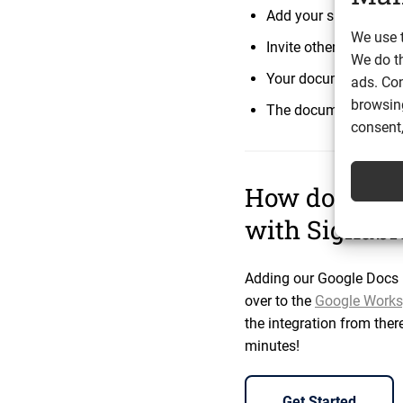
Add your signing field
We use t
Invite others to comm
We do t
Your documents are
ads. Con
browsing
The documents you se
consent,
How do I sig
with Signable
Adding our Google Docs i
over to the
Google Works
the integration from ther
minutes!
Get Started