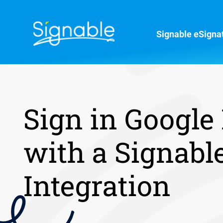
Signable eSigna
Sign in Google
with a Signabl
Integration