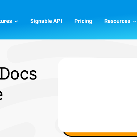
tures
Signable API
Pricing
Resources
 Docs
e