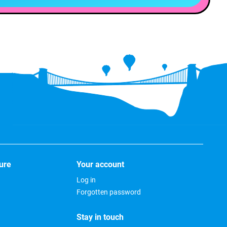
ure
Your account
Log in
Forgotten password
Stay in touch