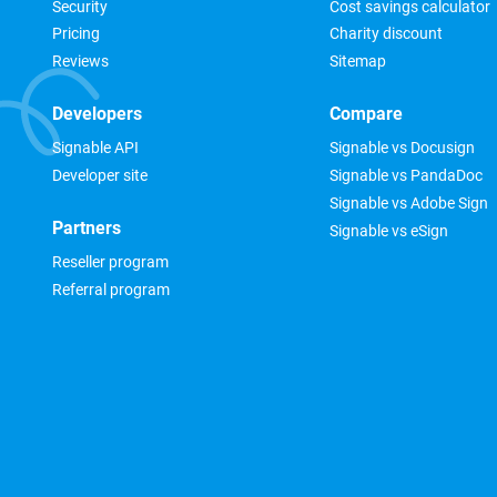
Security
Cost savings calculator
Pricing
Charity discount
Reviews
Sitemap
Developers
Compare
Signable API
Signable vs Docusign
Developer site
Signable vs PandaDoc
Signable vs Adobe Sign
Partners
Signable vs eSign
Reseller program
Referral program