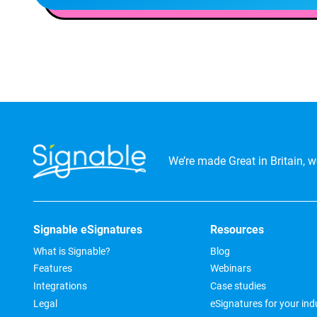
We’re made Great in Britain, we
Signable eSignatures
Resources
What is Signable?
Blog
Features
Webinars
Integrations
Case studies
Legal
eSignatures for your ind