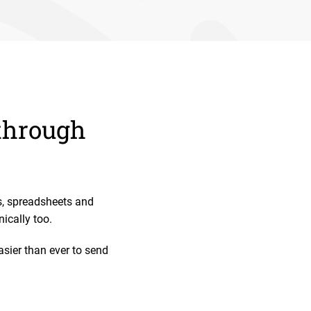
 through
s, spreadsheets and
ically too.
sier than ever to send