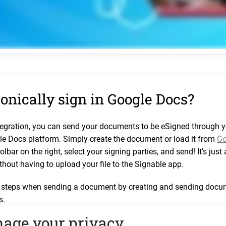
onically sign in Google Docs?
tegration, you can send your documents to be eSigned through 
le Docs platform. Simply create the document or load it from
Go
olbar on the right, select your signing parties, and send! It’s jus
thout having to upload your file to the Signable app.
teps when sending a document by creating and sending docume
s.
thing or upload files into the Signable App.
age your privacy