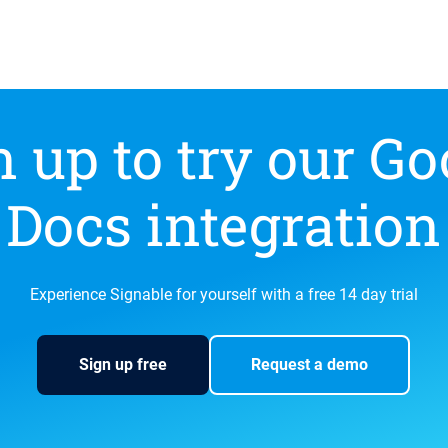
n up to try our Go
Docs integration
Experience Signable for yourself with a free 14 day trial
Sign up free
Request a demo