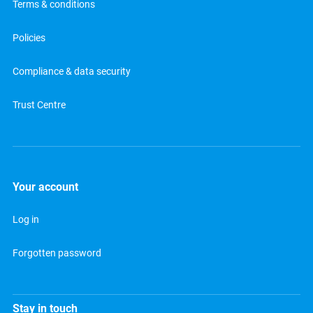
Terms & conditions
Policies
Compliance & data security
Trust Centre
Your account
Log in
Forgotten password
Stay in touch