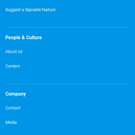
Suggest a Signable feature
People & Culture
About Us
Careers
Company
Contact
Media