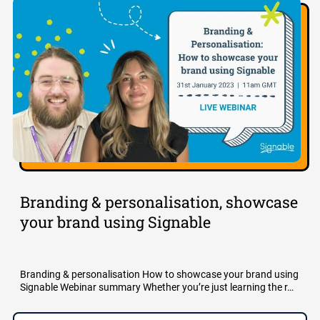
Branding & personalisation, showcase
your brand using Signable
Branding & personalisation How to showcase your brand using
Signable Webinar summary Whether you’re just learning the r…