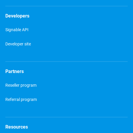
Developers
Signable API
Developer site
Partners
Reseller program
Referral program
Resources