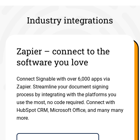
Industry integrations
Zapier – connect to the
software you love
Connect Signable with over 6,000 apps via
Zapier. Streamline your document signing
process by integrating with the platforms you
use the most, no code required. Connect with
HubSpot CRM, Microsoft Office, and many many
more.