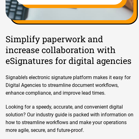
Simplify paperwork and
increase collaboration with
eSignatures for digital agencies
Signable’s electronic signature platform makes it easy for
Digital Agencies to streamline document workflows,
enhance compliance, and improve lead times.
Looking for a speedy, accurate, and convenient digital
solution? Our industry guide is packed with information on
how to streamline workflows and make your operations
more agile, secure, and future-proof.