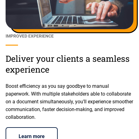
IMPROVED EXPERIENCE
Deliver your clients a seamless
experience
Boost efficiency as you say goodbye to manual
paperwork. With multiple stakeholders able to collaborate
on a document simultaneously, you’ll experience smoother
communication, faster decision-making, and improved
collaboration.
Learn more