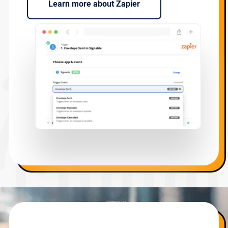
Learn more about Zapier