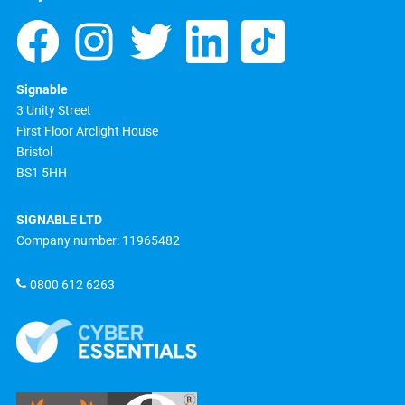
Signable
3 Unity Street
First Floor Arclight House
Bristol
BS1 5HH
SIGNABLE LTD
Company number: 11965482
0800 612 6263