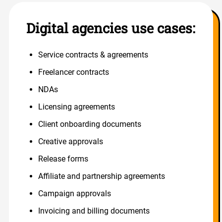
Digital agencies use cases:
Service contracts & agreements
Freelancer contracts
NDAs
Licensing agreements
Client onboarding documents
Creative approvals
Release forms
Affiliate and partnership agreements
Campaign approvals
Invoicing and billing documents