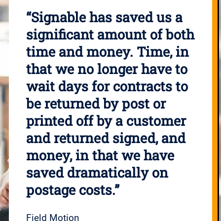
“Signable has saved us a
significant amount of both
time and money. Time, in
that we no longer have to
wait days for contracts to
be returned by post or
printed off by a customer
and returned signed, and
money, in that we have
saved dramatically on
postage costs.”
Field Motion