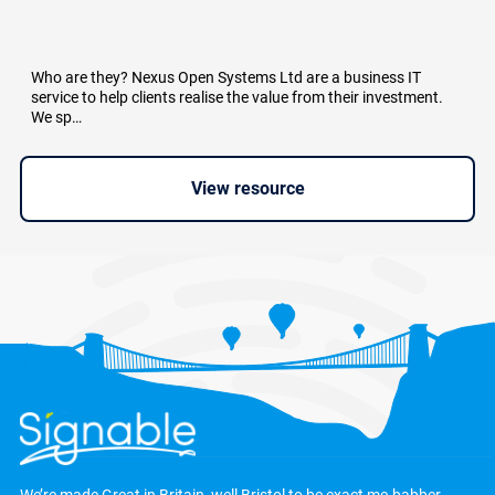
Who are they? Nexus Open Systems Ltd are a business IT
service to help clients realise the value from their investment.
We sp…
View resource