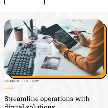
ENHANCE EFFICIENCY
Streamline operations with
digital solutions