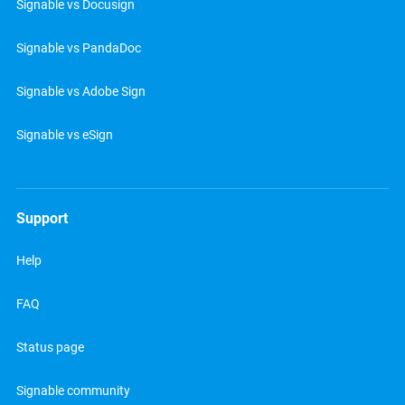
Signable vs Docusign
Signable vs PandaDoc
Signable vs Adobe Sign
Signable vs eSign
Support
Help
FAQ
Status page
Signable community