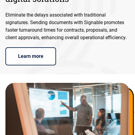
Eliminate the delays associated with traditional
signatures. Sending documents with Signable promotes
faster turnaround times for contracts, proposals, and
client approvals, enhancing overall operational efficiency.
Learn more