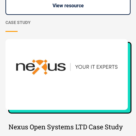
View resource
CASE STUDY
Nexus Open Systems LTD Case Study