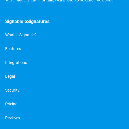
We’re made Great in Britain, well Bristol to be exact
me-babber
.
Signable eSignatures
What is Signable?
Features
Integrations
Legal
Security
Pricing
Reviews