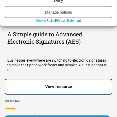
Deny
Manage options
Cookie Policy
Privacy Statement
A Simple guide to Advanced
Electronic Signatures (AES)
Businesses everywhere are switching to electronic signatures
to make their paperwork faster and simpler. A question that is
o…
View resource
WEBINAR