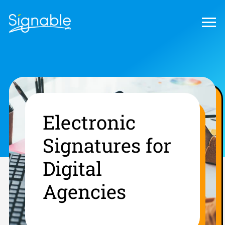
Electronic
Signatures for
Digital
Agencies