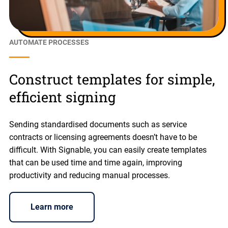
AUTOMATE PROCESSES
Construct templates for simple,
efficient signing
Sending standardised documents such as service
contracts or licensing agreements doesn’t have to be
difficult. With Signable, you can easily create templates
that can be used time and time again, improving
productivity and reducing manual processes.
Learn more