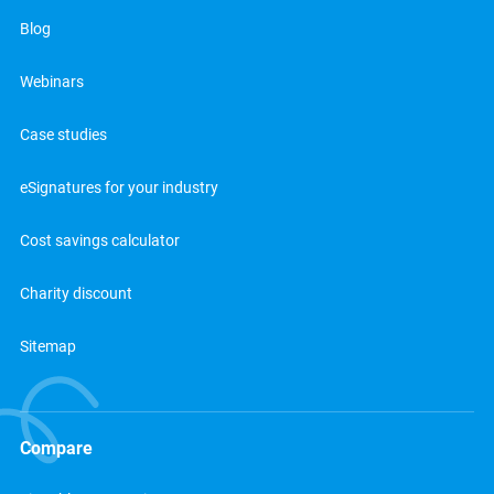
Blog
Webinars
Case studies
eSignatures for your industry
Cost savings calculator
Charity discount
Sitemap
Compare