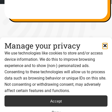
Resources for Digital Agencies
Manage your privacy
We use technologies like cookies to store and/or access
POST
device information. We do this to improve browsing
experience and to show (non-) personalized ads.
Consenting to these technologies will allow us to process
data such as browsing behavior or unique IDs on this site.
Not consenting or withdrawing consent, may adversely
affect certain features and functions.
Accept