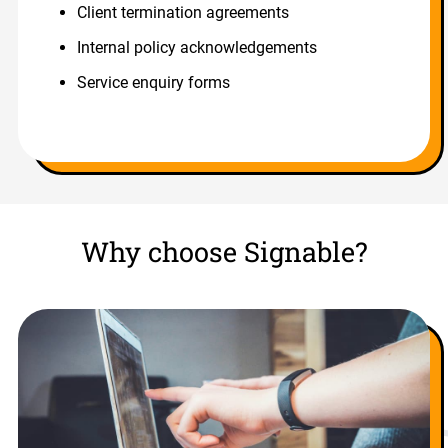
Client termination agreements
Internal policy acknowledgements
Service enquiry forms
Why choose Signable?