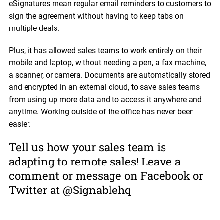
eSignatures mean regular email reminders to customers to
sign the agreement without having to keep tabs on
multiple deals.
Plus, it has allowed sales teams to work entirely on their
mobile and laptop, without needing a pen, a fax machine,
a scanner, or camera. Documents are automatically stored
and encrypted in an external cloud, to save sales teams
from using up more data and to access it anywhere and
anytime. Working outside of the office has never been
easier.
Tell us how your sales team is
adapting to remote sales! Leave a
comment or message on Facebook or
Twitter at @Signablehq