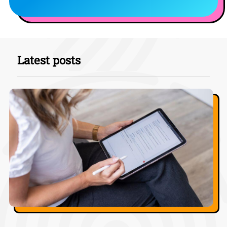
Latest posts