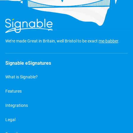
We’re made Great in Britain, well Bristol to be exact
me-babber
.
Signable eSignatures
What is Signable?
Features
Integrations
Legal