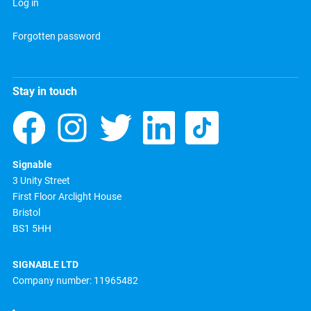
Log in
Forgotten password
Stay in touch
Signable
3 Unity Street
First Floor Arclight House
Bristol
BS1 5HH
SIGNABLE LTD
Company number: 11965482