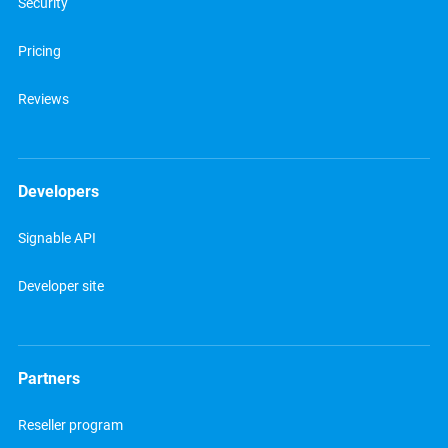
Security
Pricing
Reviews
Developers
Signable API
Developer site
Partners
Reseller program