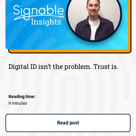
Digital ID isn’t the problem. Trust is.
Reading time:
9 minutes
Read post