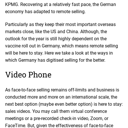
KPMG. Recovering at a relatively fast pace, the German
economy has adapted to remote selling.
Particularly as they keep their most important overseas
markets close, like the US and China. Although, the
outlook for the year is still highly dependent on the
vaccine roll out in Germany, which means remote selling
will be here to stay. Here we take a look at the ways in
which Germany has digitised selling for the better.
Video Phone
As face-to-face selling remains off-limits and business is
conducted more and more on an international scale, the
next best option (maybe even better option) is here to stay:
sales videos. You may call them virtual conference
meetings or a pre-recorded check-in video, Zoom, or
FaceTime. But, given the effectiveness of face-to-face