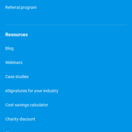
Referral program
Resources
Blog
Webinars
Case studies
eSignatures for your industry
Cost savings calculator
Charity discount