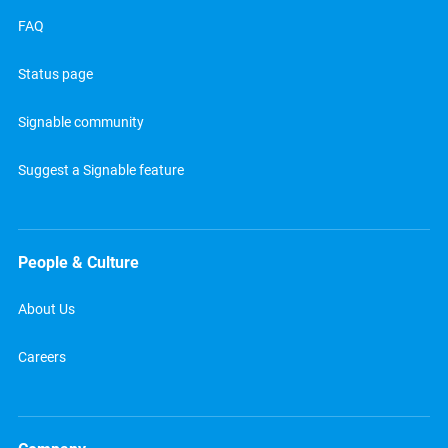
FAQ
Status page
Signable community
Suggest a Signable feature
People & Culture
About Us
Careers