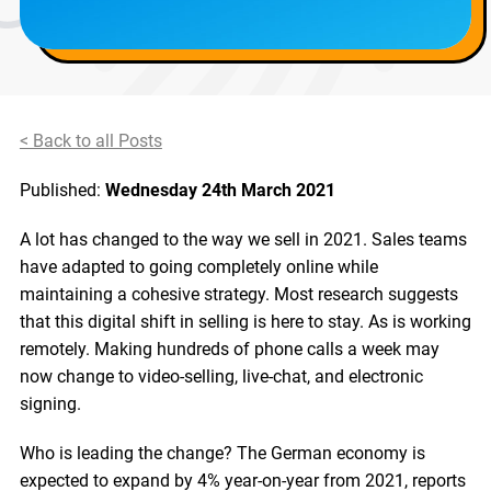
< Back to all Posts
Published:
Wednesday 24th March 2021
A lot has changed to the way we sell in 2021. Sales teams
have adapted to going completely online while
maintaining a cohesive strategy. Most research suggests
that this digital shift in selling is here to stay. As is working
remotely. Making hundreds of phone calls a week may
now change to video-selling, live-chat, and electronic
signing.
Who is leading the change? The German economy is
expected to expand by 4% year-on-year from 2021, reports