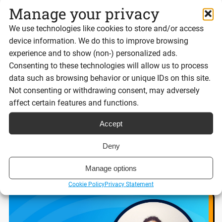
Manage your privacy
We use technologies like cookies to store and/or access
device information. We do this to improve browsing
experience and to show (non-) personalized ads.
Best eSignature platforms for UK
Consenting to these technologies will allow us to process
businesses 2026
data such as browsing behavior or unique IDs on this site.
Not consenting or withdrawing consent, may adversely
affect certain features and functions.
Reading time:
8 minutes
Accept
Deny
Read post
Manage options
Cookie Policy
Privacy Statement