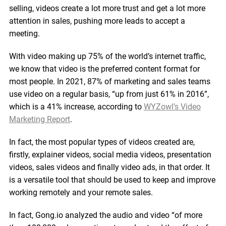
selling, videos create a lot more trust and get a lot more
attention in sales, pushing more leads to accept a
meeting.
With video making up 75% of the world’s internet traffic,
we know that video is the preferred content format for
most people. In 2021, 87% of marketing and sales teams
use video on a regular basis, “up from just 61% in 2016”,
which is a 41% increase, according to
WYZowl’s Video
Marketing Report
.
In fact, the most popular types of videos created are,
firstly, explainer videos, social media videos, presentation
videos, sales videos and finally video ads, in that order. It
is a versatile tool that should be used to keep and improve
working remotely and your remote sales.
In fact, Gong.io analyzed the audio and video “of more