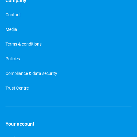
Company
Contact
Media
Terms & conditions
Policies
Compliance & data security
Trust Centre
Your account