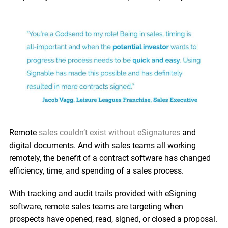
Remote
sales couldn’t exist without eSignatures
and
digital documents. And with sales teams all working
remotely, the benefit of a contract software has changed
efficiency, time, and spending of a sales process.
With tracking and audit trails provided with eSigning
software, remote sales teams are targeting when
prospects have opened, read, signed, or closed a proposal.