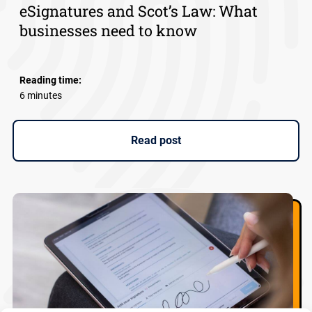
eSignatures and Scot’s Law: What
businesses need to know
Reading time:
6 minutes
Read post