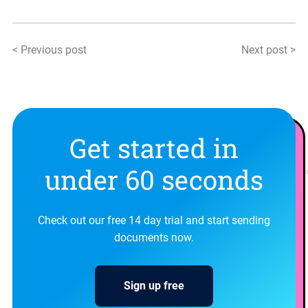
< Previous post
Next post >
Get started in
under 60 seconds
Check out our free 14 day trial and start sending
documents now.
Sign up free