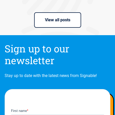
View all posts
Sign up to our
newsletter
Stay up to date with the latest news from Signable!