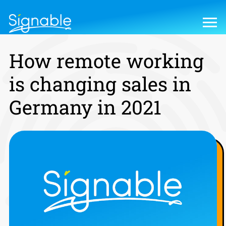
How remote working
is changing sales in
Germany in 2021