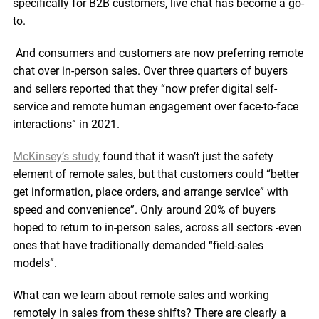
specifically for B2B customers, live chat has become a go-
to.
And consumers and customers are now preferring remote
chat over in-person sales. Over three quarters of buyers
and sellers reported that they “now prefer digital self-
service and remote human engagement over face-to-face
interactions” in 2021.
McKinsey’s study
found that it wasn’t just the safety
element of remote sales, but that customers could “better
get information, place orders, and arrange service” with
speed and convenience”. Only around 20% of buyers
hoped to return to in-person sales, across all sectors -even
ones that have traditionally demanded “field-sales
models”.
What can we learn about remote sales and working
remotely in sales from these shifts? There are clearly a