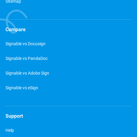
Sitemap
Compare
Signable vs Docusign
Signable vs PandaDoc
Signable vs Adobe Sign
Signable vs eSign
Support
Help