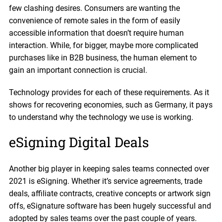
few clashing desires. Consumers are wanting the
convenience of remote sales in the form of easily
accessible information that doesn’t require human
interaction. While, for bigger, maybe more complicated
purchases like in B2B business, the human element to
gain an important connection is crucial.
Technology provides for each of these requirements. As it
shows for recovering economies, such as Germany, it pays
to understand why the technology we use is working.
eSigning Digital Deals
Another big player in keeping sales teams connected over
2021 is eSigning. Whether it’s service agreements, trade
deals, affiliate contracts, creative concepts or artwork sign
offs, eSignature software has been hugely successful and
adopted by sales teams over the past couple of years.