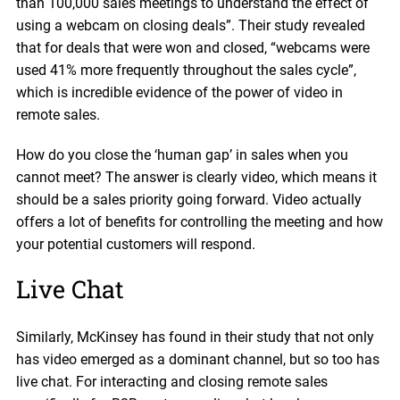
than 100,000 sales meetings to understand the effect of
using a webcam on closing deals”. Their study revealed
that for deals that were won and closed, “webcams were
used 41% more frequently throughout the sales cycle”,
which is incredible evidence of the power of video in
remote sales.
How do you close the ‘human gap’ in sales when you
cannot meet? The answer is clearly video, which means it
should be a sales priority going forward. Video actually
offers a lot of benefits for controlling the meeting and how
your potential customers will respond.
Live Chat
Similarly, McKinsey has found in their study that not only
has video emerged as a dominant channel, but so too has
live chat. For interacting and closing remote sales