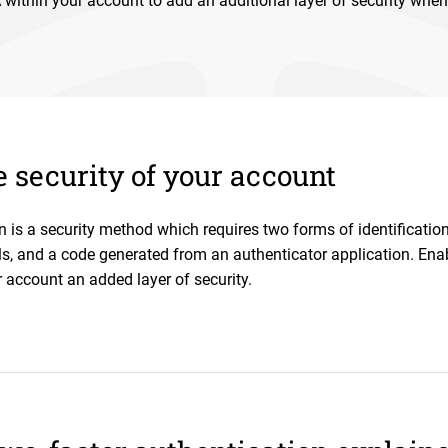
within your account to add an additional layer of security when
 security of your account
n is a security method which requires two forms of identificatio
ls, and a code generated from an authenticator application. Ena
 account an added layer of security.