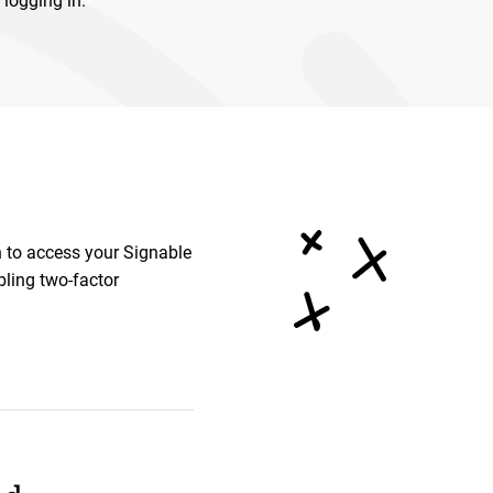
 logging in.
n to access your Signable
bling two-factor