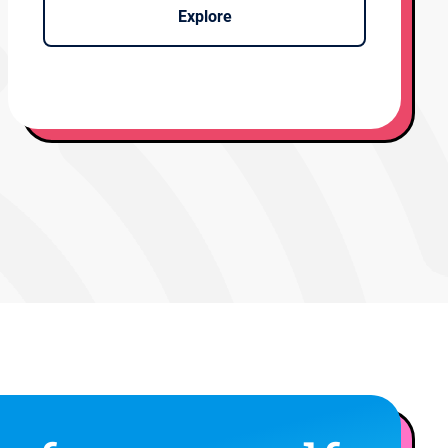
Explore