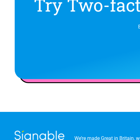
Try Two-fact
We’re made Great in Britain, we