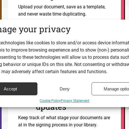
Upload your document, save as a template,
and never waste time duplicating.
age your privacy
Explore
echnologies like cookies to store and/or access device informat
his to improve browsing experience and to show (non-) personal
senting to these technologies will allow us to process data suc
 behavior or unique IDs on this site. Not consenting or withdra
 may adversely affect certain features and functions.
Real time
Accept
Deny
Manage opti
document status
Cookie Policy
Privacy Statement
updates
Keep track of what stage your documents are
at in the signing process in your library.