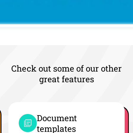
Check out some of our other
great features
Document
templates