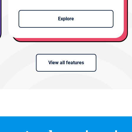
Explore
View all features