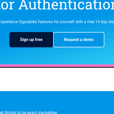
or Authentication
Experience Signable’s features for yourself with a free 14 day tria
Sign up free
Request a demo
ll Bristol to be exact
me-babber
.