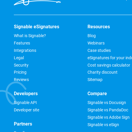
Signable eSignatures
Resources
What is Signable?
Blog
Features
Webinars
Integrations
Case studies
Legal
eSignatures for your ind
Security
Cost savings calculator
Pricing
Charity discount
Reviews
Sitemap
Developers
Compare
Signable API
Signable vs Docusign
Developer site
Signable vs PandaDoc
Signable vs Adobe Sign
Partners
Signable vs eSign