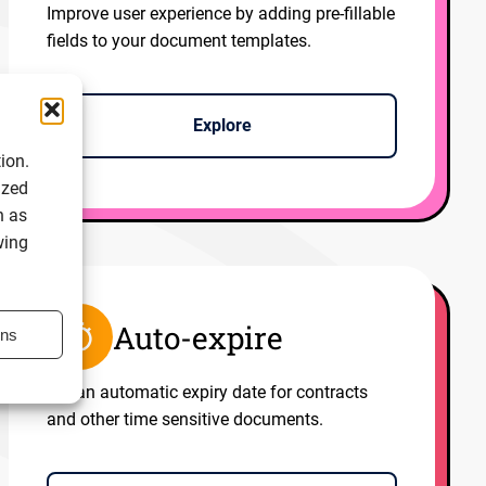
Improve user experience by adding pre-fillable
fields to your document templates.
Explore
ion.
ized
h as
wing
Auto-expire
ons
Set an automatic expiry date for contracts
and other time sensitive documents.