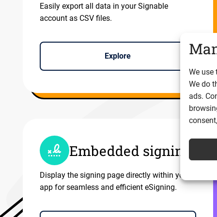
Easily export all data in your Signable
account as CSV files.
Man
Explore
We use t
We do t
ads. Con
browsing
consent,
Embedded signing
Display the signing page directly within your
app for seamless and efficient eSigning.