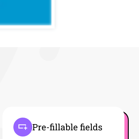
Pre-fillable fields