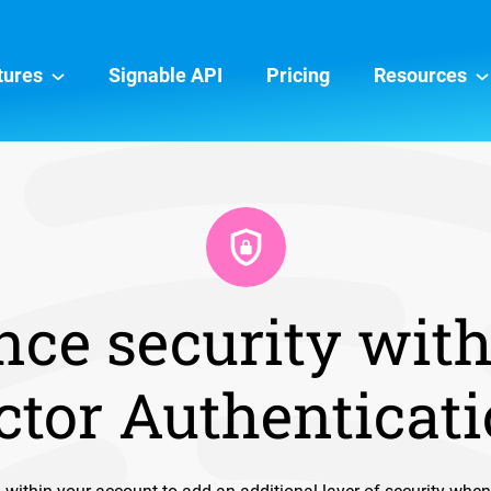
tures
Signable API
Pricing
Resources
ce security wit
ctor Authenticat