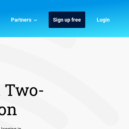
Partners
Sign up free
Login
h Two-
ion