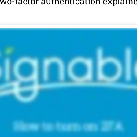
wo-factor authentication explain