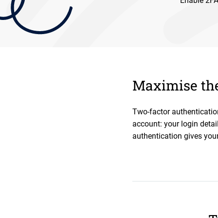
Enable 2FA 
Maximise the
Two-factor authenticatio
account: your login detai
authentication gives your