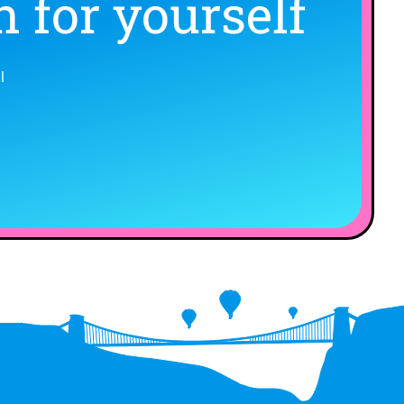
 for yourself
l