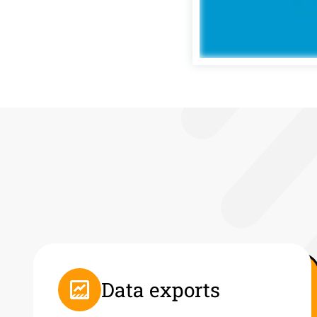
Data exports