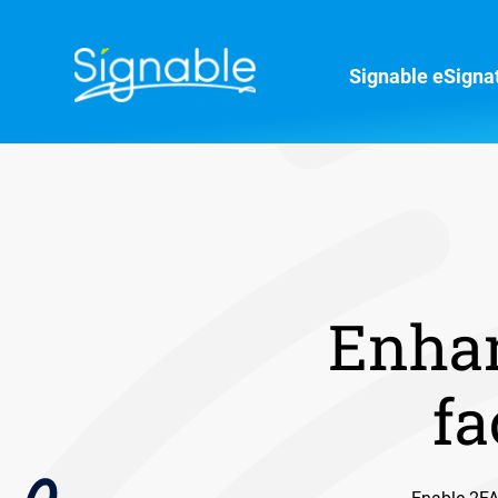
Signable eSigna
Enhan
fa