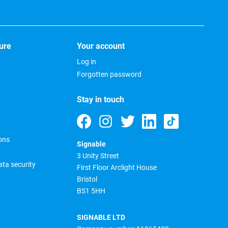
ure
Your account
Log in
Forgotten password
Stay in touch
ons
Signable
3 Unity Street
ta security
First Floor Arclight House
Bristol
BS1 5HH
SIGNABLE LTD