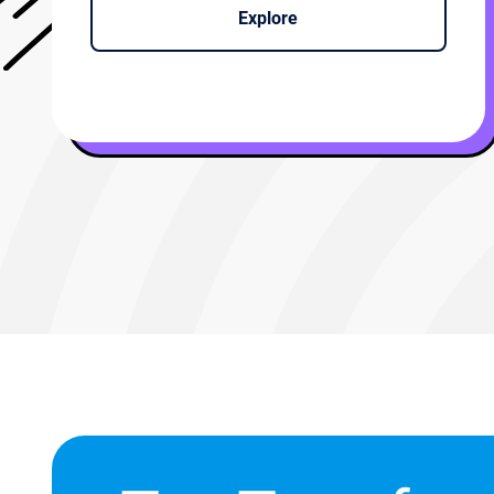
Explore