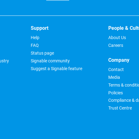
Support
People & Cult
Help
About Us
FAQ
Careers
Status page
Company
ustry
Signable community
Suggest a Signable feature
Contact
Media
Terms & conditi
Policies
Compliance & da
Trust Centre