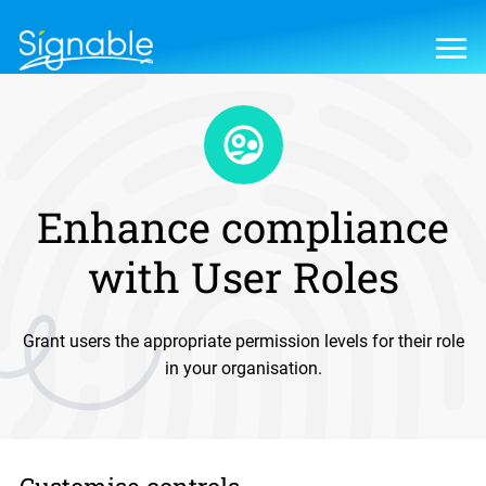
Enhance compliance
with User Roles
Grant users the appropriate permission levels for their role
in your organisation.