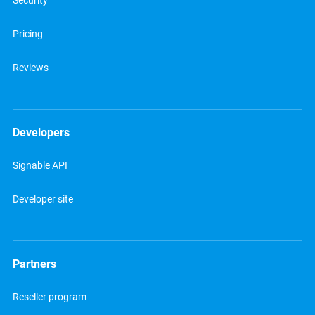
Security
Pricing
Reviews
Developers
Signable API
Developer site
Partners
Reseller program