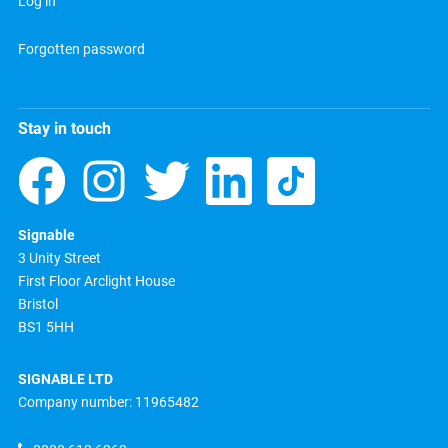
Log in
Forgotten password
Stay in touch
Signable
3 Unity Street
First Floor Arclight House
Bristol
BS1 5HH
SIGNABLE LTD
Company number: 11965482