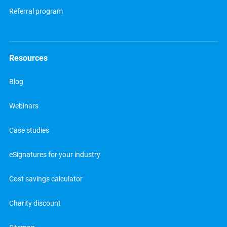
Referral program
Resources
Blog
Webinars
Case studies
eSignatures for your industry
Cost savings calculator
Charity discount