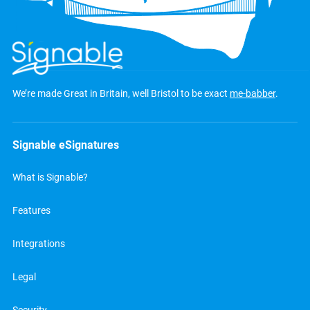
We’re made Great in Britain, well Bristol to be exact
me-babber
.
Signable eSignatures
What is Signable?
Features
Integrations
Legal