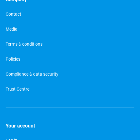
Contact
Media
Terms & conditions
Policies
Compliance & data security
Trust Centre
Your account