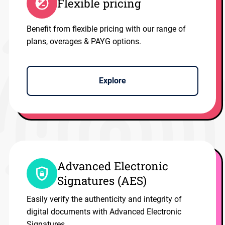
Flexible pricing
Benefit from flexible pricing with our range of
plans, overages & PAYG options.
Explore
Advanced Electronic
Signatures (AES)
Easily verify the authenticity and integrity of
digital documents with Advanced Electronic
Signatures.