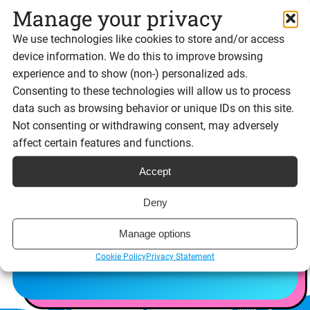
Manage your privacy
We use technologies like cookies to store and/or access
Try User Roles for
device information. We do this to improve browsing
experience and to show (non-) personalized ads.
yourself
Consenting to these technologies will allow us to process
data such as browsing behavior or unique IDs on this site.
Not consenting or withdrawing consent, may adversely
Experience Signable’s features for yourself with
affect certain features and functions.
a free 14 day trial
Accept
Sign up free
Deny
Request a demo
Manage options
Cookie Policy
Privacy Statement