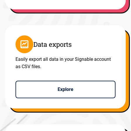
Data exports
Easily export all data in your Signable account
as CSV files.
Explore