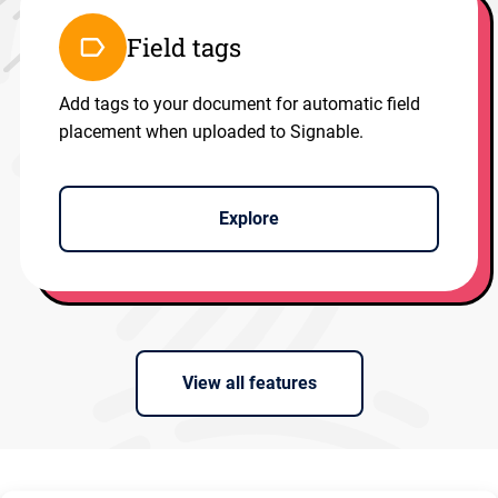
Field tags
Add tags to your document for automatic field
placement when uploaded to Signable.
Explore
View all features