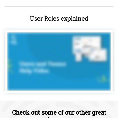
User Roles explained
Check out some of our other great