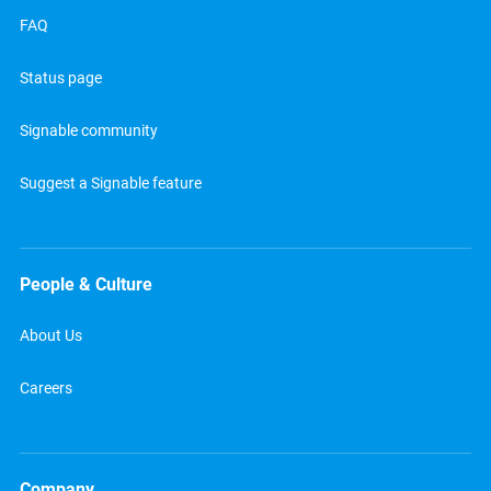
FAQ
Status page
Signable community
Suggest a Signable feature
People & Culture
About Us
Careers
Company