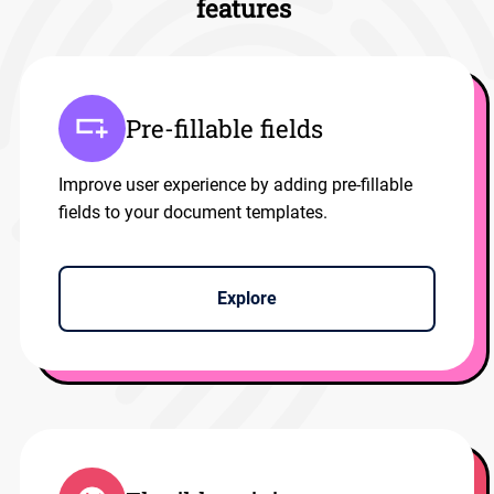
features
Pre-fillable fields
Improve user experience by adding pre-fillable
fields to your document templates.
Explore