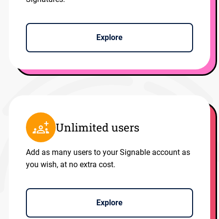
Explore
Unlimited users
Add as many users to your Signable account as
you wish, at no extra cost.
Explore