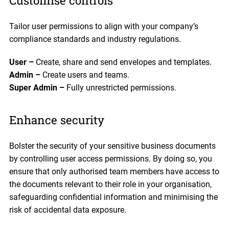
Customise controls
Tailor user permissions to align with your company’s
compliance standards and industry regulations.
User –
Create, share and send envelopes and templates.
Admin –
Create users and teams.
Super Admin –
Fully unrestricted permissions.
Enhance security
Bolster the security of your sensitive business documents
by controlling user access permissions. By doing so, you
ensure that only authorised team members have access to
the documents relevant to their role in your organisation,
safeguarding confidential information and minimising the
risk of accidental data exposure.