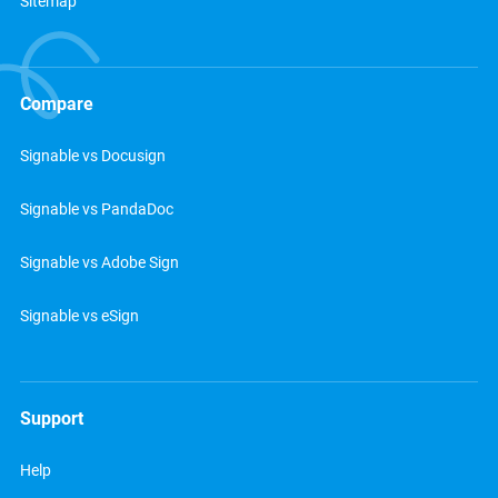
Sitemap
Compare
Signable vs Docusign
Signable vs PandaDoc
Signable vs Adobe Sign
Signable vs eSign
Support
Help