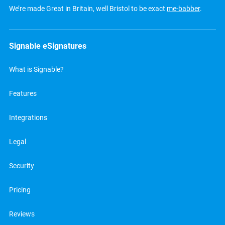
We’re made Great in Britain, well Bristol to be exact
me-babber
.
Signable eSignatures
What is Signable?
Features
Integrations
Legal
Security
Pricing
Reviews