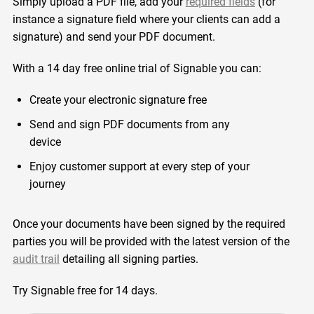
Simply upload a PDF file, add your
required fields
(for
instance a signature field where your clients can add a
signature) and send your PDF document.
With a 14 day free online trial of Signable you can:
Create your electronic signature free
Send and sign PDF documents from any
device
Enjoy customer support at every step of your
journey
Once your documents have been signed by the required
parties you will be provided with the latest version of the
audit trail
detailing all signing parties.
Try Signable free for 14 days.