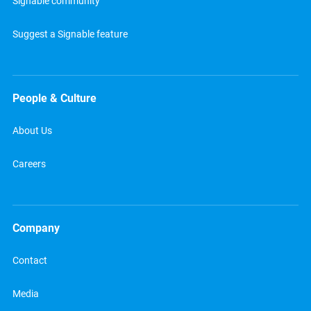
Signable community
Suggest a Signable feature
People & Culture
About Us
Careers
Company
Contact
Media