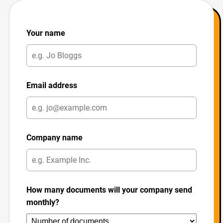
Your name
Email address
Company name
How many documents will your company send
monthly?