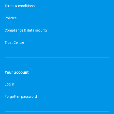
Terms & conditions
Policies
Compliance & data security
Trust Centre
Your account
Log in
Forgotten password