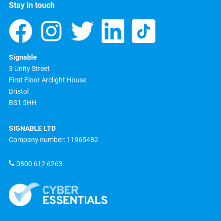
Stay in touch
Signable
3 Unity Street
First Floor Arclight House
Bristol
BS1 5HH
SIGNABLE LTD
Company number: 11965482
0800 612 6263