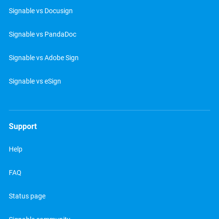
Signable vs Docusign
Signable vs PandaDoc
Signable vs Adobe Sign
Signable vs eSign
Support
Help
FAQ
Status page