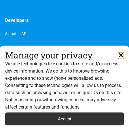
Developers
Signable API
Developer site
Manage your privacy
We use technologies like cookies to store and/or access
device information. We do this to improve browsing
Partners
experience and to show (non-) personalized ads.
Consenting to these technologies will allow us to process
Reseller program
data such as browsing behavior or unique IDs on this site.
Not consenting or withdrawing consent, may adversely
Referral program
affect certain features and functions.
Accept
Resources