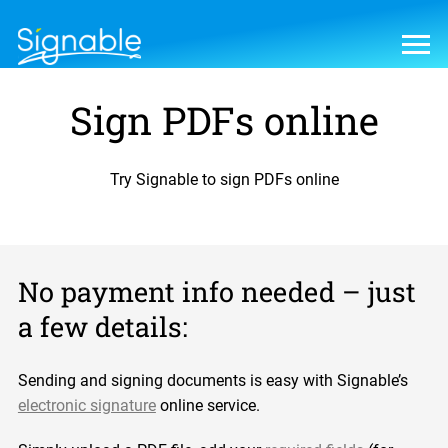
Sign PDFs online
Try Signable to sign PDFs online
No payment info needed – just
a few details:
Sending and signing documents is easy with Signable’s
electronic signature
online service.