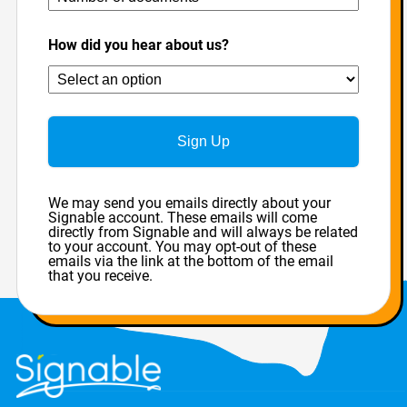
How did you hear about us?
Sign Up
We may send you emails directly about your
Signable account. These emails will come
directly from Signable and will always be related
to your account. You may opt-out of these
emails via the link at the bottom of the email
that you receive.