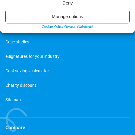
Deny
Blog
Manage options
Cookie Policy
Privacy Statement
Webinars
Case studies
eSignatures for your industry
Cost savings calculator
Charity discount
Sitemap
Compare