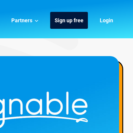
Partners
Sign up free
Login