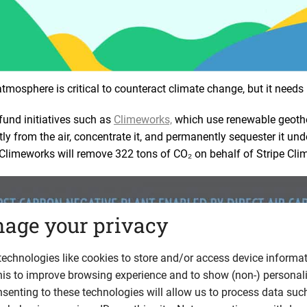
mosphere is critical to counteract climate change, but it needs
fund initiatives such as
Climeworks,
which use renewable geoth
tly from the air, concentrate it, and permanently sequester it un
 Climeworks will remove 322 tons of CO₂ on behalf of Stripe Cli
age your privacy
echnologies like cookies to store and/or access device informat
his to improve browsing experience and to show (non-) personal
senting to these technologies will allow us to process data suc