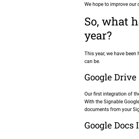
We hope to improve our c
So, what h
year?
This year, we have been 
can be.
Google Drive 
Our first integration of 
With the Signable Google 
documents from your Sign
Google Docs I