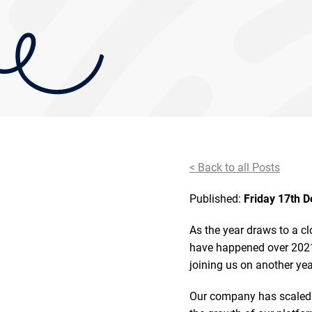
< Back to all Posts
Published:
Friday 17th 
As the year draws to a cl
have happened over 2021.
joining us on another ye
Our company has scaled 