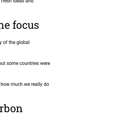
 fresh ideas and
he focus
 of the global
 but some countries were
n how much we really do
arbon