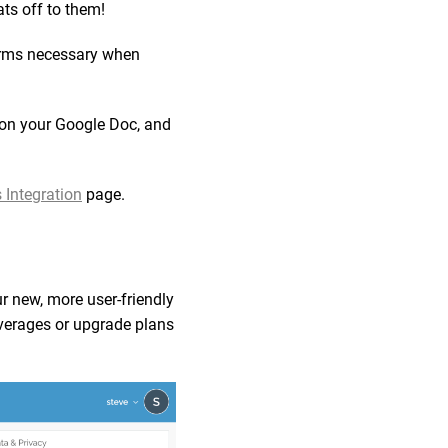
ts off to them!
tforms necessary when
 on your Google Doc, and
 Integration
page.
ur new, more user-friendly
 overages or upgrade plans