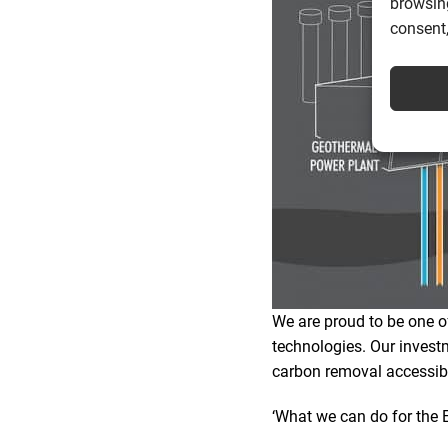
browsing
consent,
We are proud to be one of
technologies. Our invest
carbon removal accessibl
‘What we can do for the E