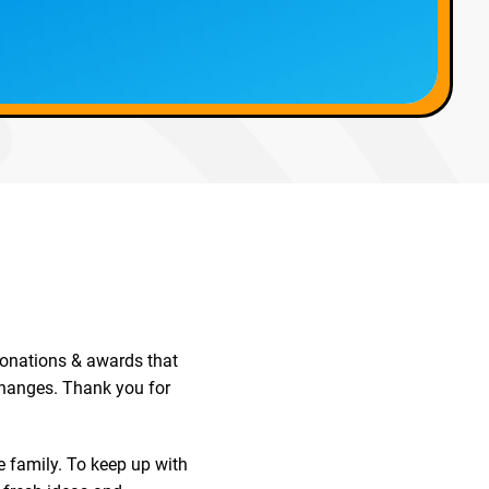
 donations & awards that
changes. Thank you for
family. To keep up with