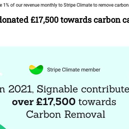
te 1% of our revenue monthly to Stripe Climate to remove carbon
onated £17,500 towards carbon ca