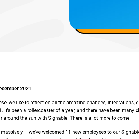
December 2021
ose, we like to reflect on all the amazing changes, integrations,
 It’s been a rollercoaster of a year, and there have been many 
ar around the sun with Signable! There is a lot more to come.
massively – we’ve welcomed 11 new employees to our Signable 