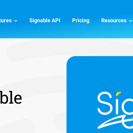
tures
Signable API
Pricing
Resources
ble