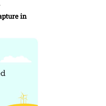
.
pture in