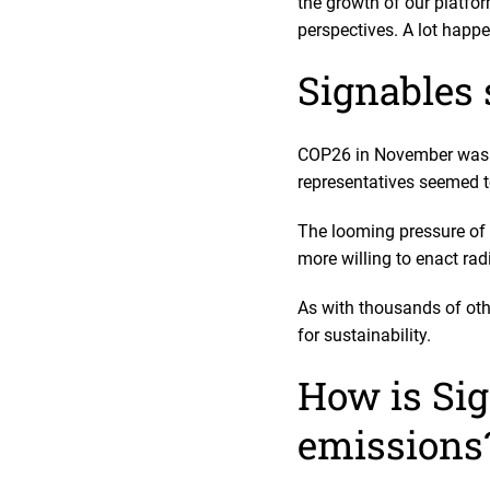
the growth of our platfor
perspectives. A lot happen
Signables 
COP26 in November was ev
representatives seemed 
The looming pressure of 
more willing to enact ra
As with thousands of oth
for sustainability.
How is Sig
emissions