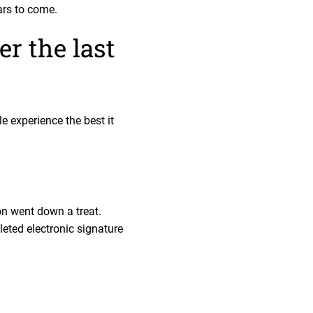
ars to come.
r the last
 experience the best it
ion went down a treat.
leted electronic signature