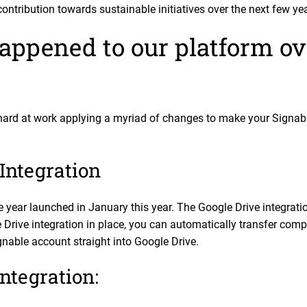
ontribution towards sustainable initiatives over the next few ye
appened to our platform ove
hard at work applying a myriad of changes to make your Signable
Integration
the year launched in January this year. The Google Drive integrat
Drive integration in place, you can automatically transfer comp
able account straight into Google Drive.
ntegration: