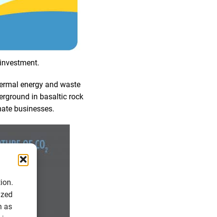
 investment.
ermal energy and waste
derground in basaltic rock
mate businesses.
ion.
ized
h as