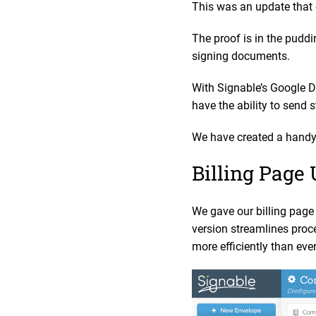
This was an update that 
The proof is in the puddi
signing documents.
With Signable’s Google D
have the ability to send 
We have created a handy 
Billing Page
We gave our billing page 
version streamlines proce
more efficiently than eve