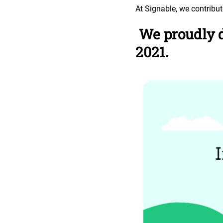
At Signable, we contribu
We proudly d
2021.