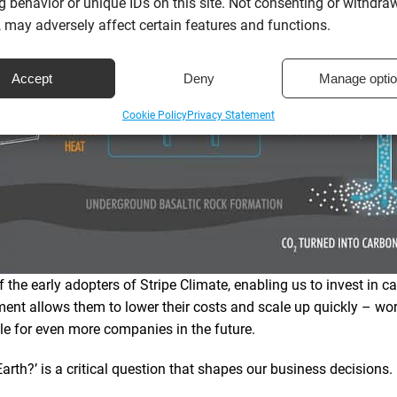
 behavior or unique IDs on this site. Not consenting or withdra
 may adversely affect certain features and functions.
Accept
Deny
Manage opti
Cookie Policy
Privacy Statement
 the early adopters of Stripe Climate, enabling us to invest in c
ment allows them to lower their costs and scale up quickly – w
e for even more companies in the future.
arth?’ is a critical question that shapes our business decisions.