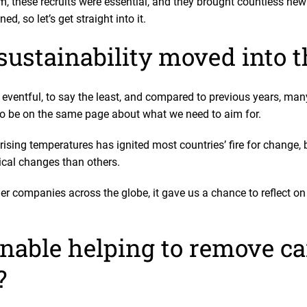
m, these recruits were essential, and they brought countless new
ed, so let’s get straight into it.
sustainability moved into t
entful, to say the least, and compared to previous years, many
to be on the same page about what we need to aim for.
rising temperatures has ignited most countries’ fire for change,
dical changes than others.
er companies across the globe, it gave us a chance to reflect o
nable helping to remove c
?