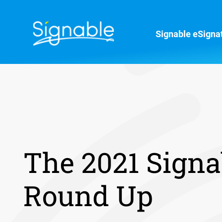
Signable eSigna
The 2021 Signa
Round Up