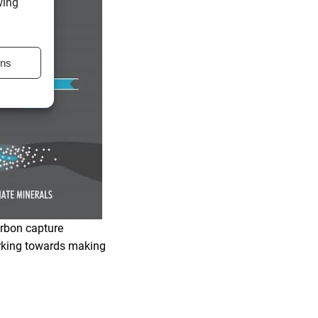
wing
ons
arbon capture
orking towards making