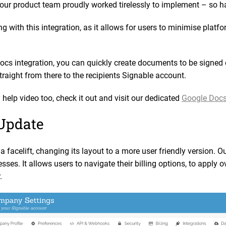
our product team proudly worked tirelessly to implement – so ha
ng with this integration, as it allows for users to minimise pla
ocs integration, you can quickly create documents to be signed
straight from there to the recipients Signable account.
help video too, check it out and visit our dedicated
Google Docs
 Update
a facelift, changing its layout to a more user friendly version. O
sses. It allows users to navigate their billing options, to apply
r.