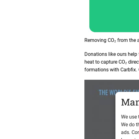
Removing CO₂ from the at
Donations like ours help 
heat to capture CO₂ direc
formations with Carbfix.
Man
We use t
We do t
ads. Con