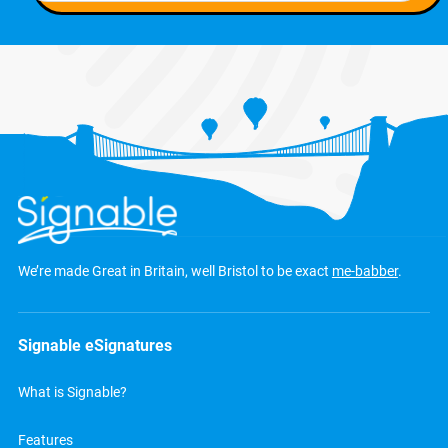
We’re made Great in Britain, well Bristol to be exact
me-babber
.
Signable eSignatures
What is Signable?
Features