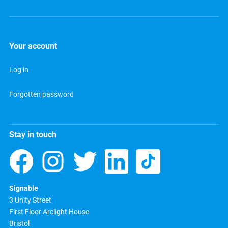
Your account
Log in
Forgotten password
Stay in touch
Signable
3 Unity Street
First Floor Arclight House
Bristol