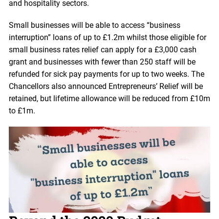
and hospitality sectors.
Small businesses will be able to access “business
interruption” loans of up to £1.2m whilst those eligible for
small business rates relief can apply for a £3,000 cash
grant and businesses with fewer than 250 staff will be
refunded for sick pay payments for up to two weeks. The
Chancellors also announced Entrepreneurs’ Relief will be
retained, but lifetime allowance will be reduced from £10m
to £1m.