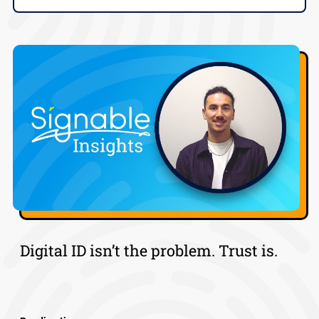
Digital ID isn’t the problem. Trust is.