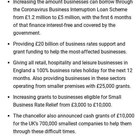
Increasing the amount businesses can borrow through
the Coronavirus Business Interruption Loan Scheme
from £1.2 million to £5 million, with the first 6 months
of that finance interest-free and covered by the
government.
Providing £20 billion of business rates support and
grant funding to help the most-affected businesses.
Giving all retail, hospitality and leisure businesses in
England a 100% business rates holiday for the next 12
months. Also providing businesses in these sectors
operating from smaller premises with £25,000 grants.
Increasing grants to businesses eligible for Small
Business Rate Relief from £3,000 to £10,000.
The chancellor also announced cash grants of £10,000
for the UK’s 700,000 smallest companies to help them
through these difficult times.