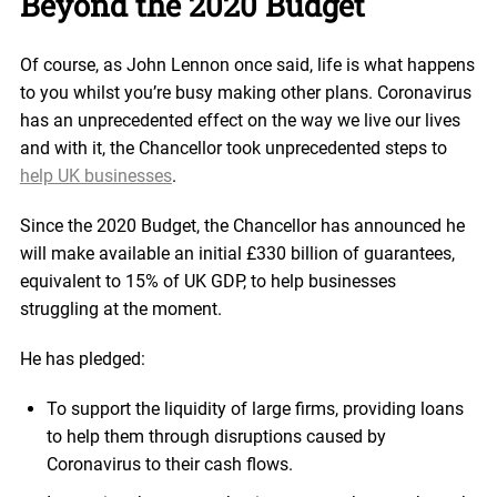
Beyond the 2020 Budget
Of course, as John Lennon once said, life is what happens
to you whilst you’re busy making other plans. Coronavirus
has an unprecedented effect on the way we live our lives
and with it, the Chancellor took unprecedented steps to
help UK businesses
.
Since the 2020 Budget, the Chancellor has announced he
will make available an initial £330 billion of guarantees,
equivalent to 15% of UK GDP, to help businesses
struggling at the moment.
He has pledged:
To support the liquidity of large firms, providing loans
to help them through disruptions caused by
Coronavirus to their cash flows.