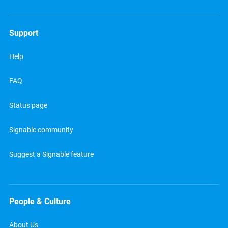
Support
Help
FAQ
Status page
Signable community
Suggest a Signable feature
People & Culture
About Us