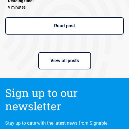
Reading time:
9 minutes
Read post
View all posts
Sign up to our
newsletter
Stay up to date with the latest news from Signable!