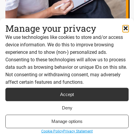
Manage your privacy
We use technologies like cookies to store and/or access
eSignatures and Scot’s Law: What
device information. We do this to improve browsing
businesses need to know
experience and to show (non-) personalized ads.
Consenting to these technologies will allow us to process
data such as browsing behavior or unique IDs on this site.
Not consenting or withdrawing consent, may adversely
Reading time:
6 minutes
affect certain features and functions.
Accept
Read post
Deny
Manage options
Cookie Policy
Privacy Statement