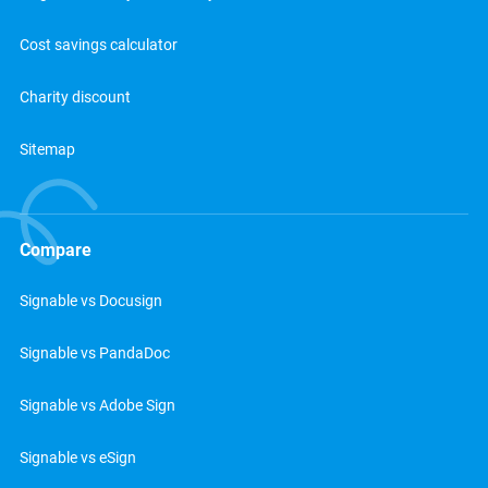
Cost savings calculator
Charity discount
Sitemap
Compare
Signable vs Docusign
Signable vs PandaDoc
Signable vs Adobe Sign
Signable vs eSign