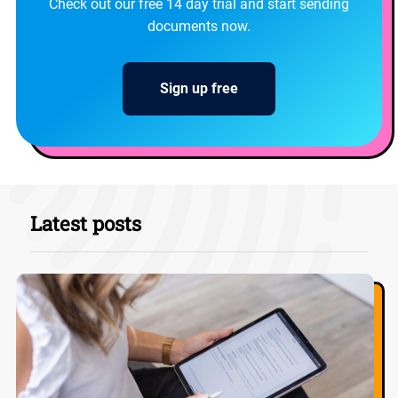
Check out our free 14 day trial and start sending
documents now.
Sign up free
Latest posts