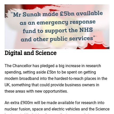
Digital and Science
The Chancellor has pledged a big increase in research
spending, setting aside £5bn to be spent on getting
modern broadband into the hardest-to-reach places in the
UK, something that could provide business owners in
these areas with new opportunities.
An extra £900m will be made available for research into
nuclear fusion, space and electric vehicles and the Science