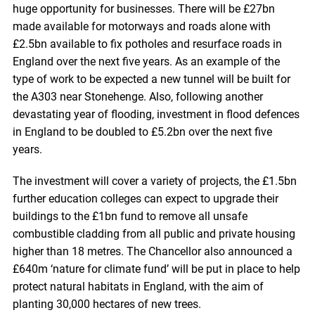
huge opportunity for businesses. There will be £27bn
made available for motorways and roads alone with
£2.5bn available to fix potholes and resurface roads in
England over the next five years. As an example of the
type of work to be expected a new tunnel will be built for
the A303 near Stonehenge. Also, following another
devastating year of flooding, investment in flood defences
in England to be doubled to £5.2bn over the next five
years.
The investment will cover a variety of projects, the £1.5bn
further education colleges can expect to upgrade their
buildings to the £1bn fund to remove all unsafe
combustible cladding from all public and private housing
higher than 18 metres. The Chancellor also announced a
£640m ‘nature for climate fund’ will be put in place to help
protect natural habitats in England, with the aim of
planting 30,000 hectares of new trees.