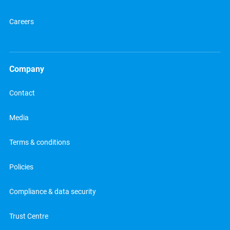
Careers
Company
Contact
Media
Terms & conditions
Policies
Compliance & data security
Trust Centre