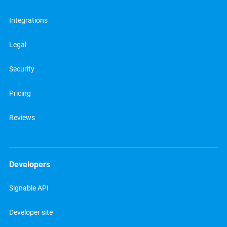
Integrations
Legal
Security
Pricing
Reviews
Developers
Signable API
Developer site