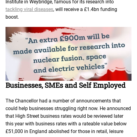
Institute in Weybridge, famous for its research into
tackling viral diseases
, will receive a £1.4bn funding
boost.
Businesses, SMEs and Self Employed
The Chancellor had a number of announcements that
could help businesses struggling right now. He announced
that High Street business rates would be reviewed later
this year with business rates with a rateable value below
£51,000 in England abolished for those in retail, leisure