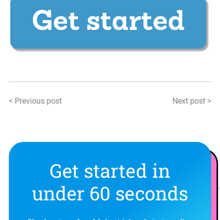
< Previous post
Next post >
Get started in
under 60 seconds