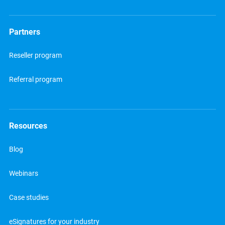
Partners
Reseller program
Referral program
Resources
Blog
Webinars
Case studies
eSignatures for your industry