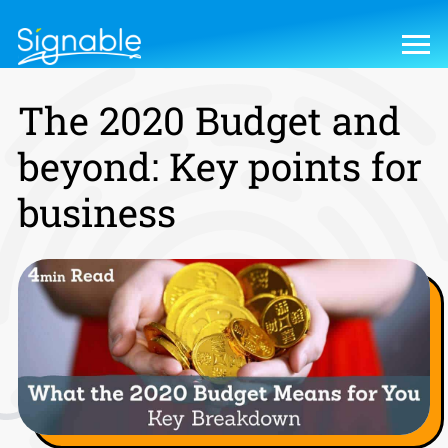
The 2020 Budget and
beyond: Key points for
business