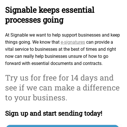
Signable keeps essential
processes going
At Signable we want to help support businesses and keep
things going. We know that
e-signatures
can provide a
vital service to businesses at the best of times and right
now can really help businesses unsure of how to go
forward with essential documents and contracts.
Try us for free for 14 days and
see if we can make a difference
to your business.
Sign up and start sending today!