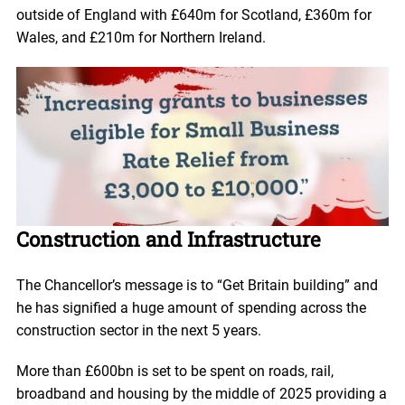
outside of England with £640m for Scotland, £360m for
Wales, and £210m for Northern Ireland.
Construction and Infrastructure
The Chancellor’s message is to “Get Britain building” and
he has signified a huge amount of spending across the
construction sector in the next 5 years.
More than £600bn is set to be spent on roads, rail,
broadband and housing by the middle of 2025 providing a