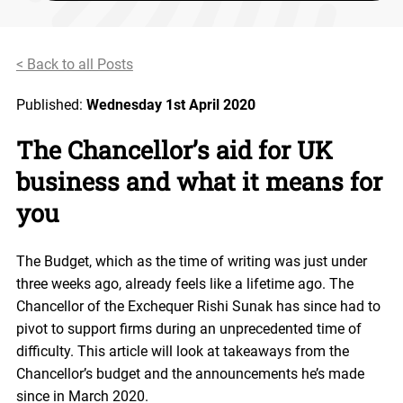
< Back to all Posts
Published:
Wednesday 1st April 2020
The Chancellor’s aid for UK
business and what it means for
you
The Budget, which as the time of writing was just under
three weeks ago, already feels like a lifetime ago. The
Chancellor of the Exchequer Rishi Sunak has since had to
pivot to support firms during an unprecedented time of
difficulty. This article will look at takeaways from the
Chancellor’s budget and the announcements he’s made
since in March 2020.