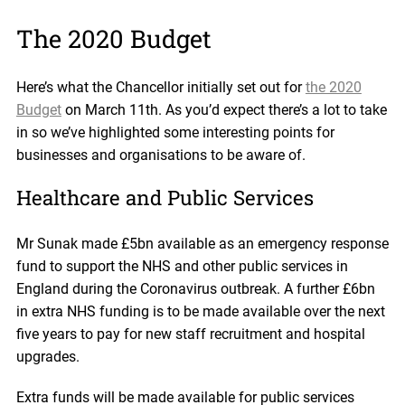
The 2020 Budget
Here’s what the Chancellor initially set out for
the 2020
Budget
on March 11th. As you’d expect there’s a lot to take
in so we’ve highlighted some interesting points for
businesses and organisations to be aware of.
Healthcare and Public Services
Mr Sunak made £5bn available as an emergency response
fund to support the NHS and other public services in
England during the Coronavirus outbreak. A further £6bn
in extra NHS funding is to be made available over the next
five years to pay for new staff recruitment and hospital
upgrades.
Extra funds will be made available for public services