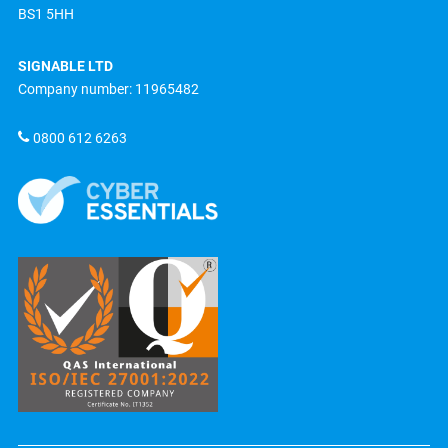
BS1 5HH
SIGNABLE LTD
Company number: 11965482
0800 612 6263