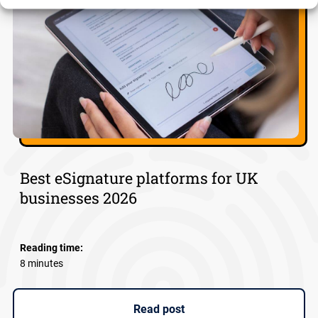
Best eSignature platforms for UK
businesses 2026
Reading time:
8 minutes
Read post