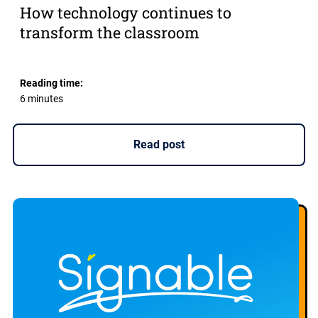
How technology continues to
transform the classroom
Reading time:
6 minutes
Read post