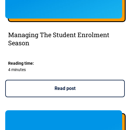
Managing The Student Enrolment
Season
Reading time:
4 minutes
Read post