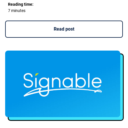
Reading time:
7 minutes
Read post