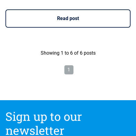
Read post
Showing 1 to 6 of 6 posts
1
Sign up to our
newsletter