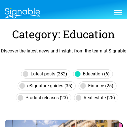
Category: Education
Discover the latest news and insight from the team at Signable
Latest posts (282)
Education (6)
eSignature guides (35)
Finance (25)
Product releases (23)
Real estate (25)