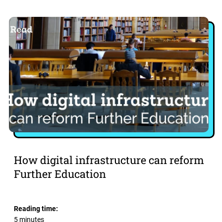
How digital infrastructure can reform
Further Education
Reading time:
5 minutes