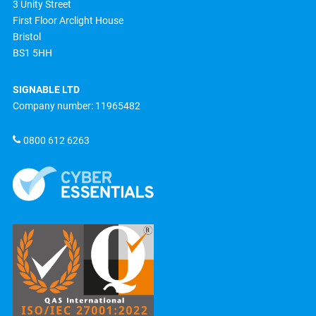
3 Unity Street
First Floor Arclight House
Bristol
BS1 5HH
SIGNABLE LTD
Company number: 11965482
0800 612 6263