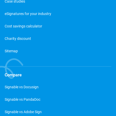
Case studies
eSignatures for your industry
Cost savings calculator
Charity discount
Sitemap
Compare
Signable vs Docusign
Signable vs PandaDoc
Signable vs Adobe Sign