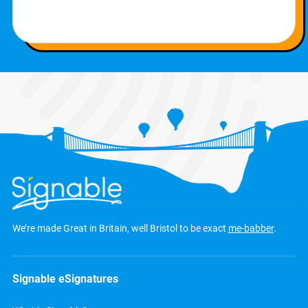
We’re made Great in Britain, well Bristol to be exact
me-babber
.
Signable eSignatures