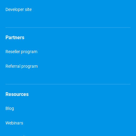
Developer site
Partners
Reseller program
Referral program
Resources
Blog
Webinars