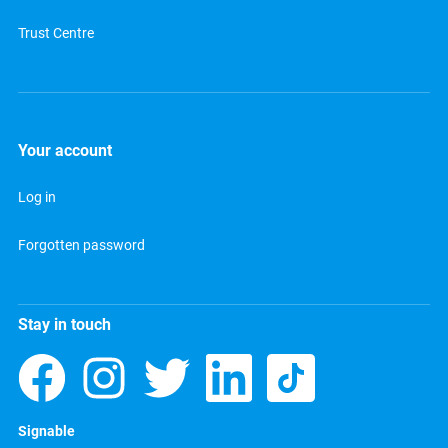
Trust Centre
Your account
Log in
Forgotten password
Stay in touch
Signable