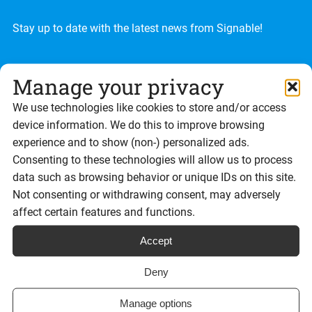
Stay up to date with the latest news from Signable!
Manage your privacy
We use technologies like cookies to store and/or access
device information. We do this to improve browsing
experience and to show (non-) personalized ads.
Consenting to these technologies will allow us to process
data such as browsing behavior or unique IDs on this site.
Not consenting or withdrawing consent, may adversely
affect certain features and functions.
Accept
Deny
Manage options