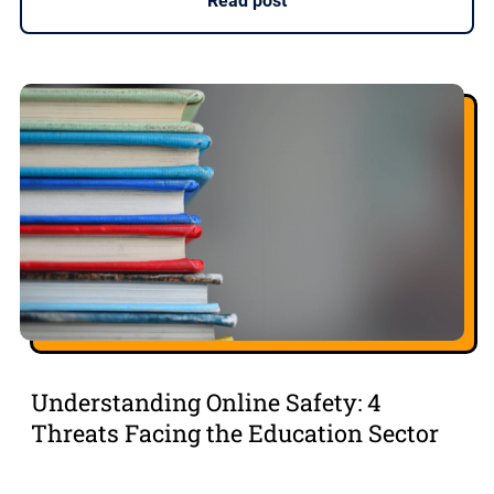
Read post
Understanding Online Safety: 4
Threats Facing the Education Sector