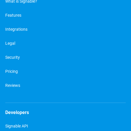
What is Signable?
Features
Integrations
Legal
Security
Pricing
Reviews
Developers
Signable API