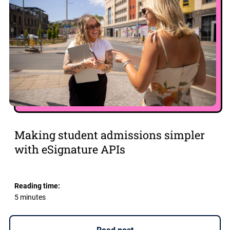
Making student admissions simpler
with eSignature APIs
Reading time:
5 minutes