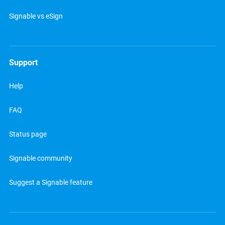
Signable vs eSign
Support
Help
FAQ
Status page
Signable community
Suggest a Signable feature