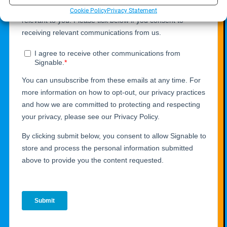
Cookie Policy
Privacy Statement