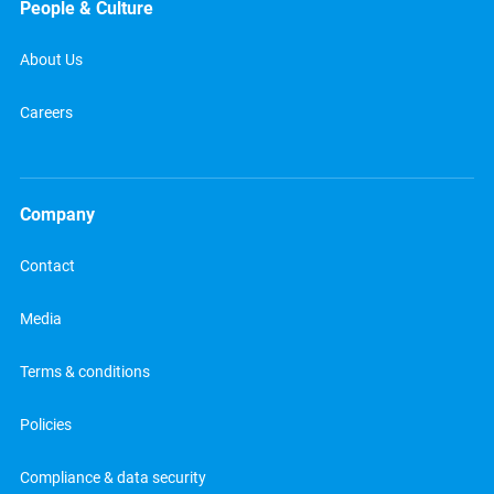
People & Culture
About Us
Careers
Company
Contact
Media
Terms & conditions
Policies
Compliance & data security