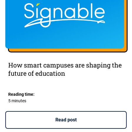
How smart campuses are shaping the
future of education
Reading time:
5 minutes
Read post