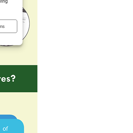
wing
ons