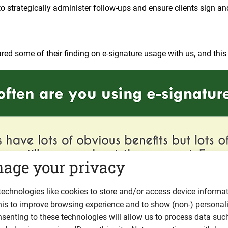
 strategically administer follow-ups and ensure clients sign a
red some of their finding on e-signature usage with us, and this i
age your privacy
echnologies like cookies to store and/or access device informat
his to improve browsing experience and to show (non-) personal
senting to these technologies will allow us to process data suc