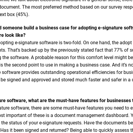
 a document. The most preferred method based on our survey respo
ext box (45%).
d someone build a business case for adopting e-signature sof
re look like?
opting e-signature software is two-fold. On one hand, the adopt 
ents. That’s backed up by the previously stated fact that 77% of
 the software. A probable reason for this comfort level might be 
 is the second point to use in making a business case. And it’s not
re software provides outstanding operational efficiencies for b
 be signed and approved and stored much faster and safer in a d
re software, what are the must-have features for businesses 
ture software, there are some must-have features you need to 
ost important of these is a document management dashboard. Yo
e the status of your e-signature requests. Have the documents b
s it been signed and returned? Being able to quickly assess th