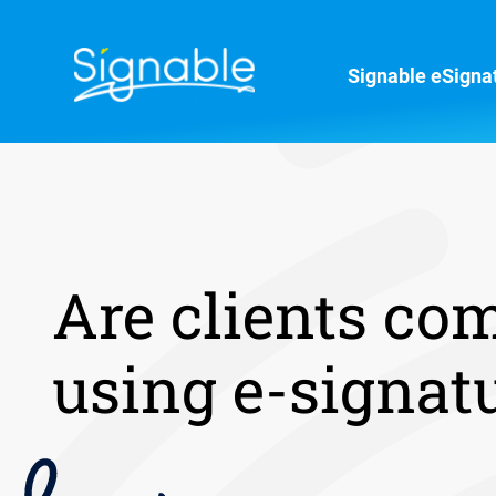
Signable eSigna
Are clients co
using e-signat