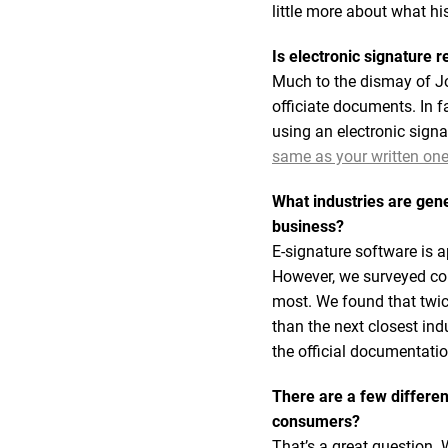
little more about what h
Is electronic signature 
Much to the dismay of Jo
officiate documents. In 
using an electronic sign
same as your written one s
What industries are gen
business?
E-signature software is 
However, we surveyed con
most. We found that twi
than the next closest ind
the official documentati
There are a few differen
consumers?
That’s a great question. 