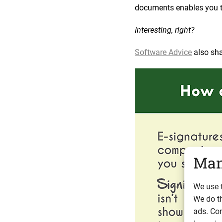
documents enables you to
Interesting, right?
Software Advice
also sha
Man
We use t
We do t
ads. Con