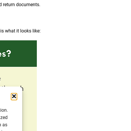
nd return documents.
s what it looks like:
ion.
ized
h as