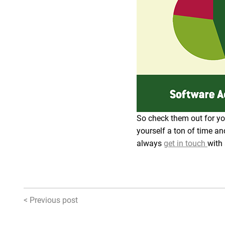
So check them out for you
yourself a ton of time an
always
get in touch
with
< Previous post