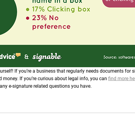
rself! If you’re a business that regularly needs documents for 
d money. If you’re curious about legal info, you can
find more he
 any e-signature related questions you have.