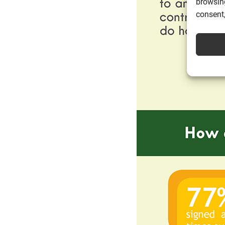
browsing
consent,