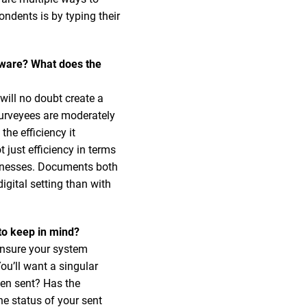
ndents is by typing their
tware? What does the
will no doubt create a
 surveyees are moderately
the efficiency it
 just efficiency in terms
usinesses. Documents both
igital setting than with
to keep in mind?
ensure your system
u’ll want a singular
een sent? Has the
e status of your sent