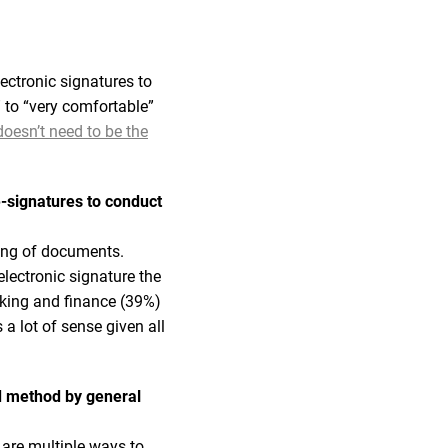
ectronic signatures to
 to “very comfortable”
oesn’t need to be the
-signatures to conduct
ning of documents.
lectronic signature the
king and finance (39%)
a lot of sense given all
ed method by general
 are multiple ways to