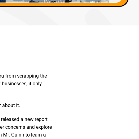
you from scrapping the
 businesses, it only
 about it.
, released a new report
er concerns and explore
h Mr. Guinn to learn a