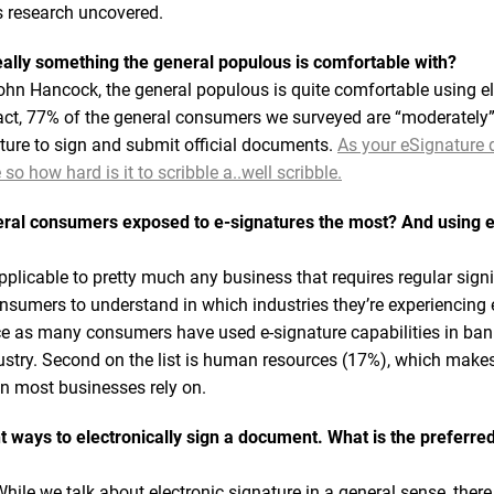
is research uncovered.
really something the general populous is comfortable with?
hn Hancock, the general populous is quite comfortable using el
fact, 77% of the general consumers we surveyed are “moderately”
ature to sign and submit official documents.
As your eSignature d
o how hard is it to scribble a..well scribble.
eral consumers exposed to e-signatures the most? And using e
applicable to pretty much any business that requires regular sig
sumers to understand in which industries they’re experiencing e
ce as many consumers have used e-signature capabilities in ban
ustry. Second on the list is human resources (17%), which makes 
on most businesses rely on.
t ways to electronically sign a document. What is the preferr
While we talk about electronic signature in a general sense, there