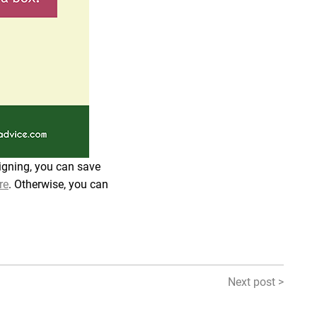
signing, you can save
re
. Otherwise, you can
Next post >