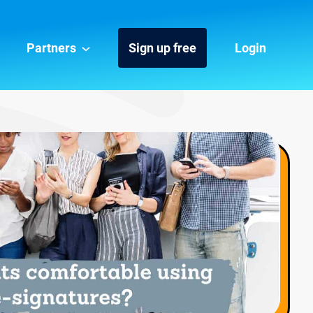
Partners
Sign up free
Login