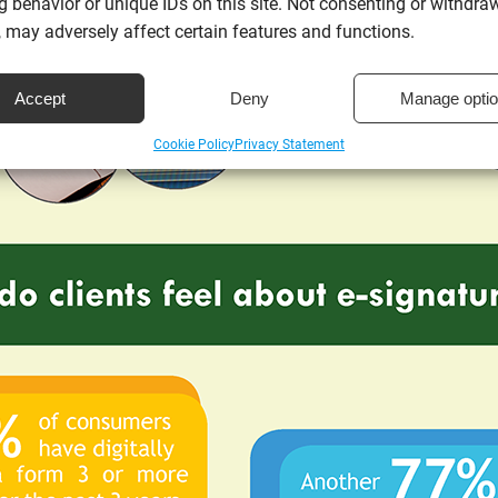
 behavior or unique IDs on this site. Not consenting or withdra
 may adversely affect certain features and functions.
Accept
Deny
Manage opti
Cookie Policy
Privacy Statement