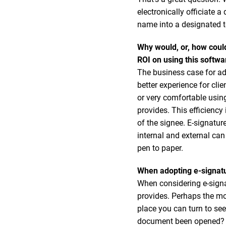
electronically officiate
name into a designated t
Why would, or, how coul
ROI on using this softwa
The business case for ad
better experience for cli
or very comfortable using
provides. This efficiency
of the signee. E-signatu
internal and external can
pen to paper.
When adopting e-signatu
When considering e-signa
provides. Perhaps the m
place you can turn to se
document been opened? Ha