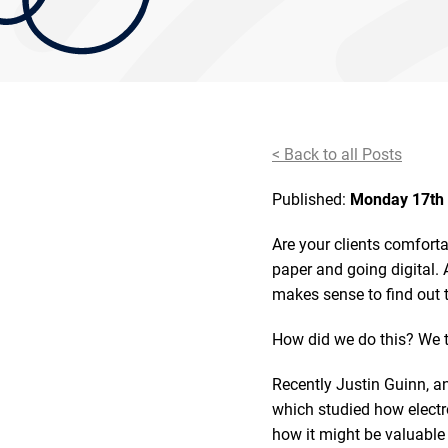
< Back to all Posts
Published:
Monday 17th 
Are your clients comfort
paper and going digital. 
makes sense to find out 
How did we do this? We
Recently Justin Guinn, an
which studied how electr
how it might be valuable 