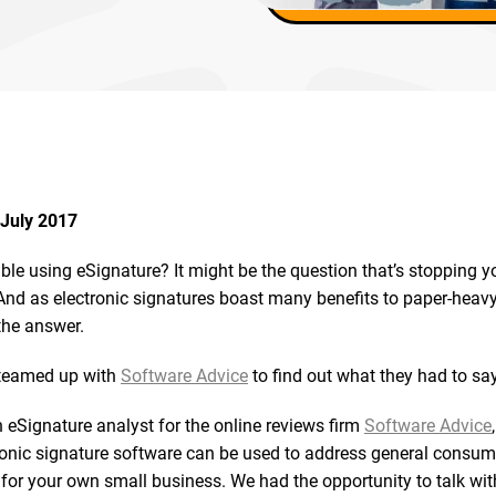
July 2017
able using eSignature? It might be the question that’s stopping 
And as electronic signatures boast many benefits to paper-heavy
the answer.
 teamed up with
Software Advice
to find out what they had to say
 eSignature analyst for the online reviews firm
Software Advice
onic signature software can be used to address general consum
for your own small business. We had the opportunity to talk wit