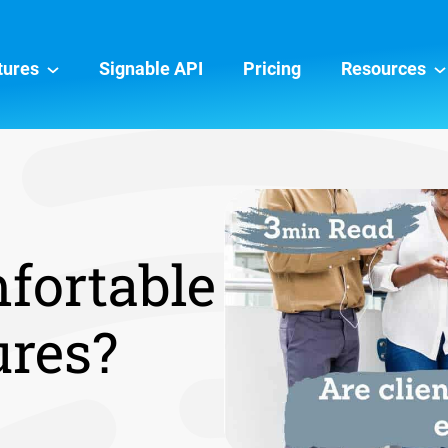
tures
Signable API
Pricing
Resources
mfortable
ures?