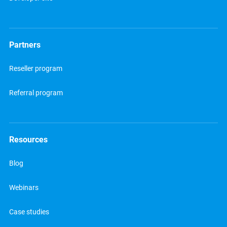
Partners
Reseller program
Referral program
Resources
Blog
Webinars
Case studies