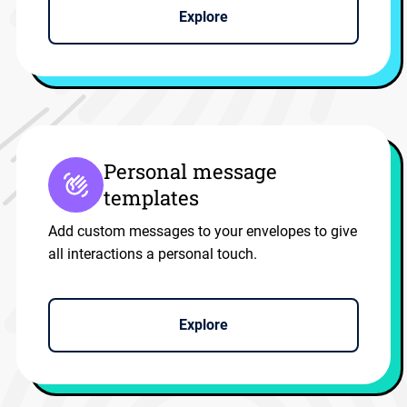
Explore
Personal message
templates
Add custom messages to your envelopes to give
all interactions a personal touch.
Explore