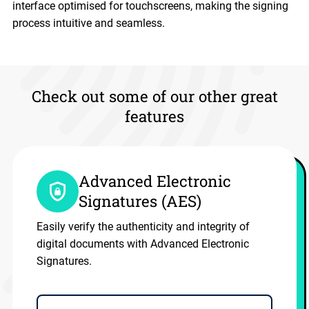
interface optimised for touchscreens, making the signing
process intuitive and seamless.
Check out some of our other great
features
Advanced Electronic
Signatures (AES)
Easily verify the authenticity and integrity of
digital documents with Advanced Electronic
Signatures.