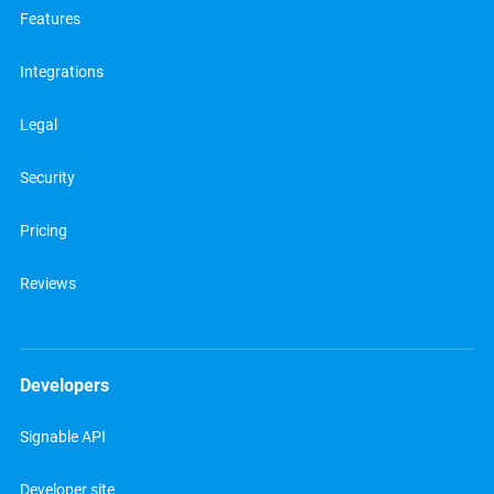
Features
Integrations
Legal
Security
Pricing
Reviews
Developers
Signable API
Developer site