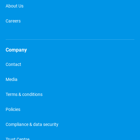
About Us
Careers
Company
Contact
Media
Terms & conditions
Policies
Compliance & data security
Trust Centre