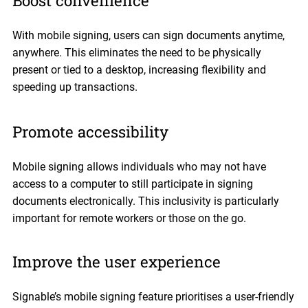
Boost convenience
With mobile signing, users can sign documents anytime,
anywhere. This eliminates the need to be physically
present or tied to a desktop, increasing flexibility and
speeding up transactions.
Promote accessibility
Mobile signing allows individuals who may not have
access to a computer to still participate in signing
documents electronically. This inclusivity is particularly
important for remote workers or those on the go.
Improve the user experience
Signable’s mobile signing feature prioritises a user-friendly