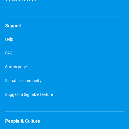
Support
Help
FAQ
Status page
Signable community
Suggest a Signable feature
People & Culture