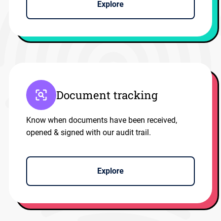
Explore
Document tracking
Know when documents have been received,
opened & signed with our audit trail.
Explore