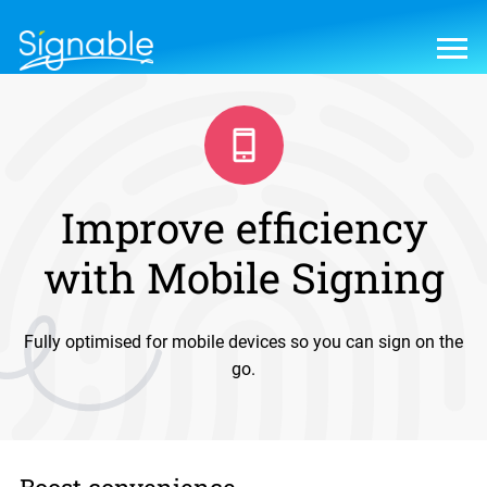
Improve efficiency
with Mobile Signing
Fully optimised for mobile devices so you can sign on the
go.