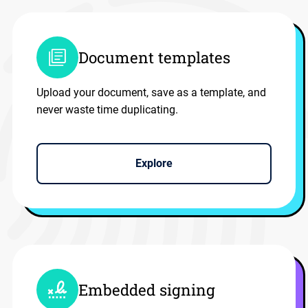
Document templates
Upload your document, save as a template, and
never waste time duplicating.
Explore
Embedded signing