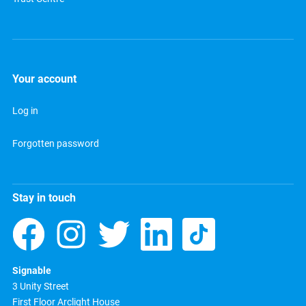
Your account
Log in
Forgotten password
Stay in touch
Signable
3 Unity Street
First Floor Arclight House