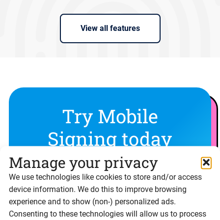
View all features
Try Mobile
Signing today
Manage your privacy
Experience Signable’s features for yourself with
We use technologies like cookies to store and/or access
a free 14 day trial
device information. We do this to improve browsing
experience and to show (non-) personalized ads.
Consenting to these technologies will allow us to process
Sign up free