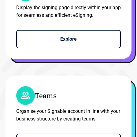
Display the signing page directly within your app
for seamless and efficient eSigning.
Explore
Teams
Organise your Signable account in line with your
business structure by creating teams.