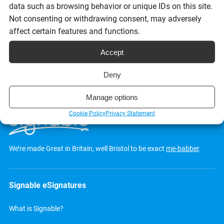
data such as browsing behavior or unique IDs on this site.
Not consenting or withdrawing consent, may adversely
Request a demo
affect certain features and functions.
Accept
Deny
Manage options
Cookie Policy
Privacy Statement
We’re made Great in Britain, well Bristol to be exact
me-babber
.
Signable eSignatures
What is Signable?