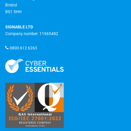
Bristol
BS1 5HH
SIGNABLE LTD
Company number: 11965482
0800 612 6263