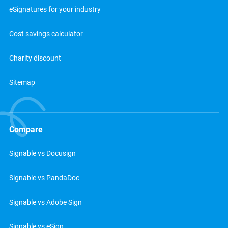
eSignatures for your industry
Cost savings calculator
Charity discount
Sitemap
Compare
Signable vs Docusign
Signable vs PandaDoc
Signable vs Adobe Sign
Signable vs eSign