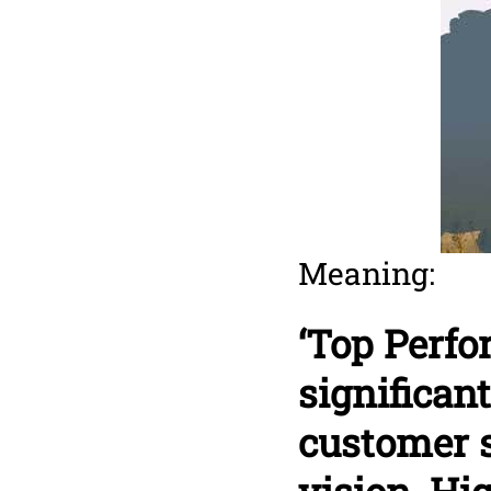
Meaning:
‘Top Perf
significan
customer s