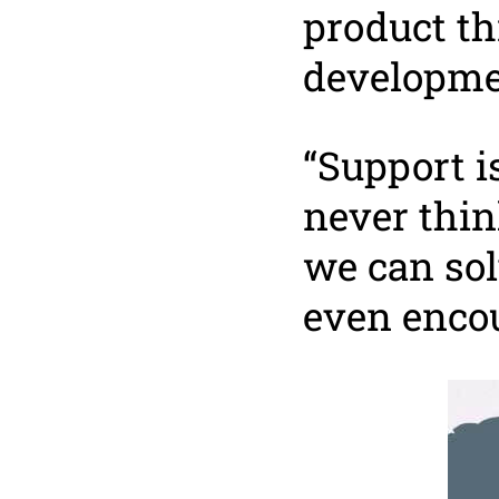
product t
developme
“Support i
never thin
we can sol
even encou