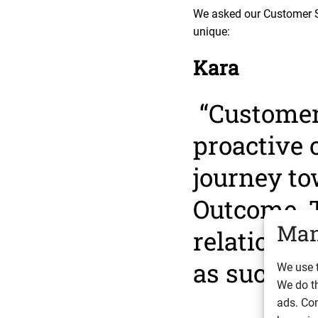
We asked our Customer S
unique:
Kara
“Customer 
proactive 
journey to
Outcome. 
Man
relationsh
as success
We use t
We do t
ads. Con