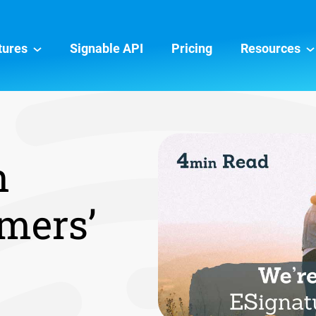
tures
Signable API
Pricing
Resources
n
mers’