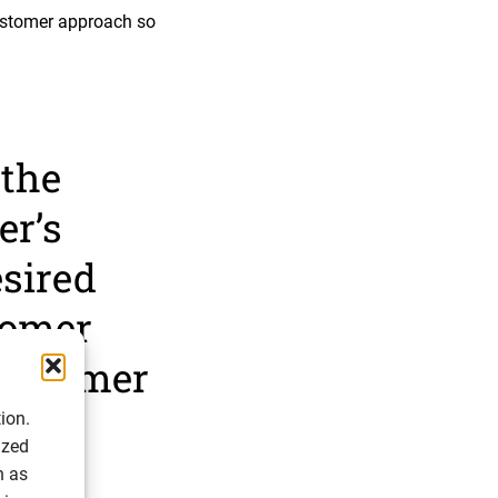
ustomer approach so
 the
er’s
esired
tomer
 customer
ion.
ized
h as