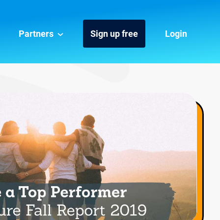
Partners
Sign up free
Login