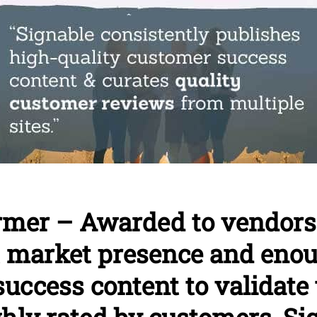
ormer – Awarded to vendors
t market presence and eno
uccess content to validate 