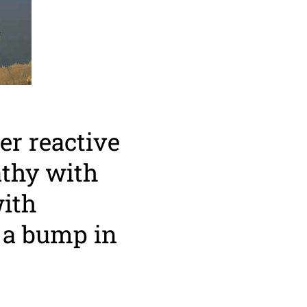
er reactive
athy with
with
 a bump in