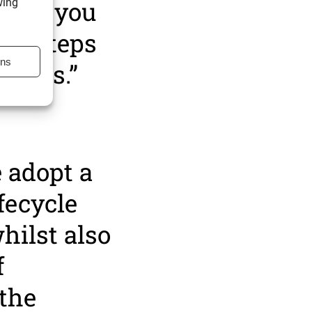
here you
wing
the steps
ons
ppens.”
 adopt a
fecycle
hilst also
f
 the