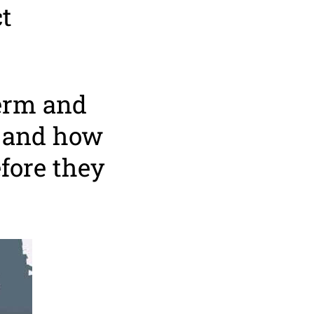
t
term and
e and how
fore they