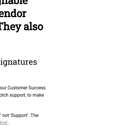
gnable
vendor
They also
signatures
h our Customer Success
notch support, to make
not ‘Support’. The
ive’.