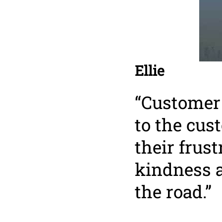
Ellie
“Customer 
to the cus
their frus
kindness 
the road.”