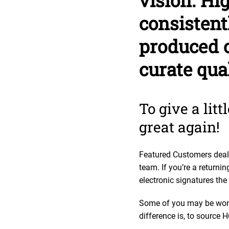
vision. Hi
consistent
produced c
curate qua
To give a lit
great again!
Featured Customers deals
team. If you’re a return
electronic signatures the
Some of you may be wond
difference is, to source