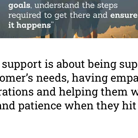
support is about being sup
tomer’s needs, having emp
trations and helping them 
and patience when they hit