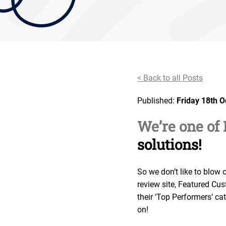
< Back to all Posts
Published:
Friday 18th 
We’re one of
solutions!
So we don’t like to blow 
review site, Featured Cu
their ‘Top Performers’ c
on!