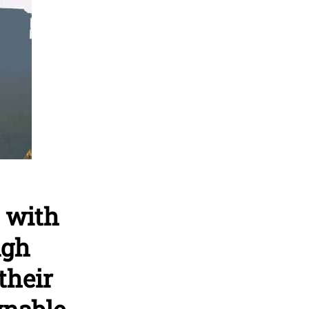
 with
ugh
their