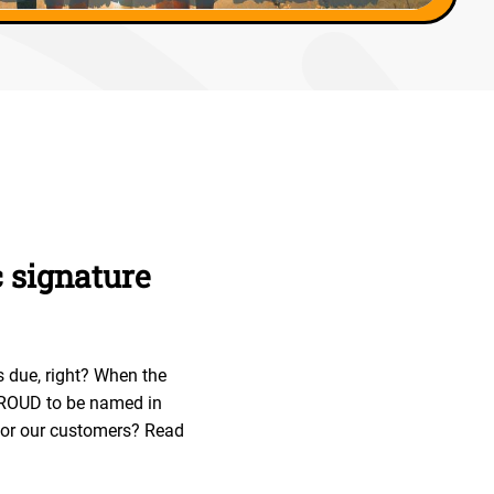
c signature
s due, right? When the
 PROUD to be named in
 for our customers? Read