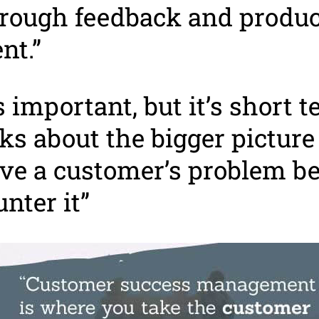
hrough feedback and produc
nt.”
s important, but it’s short 
ks about the bigger pictur
ve a customer’s problem be
nter it”