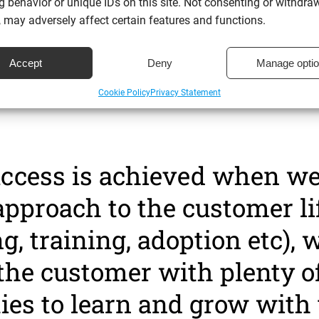
 success management is w
 behavior or unique IDs on this site. Not consenting or withdra
 may adversely affect certain features and functions.
ustomer goals, understand 
Accept
Deny
Manage opti
o get there and ensure it ha
Cookie Policy
Privacy Statement
uccess is achieved when we
approach to the customer li
, training, adoption etc), w
the customer with plenty o
ies to learn and grow with