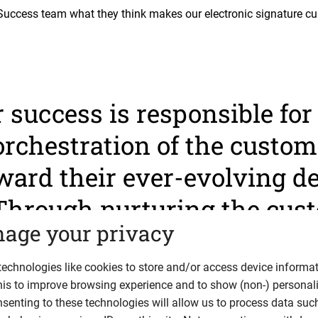
uccess team what they think makes our electronic signature c
success is responsible for
orchestration of the custom
ward their ever-evolving d
Through nurturing the cus
age your privacy
ip, the goal is to make the
ful as possible.”
echnologies like cookies to store and/or access device informat
his to improve browsing experience and to show (non-) personal
senting to these technologies will allow us to process data suc