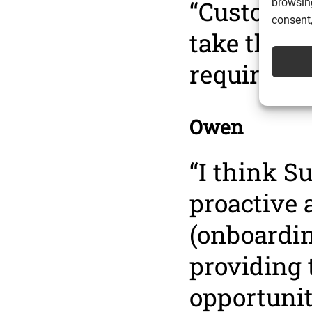
“Customer
browsing
consent,
take the c
required t
Owen
“I think S
proactive 
(onboarding
providing 
opportunit