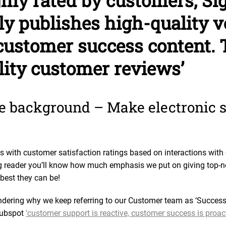
ghly rated by customers, Si
ly publishes high-quality 
ustomer success content. 
lity customer reviews’
tle background – Make electronic 
 with customer satisfaction ratings based on interactions wit
ing reader you’ll know how much emphasis we put on giving top-
 best they can be!
ering why we keep referring to our Customer team as ‘Success’ 
 Hubspot
‘customer support is reactive, customer success is proact