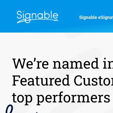
Signable eSigna
We’re named i
Featured Custo
top performers