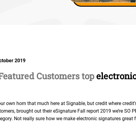
October 2019
 Featured Customers top
electroni
our own horn that much here at Signable, but credit where credit’
stomers, brought out their eSignature Fall report 2019 we’re SO
ategory. Not really sure how we make electronic signatures great