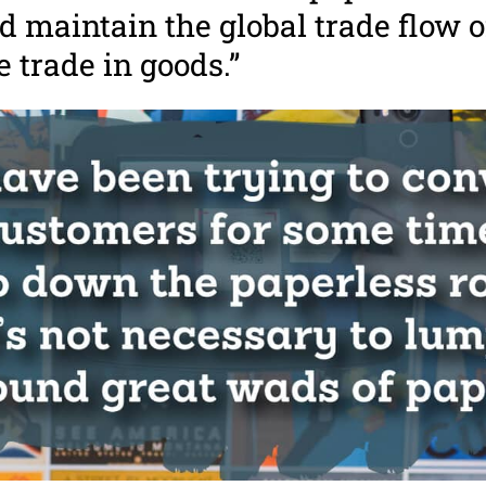
d maintain the global trade flow o
he trade in goods.”