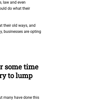
ce, law and even
ould do what their
t their old ways, and
ay, businesses are opting
or some time
ary to lump
but many have done this