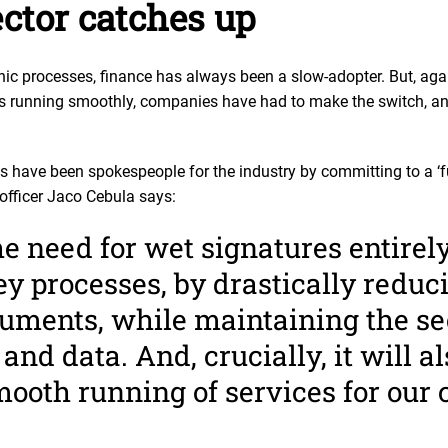
ctor catches up
nic processes, finance has always been a slow-adopter. But, aga
ss running smoothly, companies have had to make the switch, a
s have been spokespeople for the industry by committing to a ‘fu
officer Jaco Cebula says:
 need for wet signatures entirely
y processes, by drastically reduc
cuments, while maintaining the se
and data. And, crucially, it will a
ooth running of services for our c