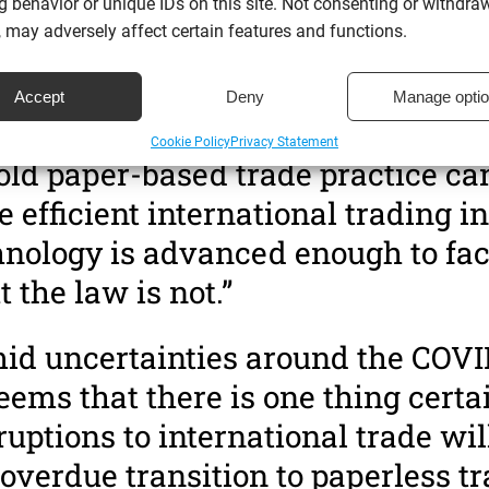
 behavior or unique IDs on this site. Not consenting or withdra
 may adversely affect certain features and functions.
 adoption of paperless documents has always been slow to catc
 current pandemic has sped up their decision process considerabl
Accept
Deny
Manage opti
aw lecturer at Aberdeen University comments on the change to gl
Cookie Policy
Privacy Statement
old paper-based trade practice ca
fficient international trading in
nology is advanced enough to faci
t the law is not.”
id uncertainties around the COVI
 seems that there is one thing certa
uptions to international trade wil
overdue transition to paperless tr