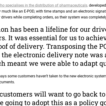
ho specialises in the distribution of pharmaceuticals,
developed 
 much like an E-POD, with time stamps and an electronic signa
ir drivers while completing orders, as their system was completel
on has been a lifeline for our driv
. It was essential for us to achiev
of of delivery. Transposing the P
o the electronic delivery note was 
ch meant we were able to adapt qu
ays some customers haven’t taken to the new electronic system
ocuments.
customers will want to go back to
e going to adopt this as a policy g