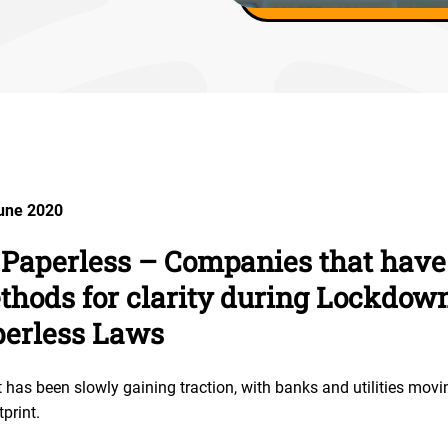
June 2020
 Paperless – Companies that have
thods for clarity during Lockdown
perless Laws
as been slowly gaining traction, with banks and utilities movi
tprint.