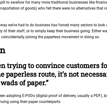
 pill to swallow for many more traditional businesses like finan
ransportation of goods) who felt there were no alternatives that c
.
 way we’ve had to do business has forced many sectors to look a
y of their staff, or to simply keep their business going. Either w
d coincidentally joining the paperless movement in doing so.
on
n trying to convince customers f
e paperless route, it’s not necess
wads of paper.”
 adopting E-PODs (digital proof of delivery, usually a PDF), 
nuing using their paper counterparts.