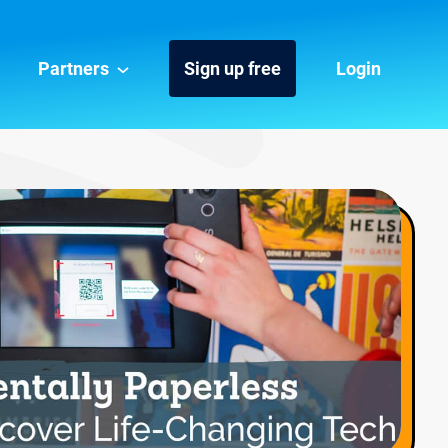
Partners
Sign up free
Login