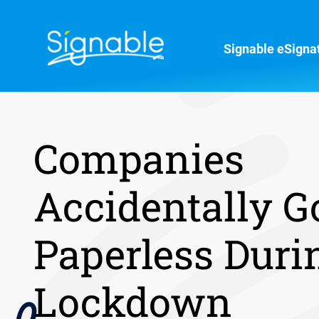
Signable eSigna
Companies
Accidentally G
Paperless Duri
Lockdown