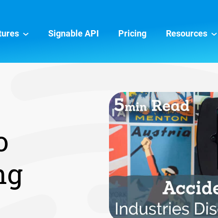
tures
Signable API
Pricing
Resources
o
ng