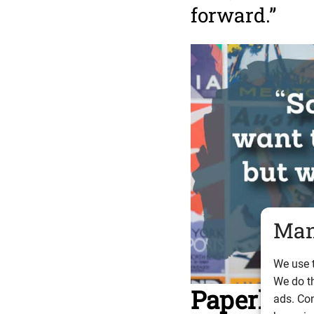
forward.”
Man
We use t
We do t
Paperless
ads. Con