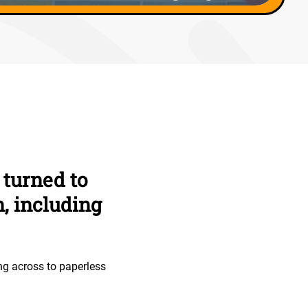
 turned to
, including
ng across to paperless