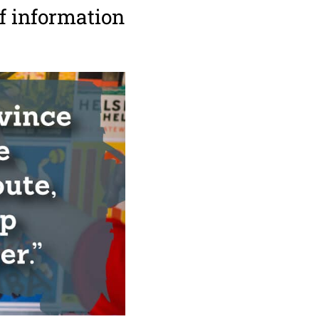
f information