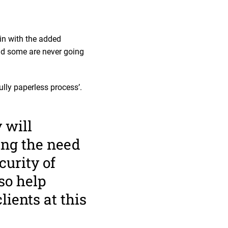
in with the added
nd some are never going
lly paperless process’.
 will
ing the need
curity of
lso help
lients at this