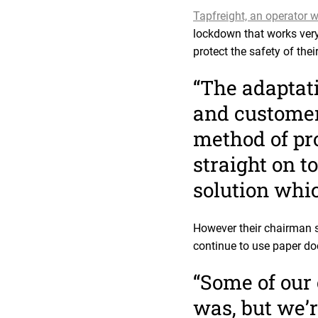
Tapfreight, an operator w
lockdown that works very
protect the safety of the
“The adaptati
and customers
method of pro
straight on t
solution whi
However their chairman s
continue to use paper d
“Some of our 
was, but we’r