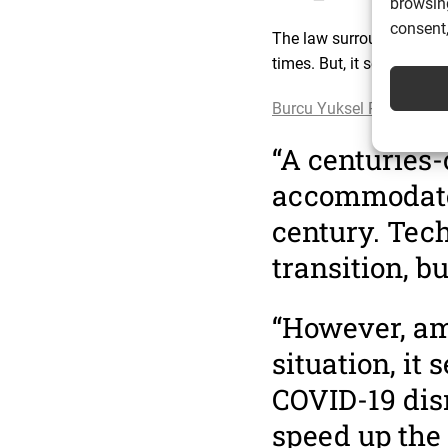
browsing
consent,
The law surrounding the
times. But, it seems the
Burcu Yuksel Ripley, a L
“A centuries-
accommodate e
century. Tech
transition, bu
“However, am
situation, it
COVID-19 disr
speed up the 