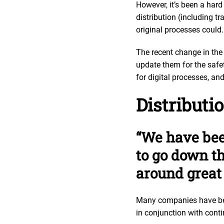
However, it’s been a hard
distribution (including t
original processes could
The recent change in the
update them for the safet
for digital processes, an
Distributi
“We have bee
to go down th
around great 
Many companies have been
in conjunction with conti