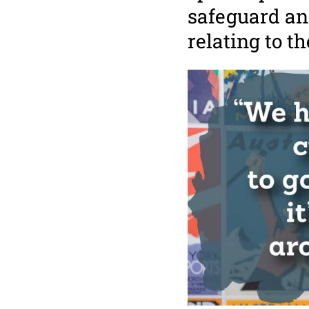
safeguard an
relating to t