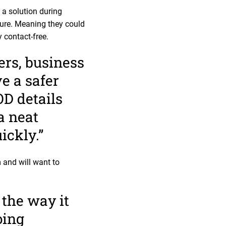
a solution during
ture. Meaning they could
y contact-free.
ers, business
e a safer
OD details
a neat
ickly.”
 and will want to
 the way it
oing