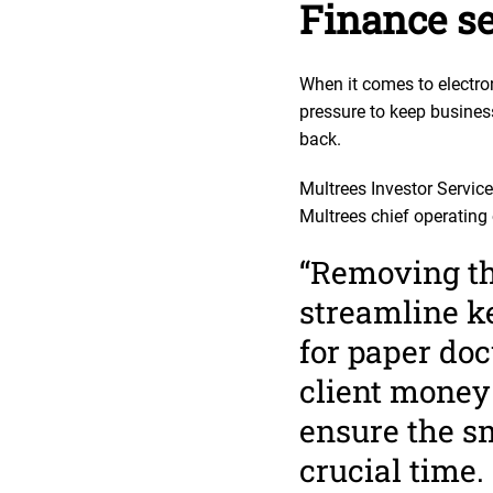
Finance se
When it comes to electro
pressure to keep busine
back.
Multrees Investor Service
Multrees chief operating 
“Removing the
streamline ke
for paper do
client money 
ensure the sm
crucial time.