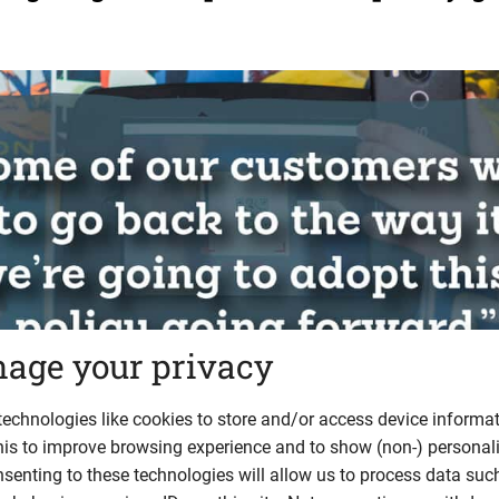
age your privacy
echnologies like cookies to store and/or access device informat
his to improve browsing experience and to show (non-) personal
 Law is pushed to change
senting to these technologies will allow us to process data suc