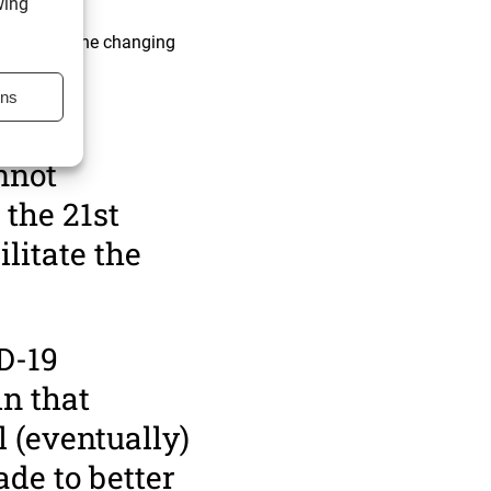
wing
h up with the changing
y.
ons
obal trade:
nnot
 the 21st
litate the
D-19
in that
l (eventually)
ade to better