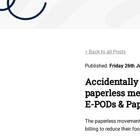
< Back to all Posts
Published:
Friday 26th 
Accidentally
paperless me
E-PODs & Pa
The paperless movement h
billing to reduce their foo