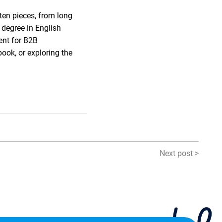
ten pieces, from long
 degree in English
ent for B2B
book, or exploring the
Next post >