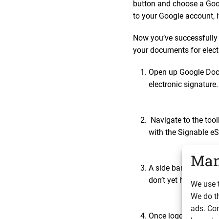
button and choose a Goog
to your Google account, i
Now you’ve successfully 
your documents for elect
Open up Google Docs
electronic signature
Navigate to the too
with the Signable eS
Man
A side bar will appe
don’t yet have an a
We use t
We do t
ads. Con
Once logged in, you w