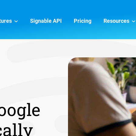
tures
Signable API
Pricing
Resources
oogle
cally