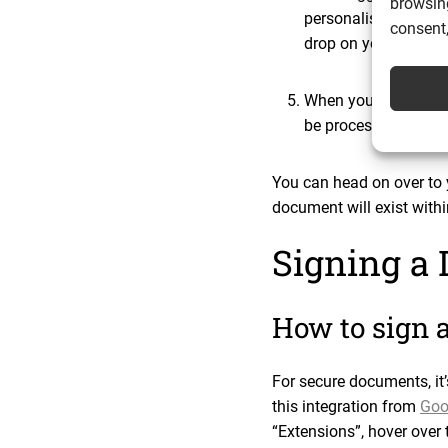
browsing
personalised message
consent,
drop on your Google
When you’re happy wi
be processed and sent 
You can head on over to 
document will exist with
Signing a
How to sign 
For secure documents, it’
this integration from
Goo
“Extensions”, hover over t