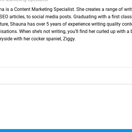
a is a Content Marketing Specialist. She creates a range of writ
SEO articles, to social media posts. Graduating with a first class
ature, Shauna has over 5 years of experience writing quality cont
isations. When she’s not writing, you’ll find her curled up with a 
ryside with her cocker spaniel, Ziggy.