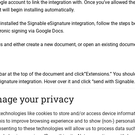
le account to link the integration with. Once you’ve allowed the
t will begin installing automatically.
installed the Signable eSignature integration, follow the steps 
ronic signing via Google Docs.
 and either create a new document, or open an existing docume
.
lbar at the top of the document and click”Extensions.” You sho
ignature integration. Hover over it and click “send with Signable.
age your privacy
ar to the right of the document, prompting you to login to your S
ccount, you can
sign up for a free 14-day trial here.
echnologies like cookies to store and/or access device informat
his to improve browsing experience and to show (non-) personal
senting to these technologies will allow us to process data suc
ill be able to fill out the signer’s details such as name and ema