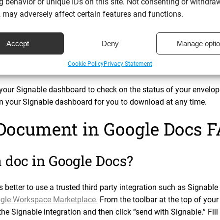
 behavior or unique IDs on this site. Not consenting or withdra
. You’ll also find pre-fillable fields such as “insert signature”
 may adversely affect certain features and functions.
 Docs document as appropriate.
Accept
Deny
Manage opti
th your document, click “send”. You will see the following mess
out.” Et voila! It really is that simple.
Cookie Policy
Privacy Statement
your Signable dashboard to check on the status of your envelope
in your Signable dashboard for you to download at any time.
 Document in Google Docs 
a doc in Google Docs?
s better to use a trusted third party integration such as Signab
gle Workspace Marketplace.
From the toolbar at the top of your
he Signable integration and then click “send with Signable.” Fill 