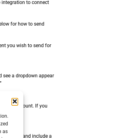
 integration to connect
below for how to send
nt you wish to send for
uld see a dropdown appear
”
ignable account. If you
ion.
ized
h as
il address, and include a