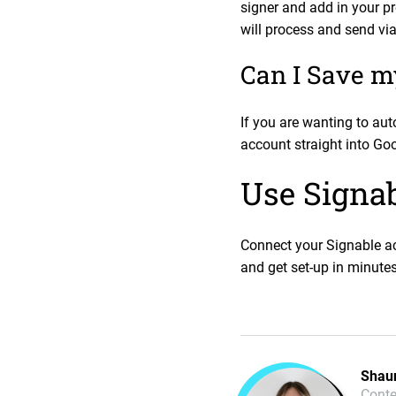
signer and add in your p
will process and send vi
Can I Save m
If you are wanting to au
account straight into Goo
Use Signab
Connect your Signable ac
and get set-up in minutes
Shau
Conte