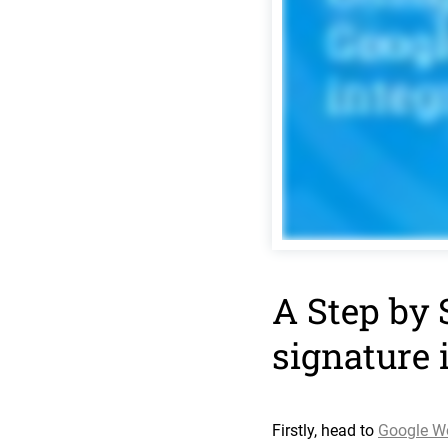
A Step by 
signature 
Firstly, head to
Google W