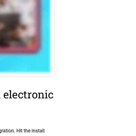
 electronic
ation. Hit the install