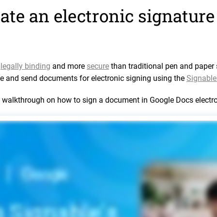
ate an electronic signature
e
legally binding
and more
secure
than traditional pen and paper 
e and send documents for electronic signing using the
Signable 
a walkthrough on how to sign a document in Google Docs electro