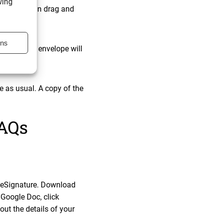
wing
 which you can drag and
ons
age: “Your envelope will
 as usual. A copy of the
FAQs
le eSignature. Download
 Google Doc, click
out the details of your