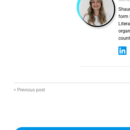
Shaun
form 
Liter
organ
count
< Previous post