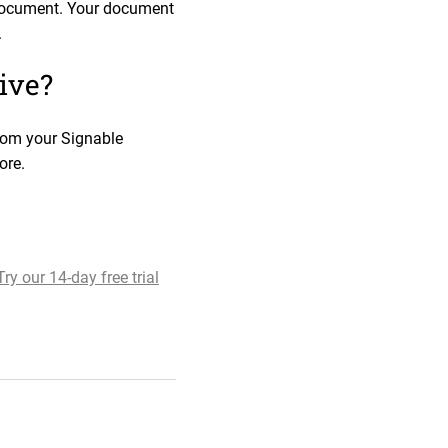
e document. Your document
.
ive?
from your Signable
ore.
Try our 14-day free trial