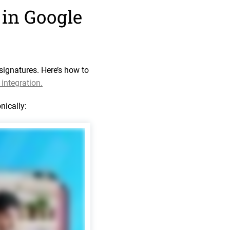
 in Google
signatures. Here’s how to
integration.
nically: