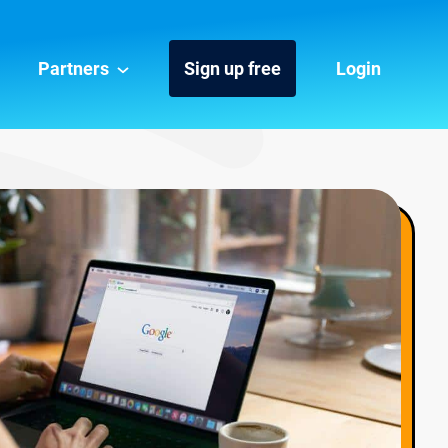
Partners
Sign up free
Login