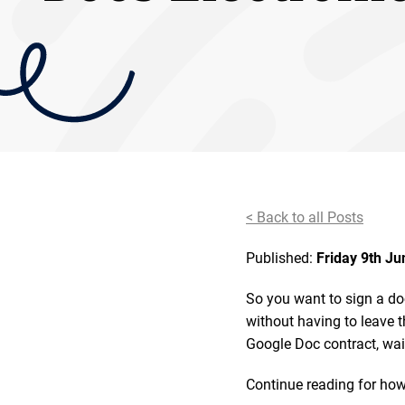
< Back to all Posts
Published:
Friday 9th J
So you want to sign a do
without having to leave t
Google Doc contract, wai
Continue reading for how