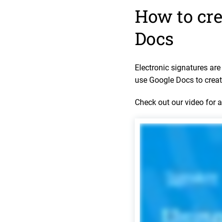
How to cre
Docs
Electronic signatures ar
use Google Docs to creat
Check out our video for 