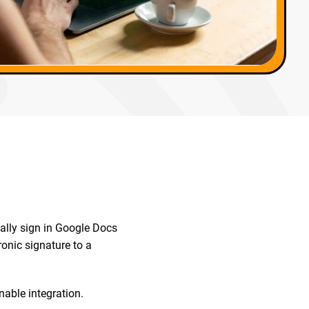
ally sign in Google Docs
onic signature to a
nable integration.