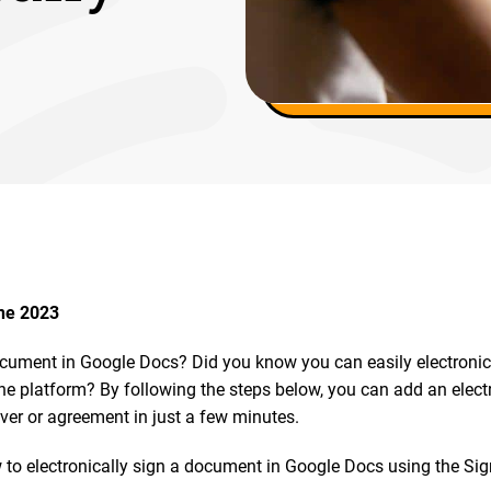
une 2023
cument in Google Docs? Did you know you can easily electronic
he platform? By following the steps below, you can add an electr
ver or agreement in just a few minutes.
 to electronically sign a document in Google Docs using the Sig