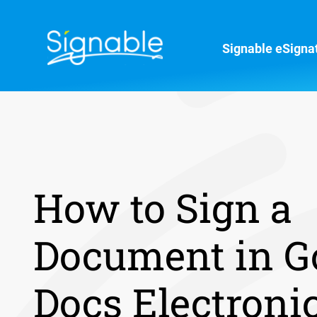
Signable eSigna
How to Sign a
Document in G
Docs Electroni