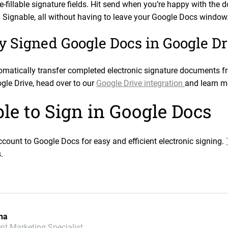
re-fillable signature fields. Hit send when you’re happy with th
a Signable, all without having to leave your Google Docs window
y Signed Google Docs in Google Dr
tomatically transfer completed electronic signature documents 
gle Drive, head over to our
Google Drive integration
and learn m
le to Sign in Google Docs
count to Google Docs for easy and efficient electronic signing.
.
na
nt Marketing Specialist