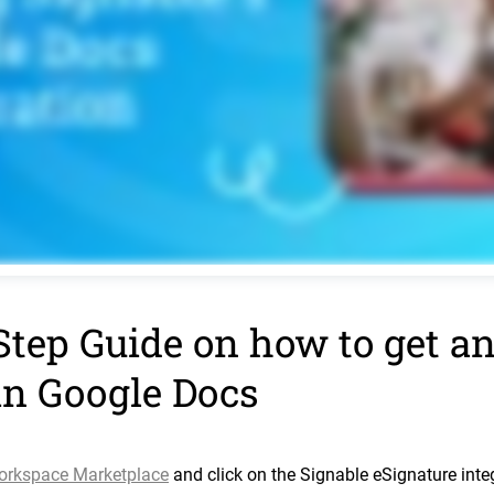
Step Guide on how to get an
in Google Docs
orkspace Marketplace
and click on the Signable eSignature integr