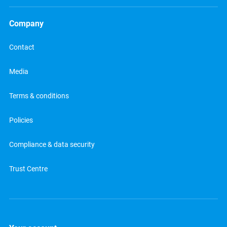
Company
Contact
Media
Terms & conditions
Policies
Compliance & data security
Trust Centre