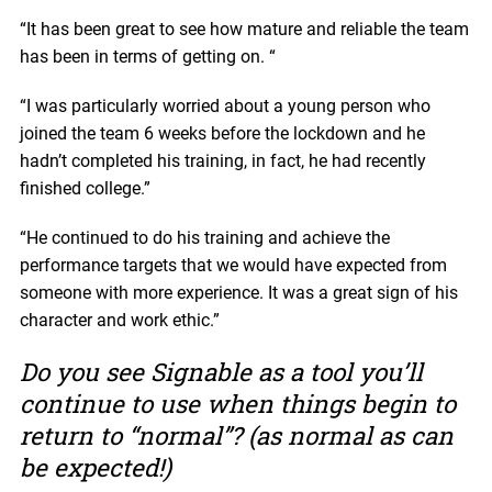
“It has been great to see how mature and reliable the team
has been in terms of getting on. “
“I was particularly worried about a young person who
joined the team 6 weeks before the lockdown and he
hadn’t completed his training, in fact, he had recently
finished college.”
“He continued to do his training and achieve the
performance targets that we would have expected from
someone with more experience. It was a great sign of his
character and work ethic.”
Do you see Signable as a tool you’ll
continue to use when things begin to
return to “normal”? (as normal as can
be expected!)