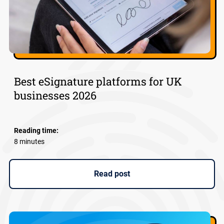
Best eSignature platforms for UK
businesses 2026
Reading time:
8 minutes
Read post