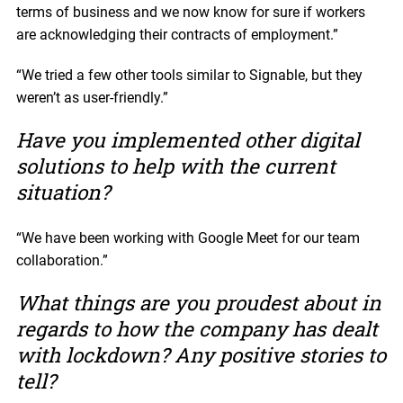
terms of business and we now know for sure if workers
are acknowledging their contracts of employment.”
“We tried a few other tools similar to Signable, but they
weren’t as user-friendly.”
Have you implemented other digital
solutions to help with the current
situation?
“We have been working with Google Meet for our team
collaboration.”
What things are you proudest about in
regards to how the company has dealt
with lockdown? Any positive stories to
tell?