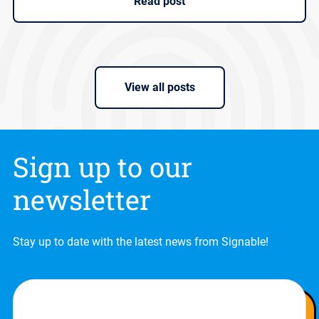
Read post
View all posts
Sign up to our
newsletter
Stay up to date with the latest news from Signable!