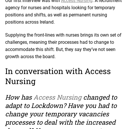
Our first interview was with
Access Nursing
. A recruitment
agency for nurses and hospitals looking for temporary
positions and shifts, as well as permanent nursing
positions across Ireland.
Supplying the front-lines with nurses brings its own set of
challenges, meaning their processes had to change to
accommodate this shift. But, they say they’ve not seen
growth across the board.
In conversation with Access
Nursing
How has
Access Nursing
changed to
adapt to Lockdown? Have you had to
change your temporary vacancies
processes to deal with the increased