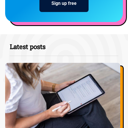
Sign up free
Latest posts