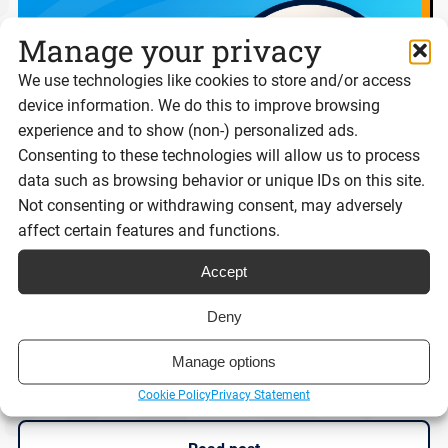
Manage your privacy
We use technologies like cookies to store and/or access
device information. We do this to improve browsing
experience and to show (non-) personalized ads.
Consenting to these technologies will allow us to process
data such as browsing behavior or unique IDs on this site.
Not consenting or withdrawing consent, may adversely
affect certain features and functions.
Digital ID isn’t the problem. Trust is.
Accept
Deny
Manage options
Reading time:
9 minutes
Cookie Policy
Privacy Statement