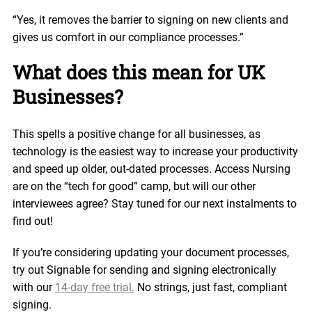
“Yes, it removes the barrier to signing on new clients and
gives us comfort in our compliance processes.”
What does this mean for UK
Businesses?
This spells a positive change for all businesses, as
technology is the easiest way to increase your productivity
and speed up older, out-dated processes. Access Nursing
are on the “tech for good” camp, but will our other
interviewees agree? Stay tuned for our next instalments to
find out!
If you’re considering updating your document processes,
try out Signable for sending and signing electronically
with our
14-day free trial.
No strings, just fast, compliant
signing.