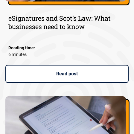
eSignatures and Scot’s Law: What
businesses need to know
Reading time:
6 minutes
Read post