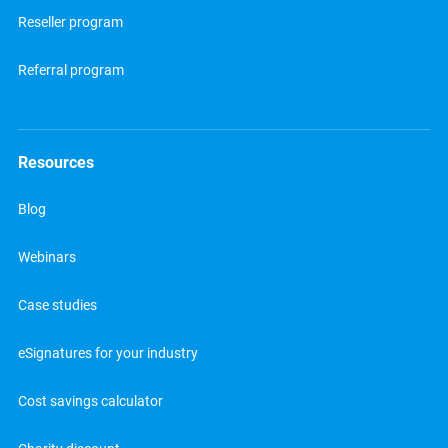
Reseller program
Referral program
Resources
Blog
Webinars
Case studies
eSignatures for your industry
Cost savings calculator