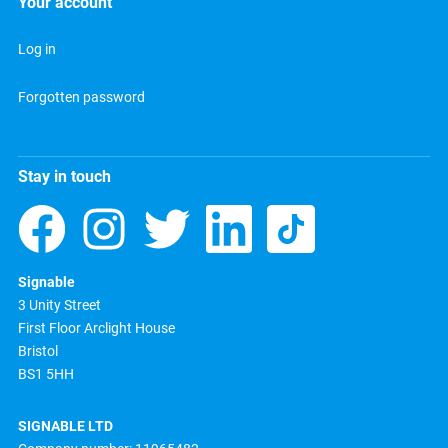
Your account
Log in
Forgotten password
Stay in touch
Signable
3 Unity Street
First Floor Arclight House
Bristol
BS1 5HH
SIGNABLE LTD