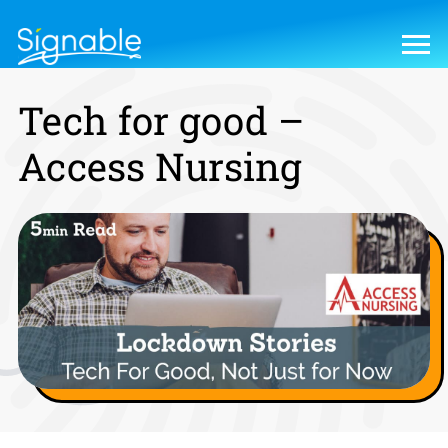
Tech for good –
Access Nursing