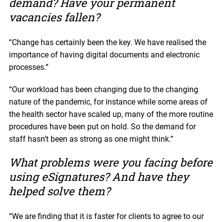
demand? Have your permanent
vacancies fallen?
“Change has certainly been the key. We have realised the
importance of having digital documents and electronic
processes.”
“Our workload has been changing due to the changing
nature of the pandemic, for instance while some areas of
the health sector have scaled up, many of the more routine
procedures have been put on hold. So the demand for
staff hasn’t been as strong as one might think.”
What problems were you facing before
using eSignatures? And have they
helped solve them?
“We are finding that it is faster for clients to agree to our