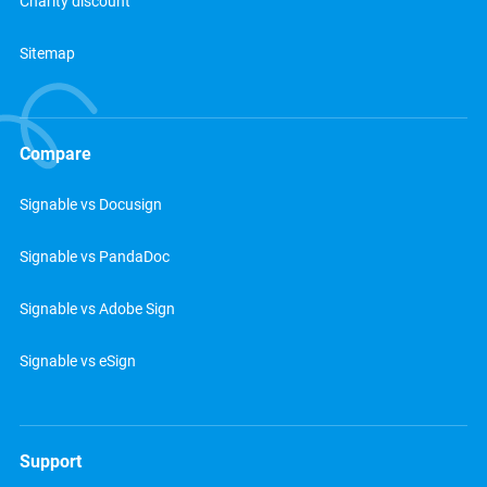
Charity discount
Sitemap
Compare
Signable vs Docusign
Signable vs PandaDoc
Signable vs Adobe Sign
Signable vs eSign
Support