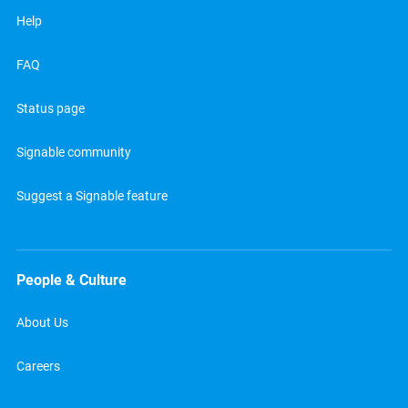
Help
FAQ
Status page
Signable community
Suggest a Signable feature
People & Culture
About Us
Careers