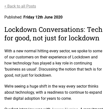
< Back to all Posts
Published:
Friday 12th June 2020
Lockdown Conversations: Tech
for good, not just for lockdown
With a new normal hitting every sector, we spoke to some
of our customers on their experience of Lockdown and
how technology has played a key role in continuing
‘business as usual’. Discussing the notion that tech is for
good, not just for lockdown.
We’re seeing a huge shift in the way every sector thinks
about technology, with a readiness to continue to expand
their digital adoption for years to come.