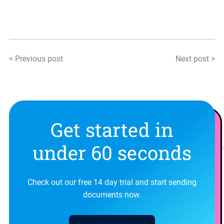
< Previous post
Next post >
Get started in
under 60 seconds
Check out our free 14 day trial and start sending
documents now.