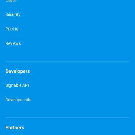
Legal
Security
Pricing
Reviews
Developers
Signable API
Developer site
Partners