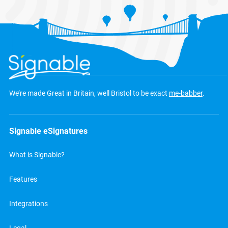
We’re made Great in Britain, well Bristol to be exact
me-babber
.
Signable eSignatures
What is Signable?
Features
Integrations