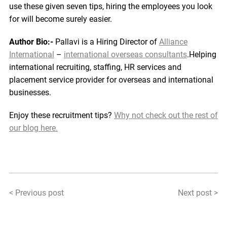
use these given seven tips, hiring the employees you look
for will become surely easier.
Author Bio:-
Pallavi is a Hiring Director of
Alliance
International
–
international overseas consultants
.Helping
international recruiting, staffing, HR services and
placement service provider for overseas and international
businesses.
Enjoy these recruitment tips?
Why not check out the rest of
our blog here.
< Previous post
Next post >