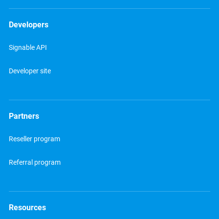
Developers
Signable API
Developer site
Partners
Reseller program
Referral program
Resources