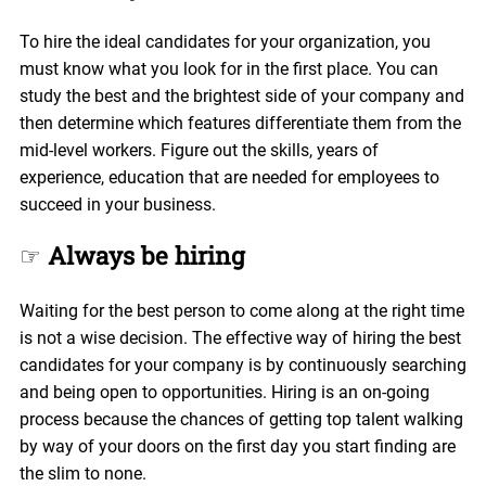
To hire the ideal candidates for your organization, you
must know what you look for in the first place. You can
study the best and the brightest side of your company and
then determine which features differentiate them from the
mid-level workers. Figure out the skills, years of
experience, education that are needed for employees to
succeed in your business.
☞
Always be hiring
Waiting for the best person to come along at the right time
is not a wise decision. The effective way of hiring the best
candidates for your company is by continuously searching
and being open to opportunities. Hiring is an on-going
process because the chances of getting top talent walking
by way of your doors on the first day you start finding are
the slim to none.