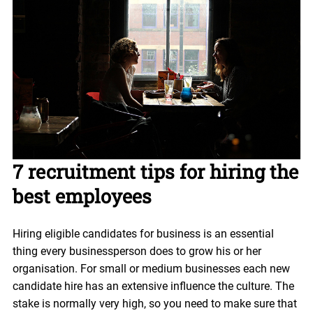
7 recruitment tips for hiring the
best employees
Hiring eligible candidates for business is an essential
thing every businessperson does to grow his or her
organisation. For small or medium businesses each new
candidate hire has an extensive influence the culture. The
stake is normally very high, so you need to make sure that