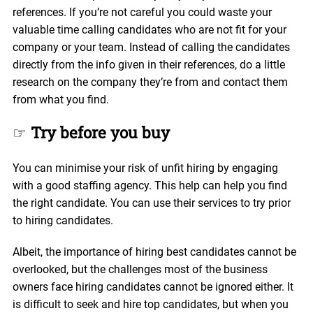
references. If you’re not careful you could waste your
valuable time calling candidates who are not fit for your
company or your team. Instead of calling the candidates
directly from the info given in their references, do a little
research on the company they’re from and contact them
from what you find.
☞
Try before you buy
You can minimise your risk of unfit hiring by engaging
with a good staffing agency. This help can help you find
the right candidate. You can use their services to try prior
to hiring candidates.
Albeit, the importance of hiring best candidates cannot be
overlooked, but the challenges most of the business
owners face hiring candidates cannot be ignored either. It
is difficult to seek and hire top candidates, but when you