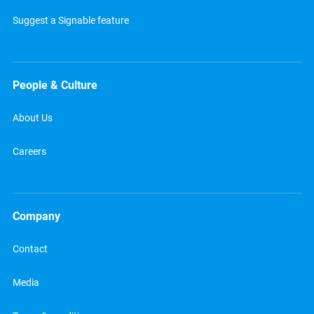
Suggest a Signable feature
People & Culture
About Us
Careers
Company
Contact
Media