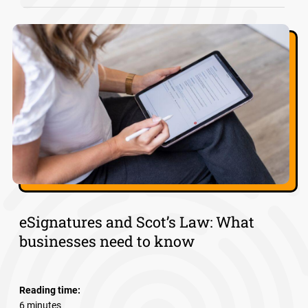
eSignatures and Scot’s Law: What
businesses need to know
Reading time:
6 minutes