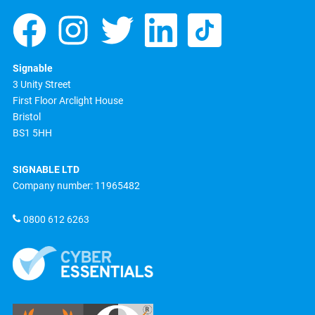
Signable
3 Unity Street
First Floor Arclight House
Bristol
BS1 5HH
SIGNABLE LTD
Company number: 11965482
0800 612 6263