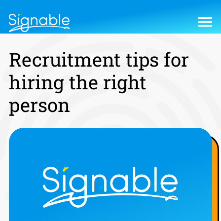
Recruitment tips for
hiring the right
person