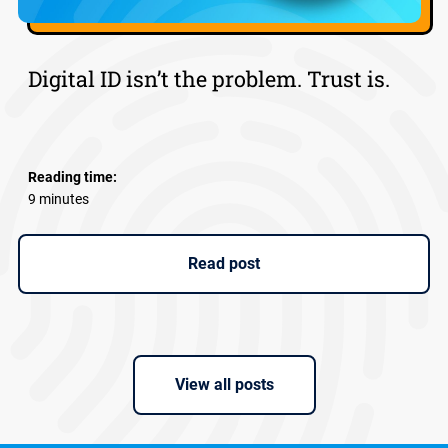
Digital ID isn’t the problem. Trust is.
Reading time:
9 minutes
Read post
View all posts