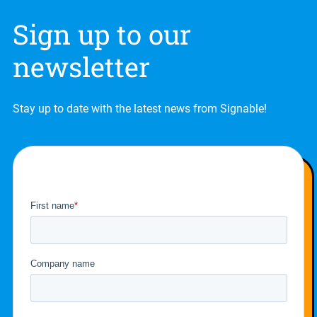
Sign up to our
newsletter
Stay up to date with the latest news from Signable!