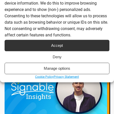
businesses 2026
device information. We do this to improve browsing
experience and to show (non-) personalized ads.
Consenting to these technologies will allow us to process
Reading time:
data such as browsing behavior or unique IDs on this site.
8 minutes
Not consenting or withdrawing consent, may adversely
affect certain features and functions.
Read post
Accept
Deny
Manage options
Cookie Policy
Privacy Statement