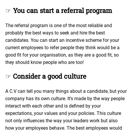
☞
You can start a referral program
The referral program is one of the most reliable and
probably the best ways to seek and hire the best
candidates. You can start an incentive scheme for your
current employees to refer people they think would be a
good fit for your organisation, as they are a good fit, so
they should know people who are too!
☞
Consider a good culture
A C.V can tell you many things about a candidate, but your
company has its own culture. It’s made by the way people
interact with each other and is defined by your
expectations, your values and your policies. This culture
not only influences the way your leaders work but also
how your employees behave. The best employees would