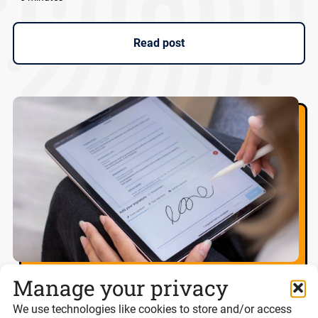
Read post
Manage your privacy
Best eSignature platforms for UK
We use technologies like cookies to store and/or access