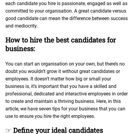
each candidate you hire is passionate, engaged as well as
committed to your organisation. A great candidate versus
good candidate can mean the difference between success
and mediocrity.
How to hire the best candidates for
business:
You can start an organisation on your own, but there’s no
doubt you wouldn’t grow it without great candidates or
employees. It doesn’t matter how big or small your
business is, it’s important that you have a skilled and
professional, dedicated and interactive employees in order
to create and maintain a thriving business. Here, in this
article, we have seven tips for your business that you can
use to ensure you hire the right employees.
☞
Define your ideal candidates