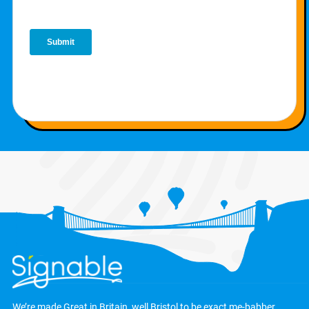
We’re made Great in Britain, well Bristol to be exact
me-babber
.