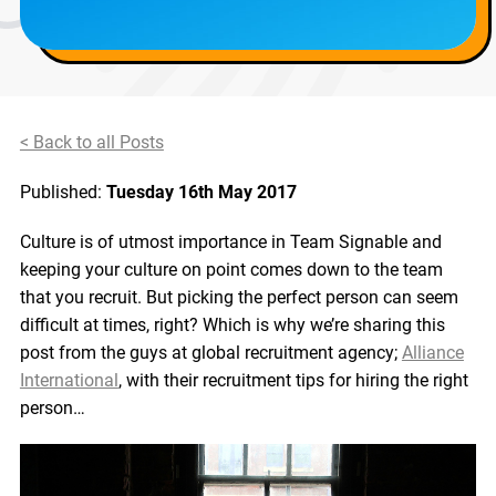
< Back to all Posts
Published:
Tuesday 16th May 2017
Culture is of utmost importance in Team Signable and
keeping your culture on point comes down to the team
that you recruit. But picking the perfect person can seem
difficult at times, right? Which is why we’re sharing this
post from the guys at global recruitment agency;
Alliance
International
, with their recruitment tips for hiring the right
person…