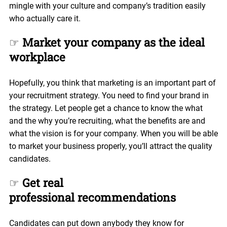
mingle with your culture and company’s tradition easily
who actually care it.
☞
Market your company as the ideal
workplace
Hopefully, you think that marketing is an important part of
your recruitment strategy. You need to find your brand in
the strategy. Let people get a chance to know the what
and the why you’re recruiting, what the benefits are and
what the vision is for your company. When you will be able
to market your business properly, you’ll attract the quality
candidates.
☞
Get real
professional recommendations
Candidates can put down anybody they know for