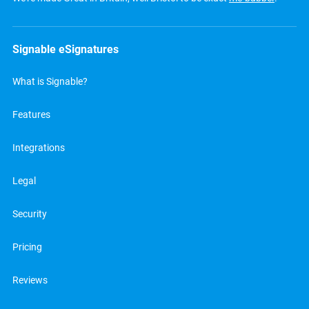
Signable eSignatures
What is Signable?
Features
Integrations
Legal
Security
Pricing
Reviews