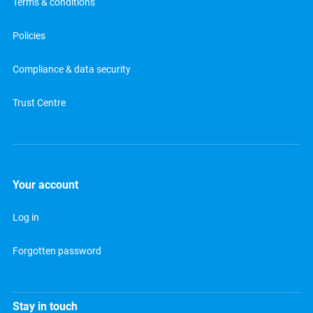
Terms & conditions
Policies
Compliance & data security
Trust Centre
Your account
Log in
Forgotten password
Stay in touch