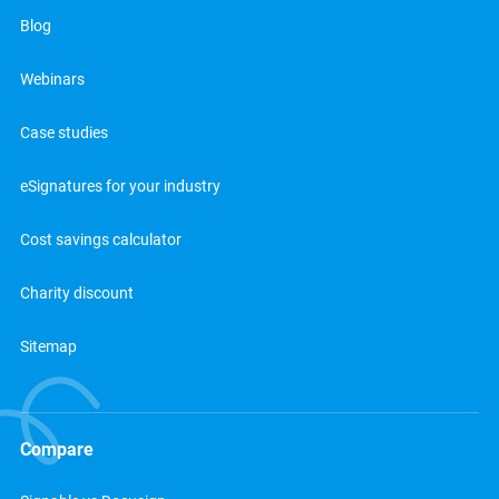
Blog
Webinars
Case studies
eSignatures for your industry
Cost savings calculator
Charity discount
Sitemap
Compare