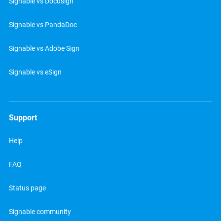
Signable vs Docusign
Signable vs PandaDoc
Signable vs Adobe Sign
Signable vs eSign
Support
Help
FAQ
Status page
Signable community