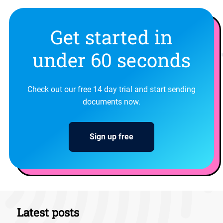
Get started in
under 60 seconds
Check out our free 14 day trial and start sending
documents now.
Sign up free
Latest posts