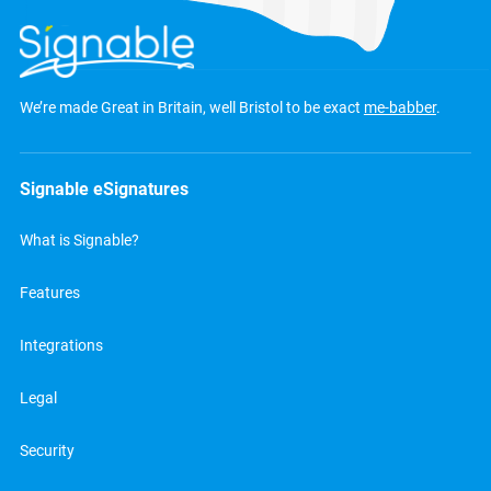
We’re made Great in Britain, well Bristol to be exact
me-babber
.
Signable eSignatures
What is Signable?
Features
Integrations
Legal
Security