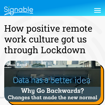
How positive remote
work culture got us
through Lockdown