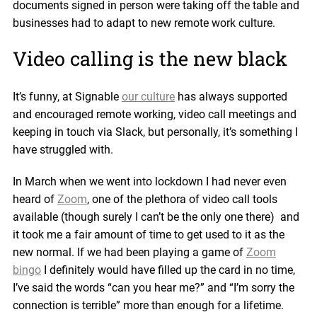
documents signed in person were taking off the table and
businesses had to adapt to new remote work culture.
Video calling is the new black
It’s funny, at Signable
our culture
has always supported
and encouraged remote working, video call meetings and
keeping in touch via Slack, but personally, it’s something I
have struggled with.
In March when we went into lockdown I had never even
heard of
Zoom
, one of the plethora of video call tools
available (though surely I can’t be the only one there) and
it took me a fair amount of time to get used to it as the
new normal. If we had been playing a game of
Zoom
bingo
I definitely would have filled up the card in no time,
I’ve said the words “can you hear me?” and “I’m sorry the
connection is terrible” more than enough for a lifetime.