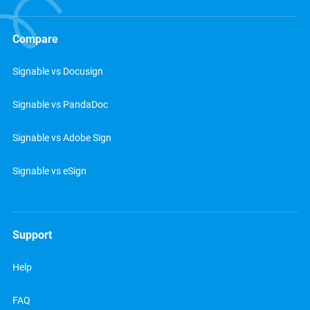
Compare
Signable vs Docusign
Signable vs PandaDoc
Signable vs Adobe Sign
Signable vs eSign
Support
Help
FAQ