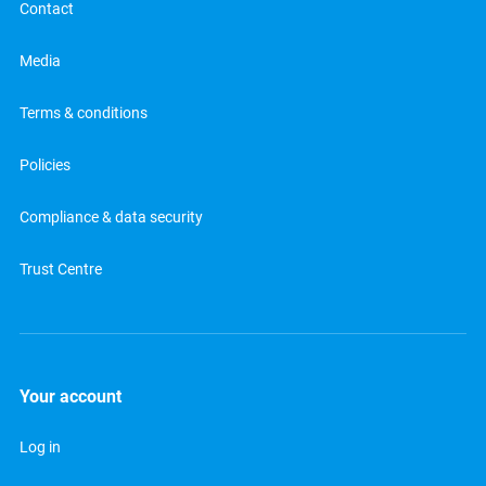
Contact
Media
Terms & conditions
Policies
Compliance & data security
Trust Centre
Your account
Log in