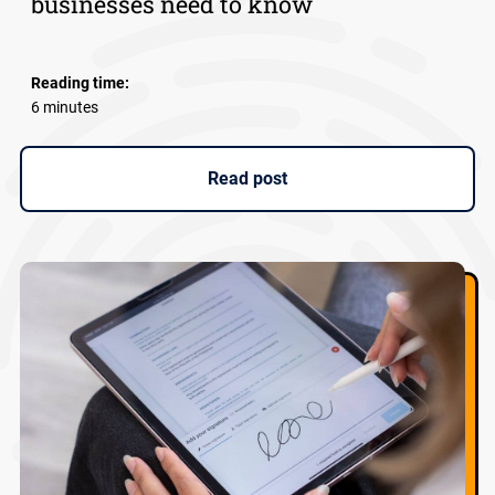
businesses need to know
Reading time:
6 minutes
Read post