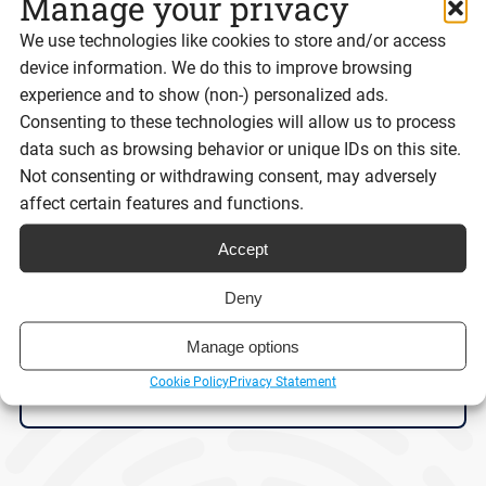
Manage your privacy
We use technologies like cookies to store and/or access
device information. We do this to improve browsing
experience and to show (non-) personalized ads.
Consenting to these technologies will allow us to process
data such as browsing behavior or unique IDs on this site.
Not consenting or withdrawing consent, may adversely
Digital ID isn’t the problem. Trust is.
affect certain features and functions.
Accept
Deny
Reading time:
9 minutes
Manage options
Cookie Policy
Privacy Statement
Read post