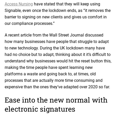
Access Nursing
have stated that they will keep using
Signable, even once the lockdown ends, as “it removes the
barrier to signing on new clients and gives us comfort in
our compliance processes.”
A recent article from the Wall Street Journal discussed
how many businesses have people that struggle to adapt
to new technology. During the UK lockdown many have
had no choice but to adapt, thinking about it it’s difficult to
understand why businesses would hit the reset button this,
making the time people have spent learning new
platforms a waste and going back to, at times, old
processes that are actually more time consuming and
expensive than the ones they’ve adapted over 2020 so far.
Ease into the new normal with
electronic signatures