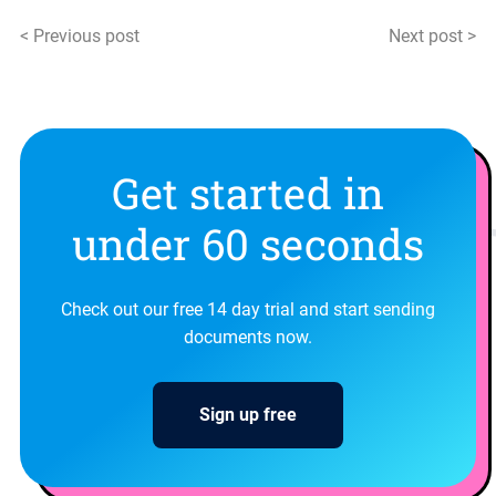
< Previous post
Next post >
Get started in
under 60 seconds
Check out our free 14 day trial and start sending
documents now.
Sign up free