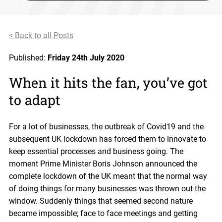
< Back to all Posts
Published:
Friday 24th July 2020
When it hits the fan, you’ve got
to adapt
For a lot of businesses, the outbreak of Covid19 and the
subsequent UK lockdown has forced them to innovate to
keep essential processes and business going. The
moment Prime Minister Boris Johnson announced the
complete lockdown of the UK meant that the normal way
of doing things for many businesses was thrown out the
window. Suddenly things that seemed second nature
became impossible; face to face meetings and getting