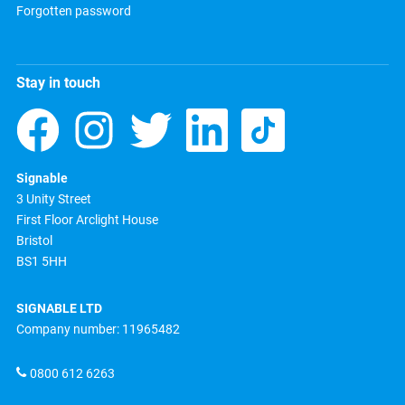
Forgotten password
Stay in touch
Signable
3 Unity Street
First Floor Arclight House
Bristol
BS1 5HH
SIGNABLE LTD
Company number: 11965482
0800 612 6263