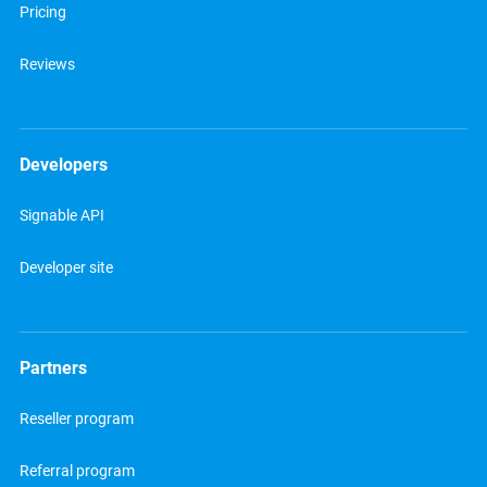
Pricing
Reviews
Developers
Signable API
Developer site
Partners
Reseller program
Referral program