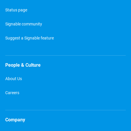
Status page
Signable community
Suggest a Signable feature
People & Culture
About Us
Careers
Company