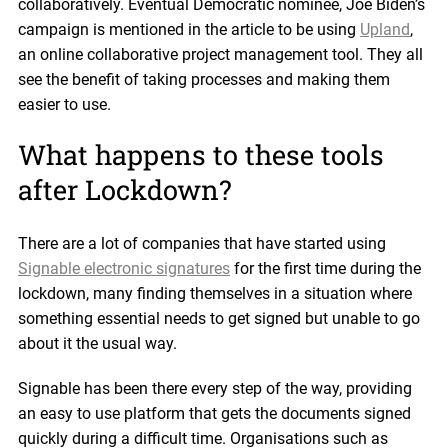
collaboratively. Eventual Democratic nominee, Joe Biden’s
campaign is mentioned in the article to be using
Upland
,
an online collaborative project management tool. They all
see the benefit of taking processes and making them
easier to use.
What happens to these tools
after Lockdown?
There are a lot of companies that have started using
Signable electronic signatures
for the first time during the
lockdown, many finding themselves in a situation where
something essential needs to get signed but unable to go
about it the usual way.
Signable has been there every step of the way, providing
an easy to use platform that gets the documents signed
quickly during a difficult time. Organisations such as