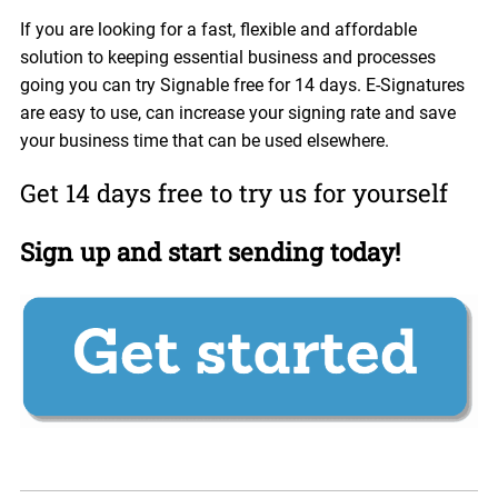
If you are looking for a fast, flexible and affordable
solution to keeping essential business and processes
going you can try Signable free for 14 days. E-Signatures
are easy to use, can increase your signing rate and save
your business time that can be used elsewhere.
Get 14 days free to try us for yourself
Sign up and start sending today!