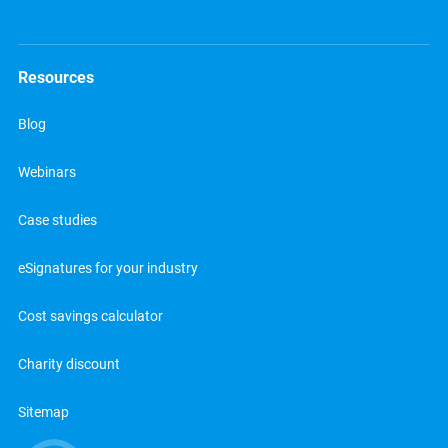
Resources
Blog
Webinars
Case studies
eSignatures for your industry
Cost savings calculator
Charity discount
Sitemap