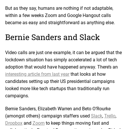
But as they say, humans are nothing if not adaptable,
within a few weeks Zoom and Google Hangout calls
became as easy and straightforward as anything else.
Bernie Sanders and Slack
Video calls are just one example, it can be argued that the
lockdown situation has simply accelerated a lot of tech
adoption that would have happened anyway. There’s an
interesting article from last year
that looks at how
candidates setting up their US presidential campaigns
looked more like tech startups than traditionally run
campaigns.
Bernie Sanders, Elizabeth Warren and Beto O’Rourke
(amongst others) campaign staffers used
Slack
,
Trello
,
Dropbox
and
Zoom
to keep things moving fast and