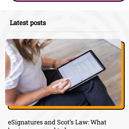
Latest posts
eSignatures and Scot’s Law: What