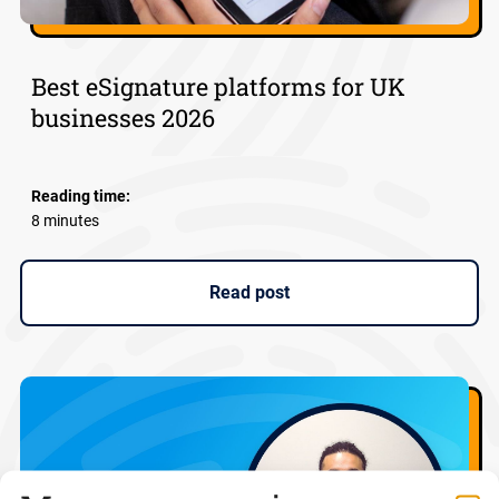
Best eSignature platforms for UK
businesses 2026
Reading time:
8 minutes
Read post