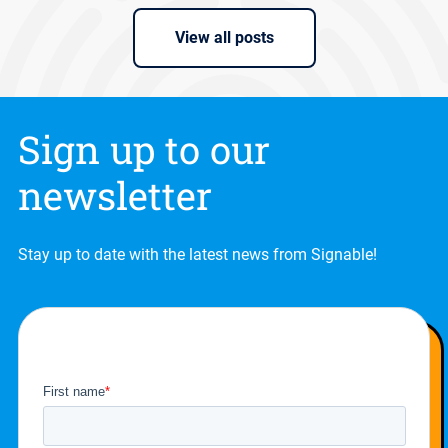
View all posts
Sign up to our
newsletter
Stay up to date with the latest news from Signable!