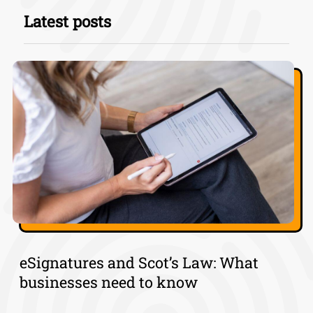
Latest posts
eSignatures and Scot’s Law: What
businesses need to know