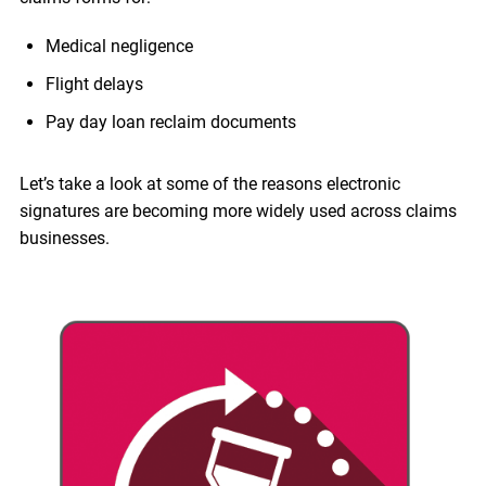
Medical negligence
Flight delays
Pay day loan reclaim documents
Let’s take a look at some of the reasons electronic
signatures are becoming more widely used across claims
businesses.