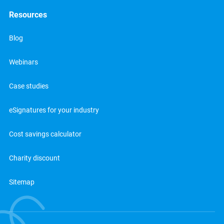
Resources
Blog
Webinars
Case studies
eSignatures for your industry
Cost savings calculator
Charity discount
Sitemap