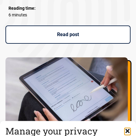
Reading time:
6 minutes
Read post
Manage your privacy