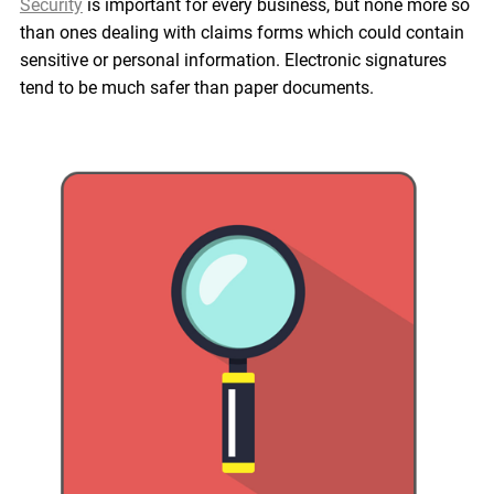
Security
is important for every business, but none more so
than ones dealing with claims forms which could contain
sensitive or personal information. Electronic signatures
tend to be much safer than paper documents.