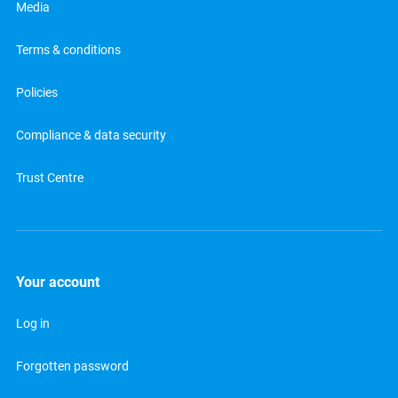
Media
Terms & conditions
Policies
Compliance & data security
Trust Centre
Your account
Log in
Forgotten password