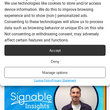
We use technologies like cookies to store and/or access
Best eSignature platforms for UK
device information. We do this to improve browsing
businesses 2026
experience and to show (non-) personalized ads.
Consenting to these technologies will allow us to process
data such as browsing behavior or unique IDs on this site.
Reading time:
Not consenting or withdrawing consent, may adversely
8 minutes
affect certain features and functions.
Accept
Read post
Deny
Manage options
Cookie Policy
Privacy Statement