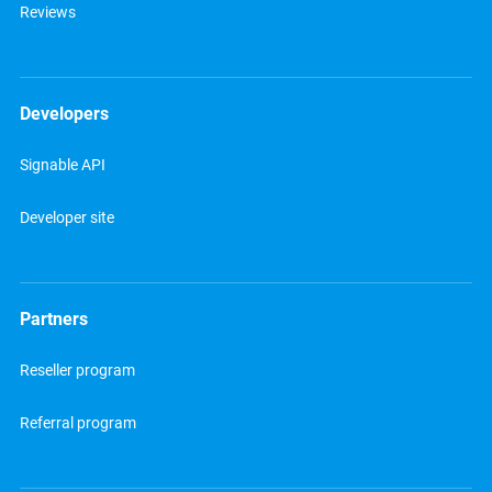
Reviews
Developers
Signable API
Developer site
Partners
Reseller program
Referral program