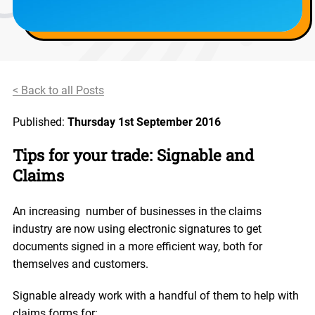
< Back to all Posts
Published:
Thursday 1st September 2016
Tips for your trade: Signable and
Claims
An increasing number of businesses in the claims
industry are now using electronic signatures to get
documents signed in a more efficient way, both for
themselves and customers.
Signable already work with a handful of them to help with
claims forms for: