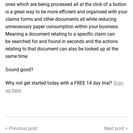
ones which are being processed all at the click of a button
is a great way to be more efficient and organised with your
claims forms and other documents all while reducing
unnecessary paper consumption within your business.
Meaning a document relating to a specific claim can
be searched for and found in seconds and the actions
relating to that document can also be looked up at the
same time.
Sound good?
Why not get started today with a FREE 14 day trial?
Sign-
up here
.
< Previous post
Next post >