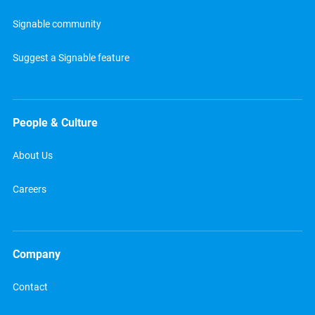
Signable community
Suggest a Signable feature
People & Culture
About Us
Careers
Company
Contact