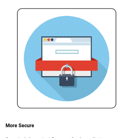
More Secure