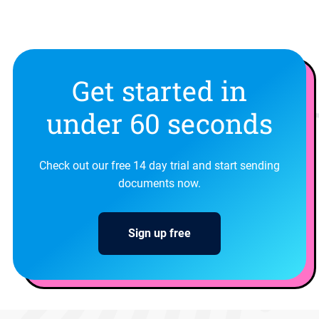
Get started in
under 60 seconds
Check out our free 14 day trial and start sending
documents now.
Sign up free