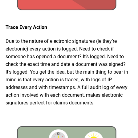
Trace Every Action
Due to the nature of electronic signatures (ie they’re
electronic) every action is logged. Need to check if
someone has opened a document? It’s logged. Need to
check the exact time and date a document was signed?
It’s logged. You get the idea, but the main thing to bear in
mind is that every action is traced, with logs of IP
addresses and with timestamps. A full audit log of every
action involved with each document, makes electronic
signatures perfect for claims documents.