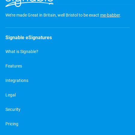
We’re made Great in Britain, well Bristol to be exact
me-babber
.
Signable eSignatures
What is Signable?
Features
Integrations
Legal
Security
Pricing