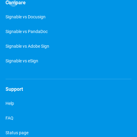
Compare
Signable vs Docusign
Signable vs PandaDoc
Signable vs Adobe Sign
Signable vs eSign
Support
Help
FAQ
Status page