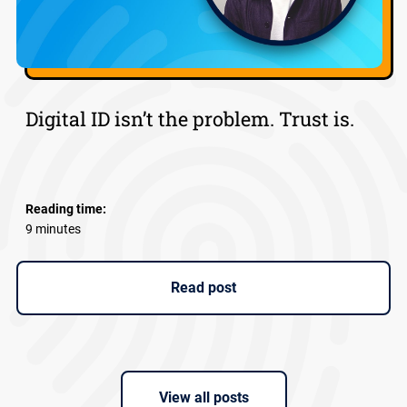
Digital ID isn’t the problem. Trust is.
Reading time:
9 minutes
Read post
View all posts