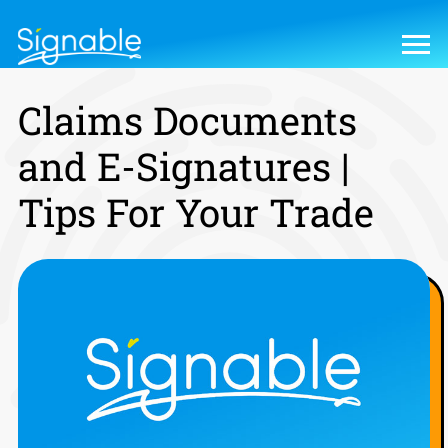
Claims Documents
and E-Signatures |
Tips For Your Trade