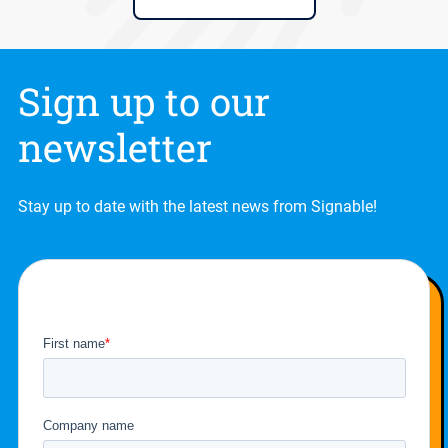
Sign up to our
newsletter
Stay up to date with the latest news from Signable!