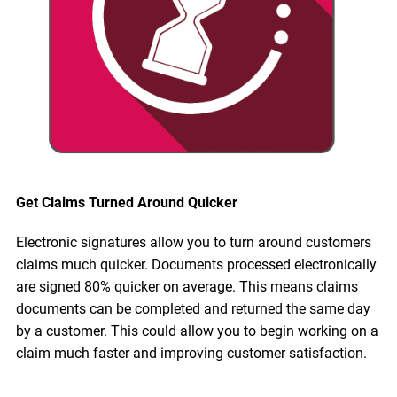
Get Claims Turned Around Quicker
Electronic signatures allow you to turn around customers
claims much quicker. Documents processed electronically
are signed 80% quicker on average. This means claims
documents can be completed and returned the same day
by a customer. This could allow you to begin working on a
claim much faster and improving customer satisfaction.