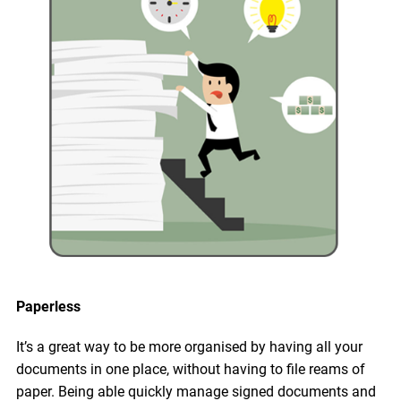
Paperless
It’s a great way to be more organised by having all your
documents in one place, without having to file reams of
paper. Being able quickly manage signed documents and