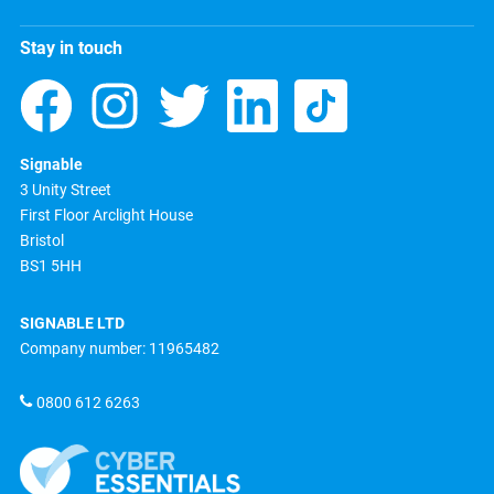
Stay in touch
Signable
3 Unity Street
First Floor Arclight House
Bristol
BS1 5HH
SIGNABLE LTD
Company number: 11965482
0800 612 6263