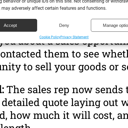
 behavior or unique IDs on this site. Not consenting or withdra
 may adversely affect certain features and functions.
ion:
This is when you are n
th the qualified lead. They
Accept
Deny
Manage opti
you about a sales opportuni
Cookie Policy
Privacy Statement
ontacted them to see wheth
nity to sell your goods or s
:
The sales rep now sends 
 detailed quote laying out 
d, how much it will cost, a
length.