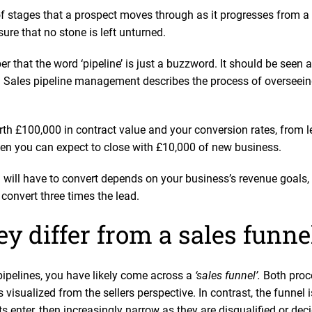
 of stages that a prospect moves through as it progresses from a
ure that no stone is left unturned.
er that the word ‘pipeline’ is just a buzzword. It should be seen 
Sales pipeline management describes the process of overseeing
rth £100,000 in contract value and your conversion rates, from l
then you can expect to close with £10,000 of new business.
ill have to convert depends on your business’s revenue goals, bu
 convert three times the lead.
y differ from a sales funn
ipelines, you have likely come across a
‘sales funnel’.
Both proc
s visualized from the sellers perspective. In contrast, the funnel 
ts enter, then increasingly narrow as they are disqualified or deci