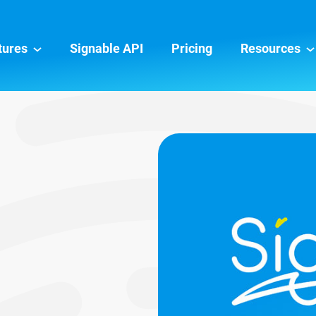
tures
Signable API
Pricing
Resources