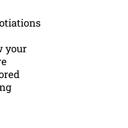
otiations
w your
re
tored
ing