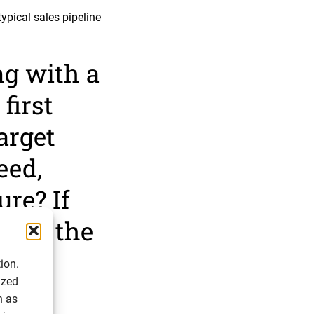
ypical sales pipeline
g with a
first
target
eed,
ure? If
is is the
ion.
ized
h as