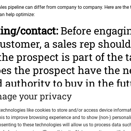
ales pipeline can differ from company to company. Here are the t
an help optimize:
ting/contact:
Before engagin
ustomer, a sales rep should 
 the prospect is part of the 
es the prospect have the n
 authority to buy in the fut
ct ticks all these boxes, th
age your privacy
e you acquire their contact
echnologies like cookies to store and/or access device informat
his to improve browsing experience and to show (non-) personal
n.
senting to these technologies will allow us to process data suc