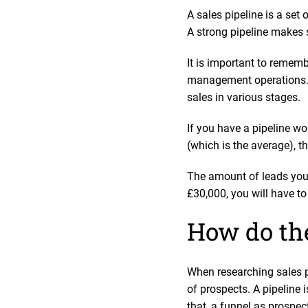
A sales pipeline is a set
A strong pipeline makes s
It is important to rememb
management operations. 
sales in various stages.
If you have a pipeline wo
(which is the average), 
The amount of leads you w
£30,000, you will have to
How do the
When researching sales p
of prospects. A pipeline i
that, a funnel as prospec