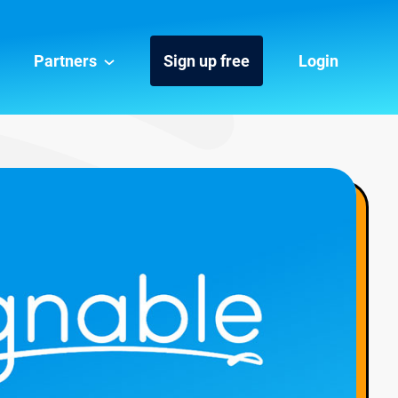
Partners
Sign up free
Login