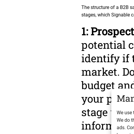
The structure of a B2B s
stages, which Signable c
1: Prospec
potential c
identify if
market. Do
budget and
your prospe
Man
stage wher
We use t
We do t
informatio
ads. Con