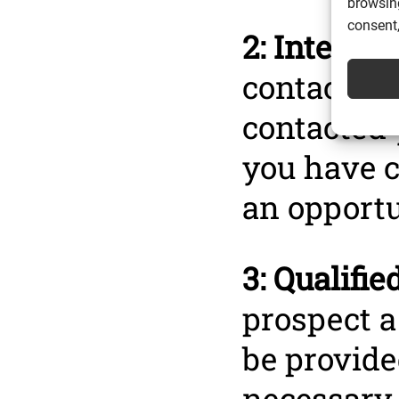
browsing
consent,
2: Interact
contact wi
contacted 
you have c
an opportu
3: Qualified
prospect a
be provide
necessary 