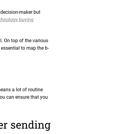
e decision-maker but
echnology buying
l. On top of the various
essential to map the b-
ans a lot of routine
you can ensure that you
ter sending