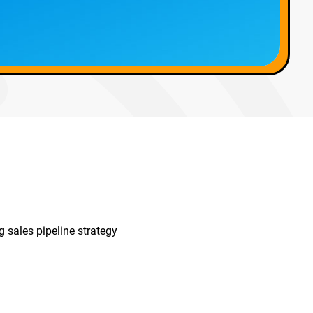
 sales pipeline strategy