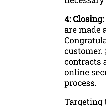
4: Closing:
are made a
Congratula
customer.
contracts 
online sec
process.
Targeting 