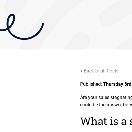
< Back to all Posts
Published:
Thursday 3rd
Are your sales stagnating
could be the answer for 
What is a 