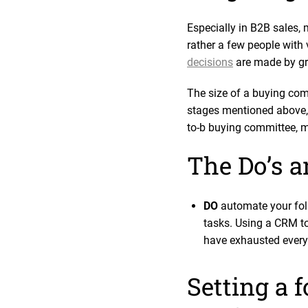
Especially in B2B sales, 
rather a few people with v
decisions
are made by gr
The size of a buying comm
stages mentioned above, 
to-b buying committee, m
The Do’s an
DO
automate your foll
tasks. Using a CRM to
have exhausted every
Setting a 