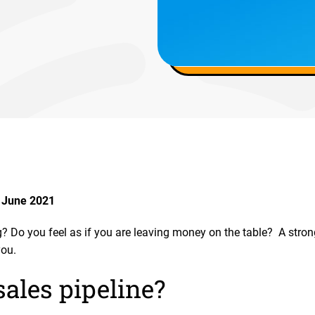
 June 2021
? Do you feel as if you are leaving money on the table? A strong
you.
sales pipeline?