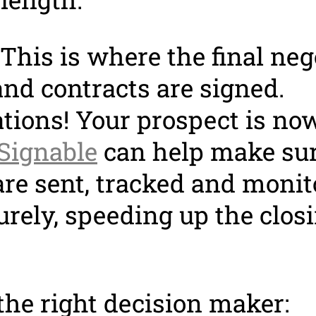
This is where the final neg
nd contracts are signed.
tions! Your prospect is no
Signable
can help make su
are sent, tracked and moni
urely, speeding up the clos
the right decision maker: