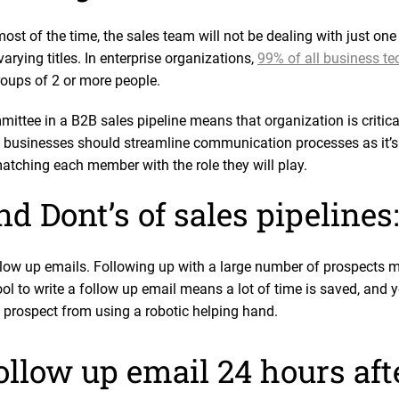
most of the time, the sales team will not be dealing with just on
arying titles. In enterprise organizations,
99% of all business t
oups of 2 or more people.
ittee in a B2B sales pipeline means that organization is critica
businesses should streamline communication processes as it’s 
atching each member with the role they will play.
d Dont’s of sales pipelines:
ow up emails. Following up with a large number of prospects me
ol to write a follow up email means a lot of time is saved, and 
 prospect from using a robotic helping hand.
follow up email 24 hours af