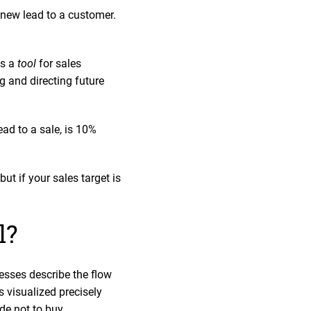
 new lead to a customer.
as a
tool
for sales
 and directing future
ead to a sale, is 10%
t if your sales target is
el?
esses describe the flow
is visualized precisely
de not to buy.