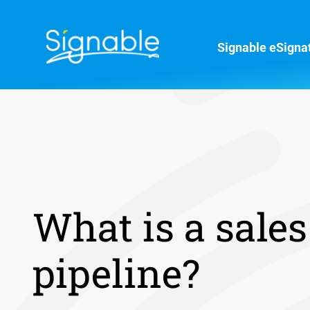
Signable eSigna
What is a sales
pipeline?