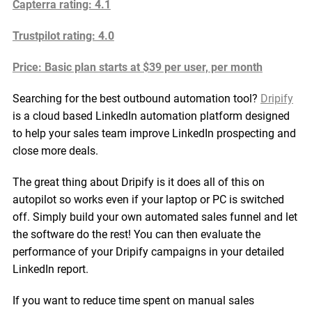
Capterra rating: 4.1
Trustpilot rating: 4.0
Price: Basic plan starts at $39 per user, per month
Searching for the best outbound automation tool?
Dripify
is a cloud based LinkedIn automation platform designed
to help your sales team improve LinkedIn prospecting and
close more deals.
The great thing about Dripify is it does all of this on
autopilot so works even if your laptop or PC is switched
off. Simply build your own automated sales funnel and let
the software do the rest! You can then evaluate the
performance of your Dripify campaigns in your detailed
LinkedIn report.
If you want to reduce time spent on manual sales