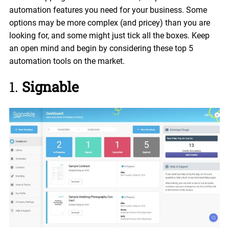
automation features you need for your business. Some
options may be more complex (and pricey) than you are
looking for, and some might just tick all the boxes. Keep
an open mind and begin by considering these top 5
automation tools on the market.
1.
Signable