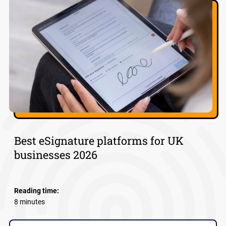
Best eSignature platforms for UK
businesses 2026
Reading time:
8 minutes