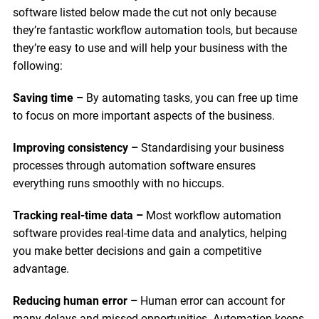
software listed below made the cut not only because
they’re fantastic workflow automation tools, but because
they’re easy to use and will help your business with the
following:
Saving time –
By automating tasks, you can free up time
to focus on more important aspects of the business.
Improving consistency –
Standardising your business
processes through automation software ensures
everything runs smoothly with no hiccups.
Tracking real-time data –
Most workflow automation
software provides real-time data and analytics, helping
you make better decisions and gain a competitive
advantage.
Reducing human error –
Human error can account for
many delays and missed opportunities. Automation keeps