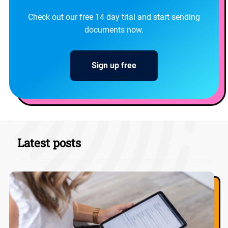
Check out our free 14 day trial and start sending
documents now.
Sign up free
Latest posts