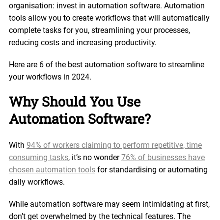
organisation: invest in automation software. Automation
tools allow you to create workflows that will automatically
complete tasks for you, streamlining your processes,
reducing costs and increasing productivity.
Here are 6 of the best automation software to streamline
your workflows in 2024.
Why Should You Use
Automation Software?
With
94% of workers claiming to perform repetitive, time
consuming tasks
, it’s no wonder
76% of businesses have
chosen automation tools
for standardising or automating
daily workflows.
While automation software may seem intimidating at first,
don’t get overwhelmed by the technical features. The