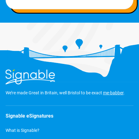
We’re made Great in Britain, well Bristol to be exact
me-babber
.
Signable eSignatures
What is Signable?