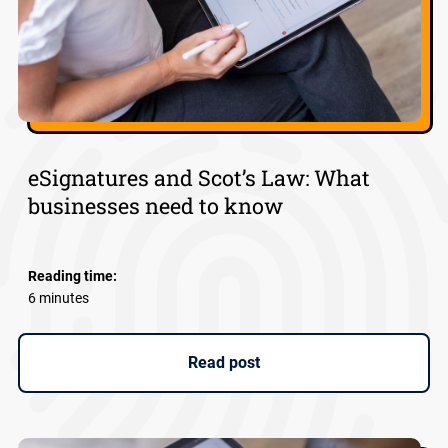
eSignatures and Scot’s Law: What
businesses need to know
Reading time:
6 minutes
Read post