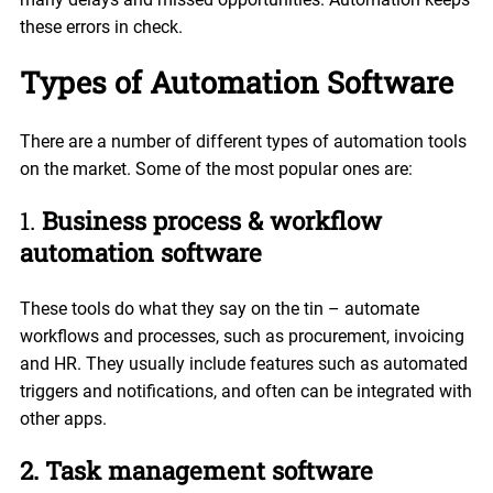
these errors in check.
Types of Automation Software
There are a number of different types of automation tools
on the market. Some of the most popular ones are:
1.
Business process & workflow
automation software
These tools do what they say on the tin – automate
workflows and processes, such as procurement, invoicing
and HR. They usually include features such as automated
triggers and notifications, and often can be integrated with
other apps.
2. Task management software