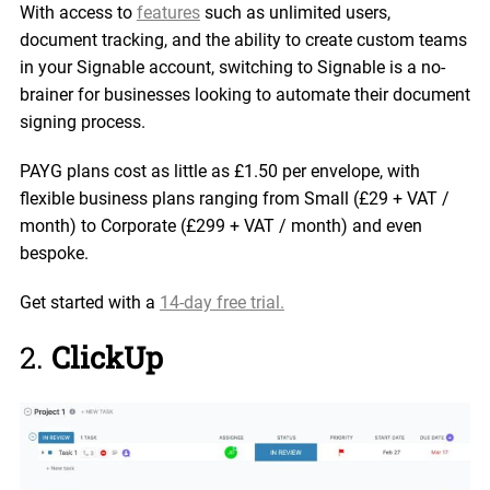
With access to
features
such as unlimited users,
document tracking, and the ability to create custom teams
in your Signable account, switching to Signable is a no-
brainer for businesses looking to automate their document
signing process.
PAYG plans cost as little as £1.50 per envelope, with
flexible business plans ranging from Small (£29 + VAT /
month) to Corporate (£299 + VAT / month) and even
bespoke.
Get started with a
14-day free trial.
2.
ClickUp