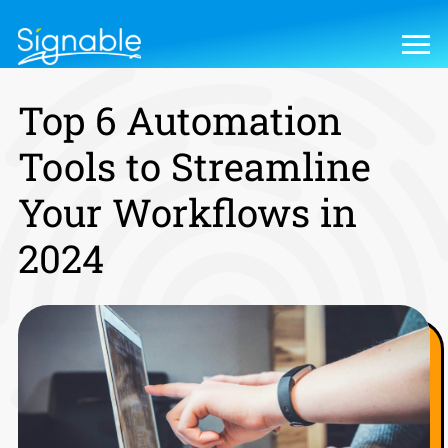
Top 6 Automation
Tools to Streamline
Your Workflows in
2024