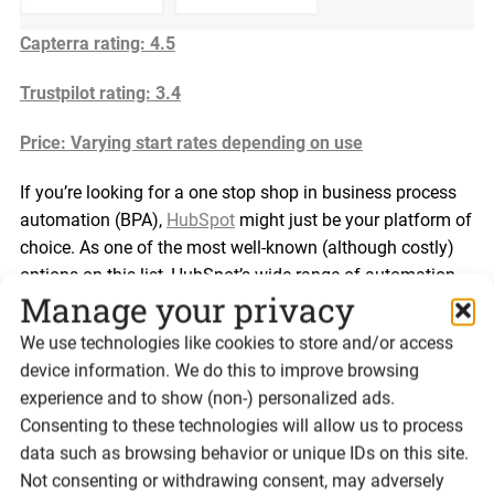
Capterra rating: 4.5
Trustpilot rating: 3.4
Price: Varying start rates depending on use
If you’re looking for a one stop shop in business process
automation (BPA),
HubSpot
might just be your platform of
choice. As one of the most well-known (although costly)
options on this list, HubSpot’s wide range of automation
Manage your privacy
tools – including marketing, sales and customer service –
makes it a powerful CRM platform.
We use technologies like cookies to store and/or access
device information. We do this to improve browsing
HubSpot wears many hats, from email automation
experience and to show (non-) personalized ads.
software, to marketing and outbound automation tool.
Consenting to these technologies will allow us to process
You can create email marketing campaigns, set-up lead
data such as browsing behavior or unique IDs on this site.
scoring, and even schedule social media posts all from
Not consenting or withdrawing consent, may adversely
within HubSpot, streamlining your marketing efforts.