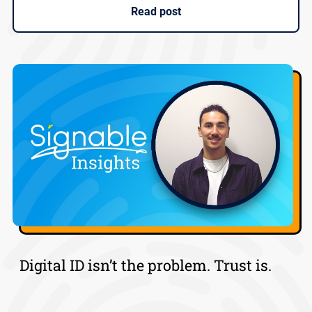
Read post
Digital ID isn’t the problem. Trust is.