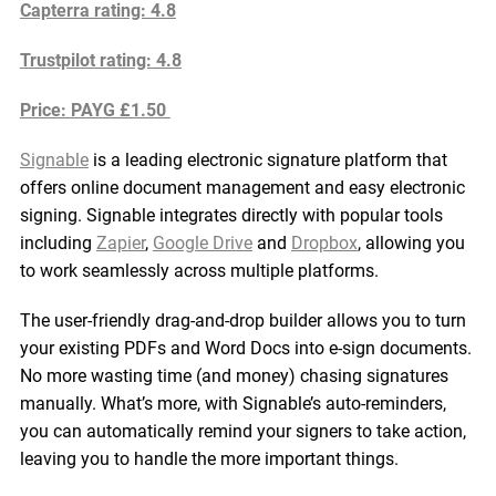
Capterra rating: 4.8
Trustpilot rating: 4.8
Price: PAYG £1.50
Signable
is a leading electronic signature platform that
offers online document management and easy electronic
signing. Signable integrates directly with popular tools
including
Zapier
,
Google Drive
and
Dropbox
, allowing you
to work seamlessly across multiple platforms.
The user-friendly drag-and-drop builder allows you to turn
your existing PDFs and Word Docs into e-sign documents.
No more wasting time (and money) chasing signatures
manually. What’s more, with Signable’s auto-reminders,
you can automatically remind your signers to take action,
leaving you to handle the more important things.