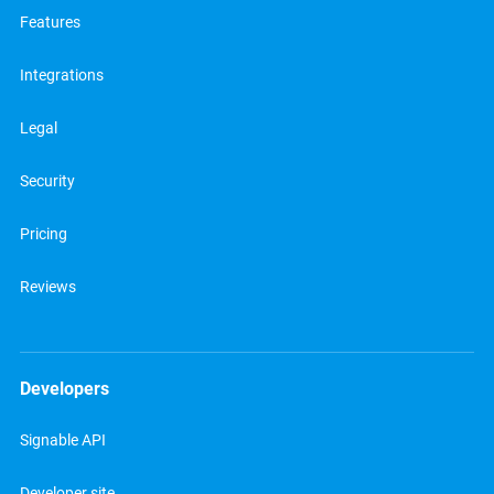
Features
Integrations
Legal
Security
Pricing
Reviews
Developers
Signable API
Developer site