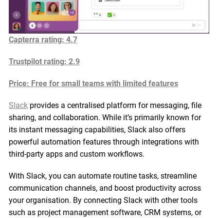
Capterra rating: 4.7
Trustpilot rating
: 2.9
Price: Free for small teams with limited features
Slack
provides a centralised platform for messaging, file
sharing, and collaboration. While it’s primarily known for
its instant messaging capabilities, Slack also offers
powerful automation features through integrations with
third-party apps and custom workflows.
With Slack, you can automate routine tasks, streamline
communication channels, and boost productivity across
your organisation. By connecting Slack with other tools
such as project management software, CRM systems, or