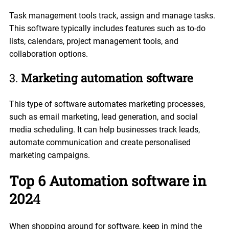
Task management tools track, assign and manage tasks.
This software typically includes features such as to-do
lists, calendars, project management tools, and
collaboration options.
3.
Marketing automation software
This type of software automates marketing processes,
such as email marketing, lead generation, and social
media scheduling. It can help businesses track leads,
automate communication and create personalised
marketing campaigns.
Top 6 Automation software in
202
4
When shopping around for software, keep in mind the