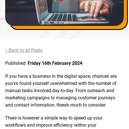
< Back to all Posts
Published:
Friday 16th February 2024
If you have a business in the digital space, chances are
you’ve found yourself overwhelmed with the number of
manual tasks involved day-to-day. From outreach and
marketing campaigns to managing customer journeys
and contact information, there’s much to consider.
There is however a simple way to speed up your
workflows and improve efficiency within your