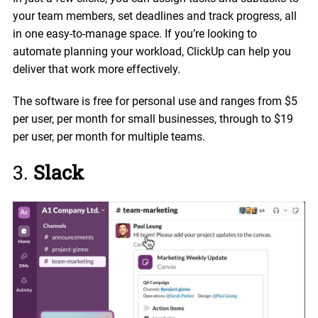
your team members, set deadlines and track progress, all
in one easy-to-manage space. If you’re looking to
automate planning your workload, ClickUp can help you
deliver that work more effectively.
The software is free for personal use and ranges from $5
per user, per month for small businesses, through to $19
per user, per month for multiple teams.
3.
Slack