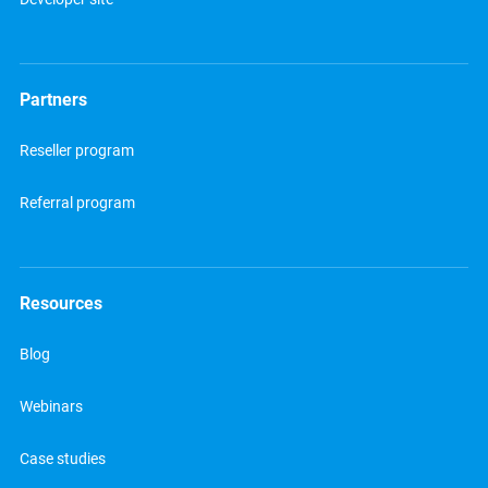
Partners
Reseller program
Referral program
Resources
Blog
Webinars
Case studies