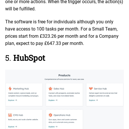
one or more actions. When the trigger occurs, the action(s)
will be fulfilled.
The software is free for individuals although you only
have access to 100 tasks per month. For a Small Team,
prices start from £323.26 per month and for a Company
plan, expect to pay £647.33 per month.
5.
HubSpot