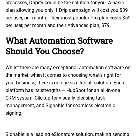
processes, Dripify could be the solution for you. A basic
plan allowing you only 1 Drip campaign will cost you $39
per user, per month. Their most popular Pro plan costs $59
per user, per month and their Advanced plan, $79.
What Automation Software
Should You Choose?
Whilst there are many exceptional automation software on
the market, when it comes to choosing what’s right for
your business, there is no one-size-fits-all solution. Each
platform has its strengths – HubSpot for an all-in-one
CRM system, Clickup for visually pleasing task
management, and Signable for seamless electronic
signing.
Signable is a leading eSignature solution, making sending