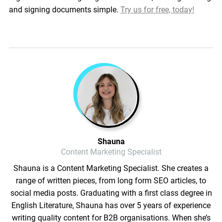
and signing documents simple.
Try us for free, today!
Shauna
Content Marketing Specialist
Shauna is a Content Marketing Specialist. She creates a
range of written pieces, from long form SEO articles, to
social media posts. Graduating with a first class degree in
English Literature, Shauna has over 5 years of experience
writing quality content for B2B organisations. When she’s