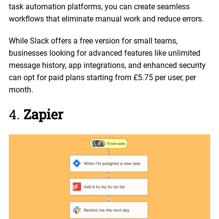
task automation platforms, you can create seamless
workflows that eliminate manual work and reduce errors.
While Slack offers a free version for small teams,
businesses looking for advanced features like unlimited
message history, app integrations, and enhanced security
can opt for paid plans starting from £5.75 per user, per
month.
4.
Zapier