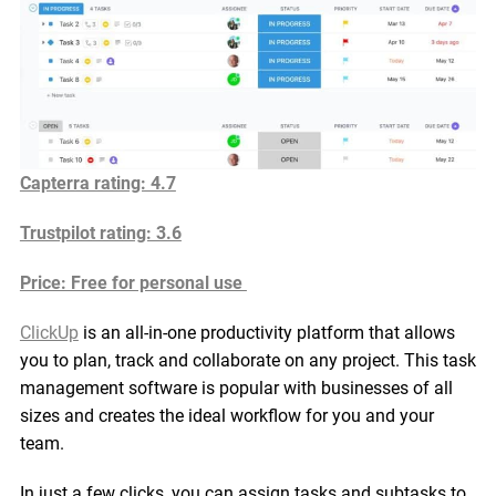
Capterra rating: 4.7
Trustpilot rating: 3.6
Price: Free for personal use
ClickUp
is an all-in-one productivity platform that allows
you to plan, track and collaborate on any project. This task
management software is popular with businesses of all
sizes and creates the ideal workflow for you and your
team.
In just a few clicks, you can assign tasks and subtasks to