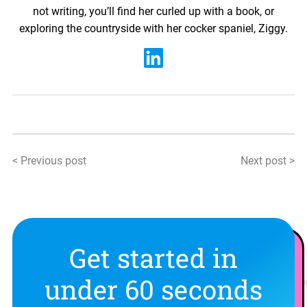
not writing, you’ll find her curled up with a book, or
exploring the countryside with her cocker spaniel, Ziggy.
< Previous post
Next post >
Get started in
under 60 seconds