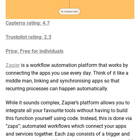
Capterra rating: 4.7
Trustpilot rating: 2.3
Price: Free for individuals
Zapier
is a workflow automation platform that works by
connecting the apps you use every day. Think of it like a
middle man, linking and synchronising apps so that
recurring processes can happen automatically.
While it sounds complex, Zapier’s platform allows you to
integrate all your favourite tools without having to build
this function yourself using code. Instead, this is done via
“zaps”; automated workflows which connect your apps
and services together. Each zap consists of a trigger and