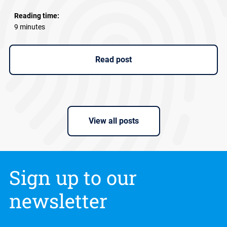
Reading time:
9 minutes
Read post
View all posts
Sign up to our
newsletter