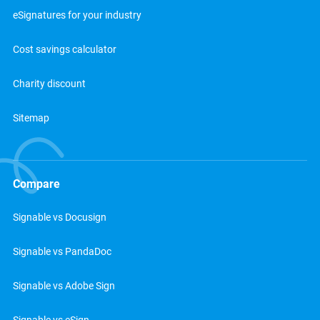
eSignatures for your industry
Cost savings calculator
Charity discount
Sitemap
Compare
Signable vs Docusign
Signable vs PandaDoc
Signable vs Adobe Sign