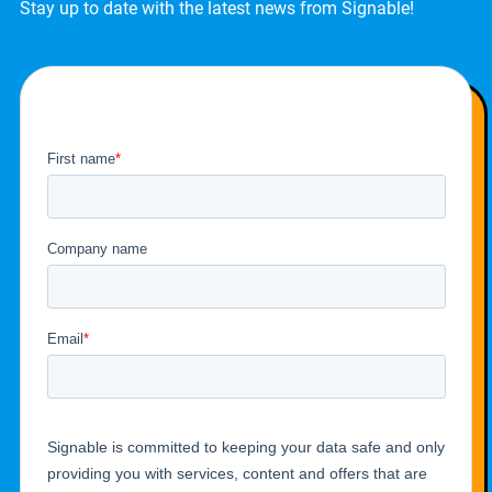
Stay up to date with the latest news from Signable!