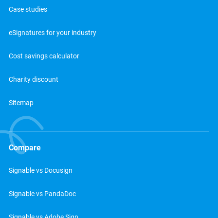
Case studies
eSignatures for your industry
Cost savings calculator
Charity discount
Sitemap
Compare
Signable vs Docusign
Signable vs PandaDoc
Signable vs Adobe Sign