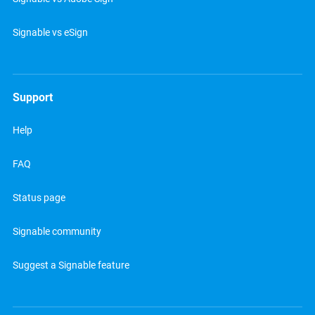
Signable vs eSign
Support
Help
FAQ
Status page
Signable community
Suggest a Signable feature