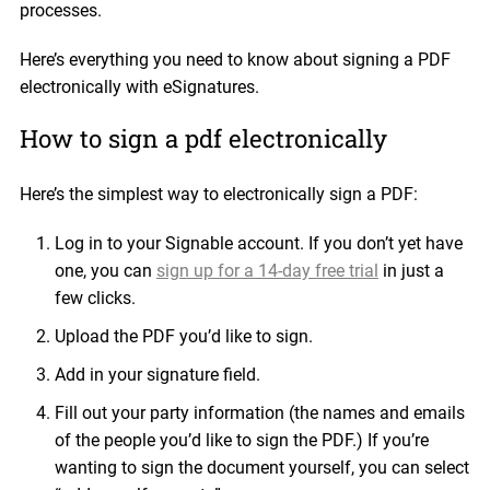
processes.
Here’s everything you need to know about signing a PDF
electronically with eSignatures.
How to sign a pdf electronically
Here’s the simplest way to electronically sign a PDF:
Log in to your Signable account. If you don’t yet have
one, you can
sign up for a 14-day free trial
in just a
few clicks.
Upload the PDF you’d like to sign.
Add in your signature field.
Fill out your party information (the names and emails
of the people you’d like to sign the PDF.) If you’re
wanting to sign the document yourself, you can select