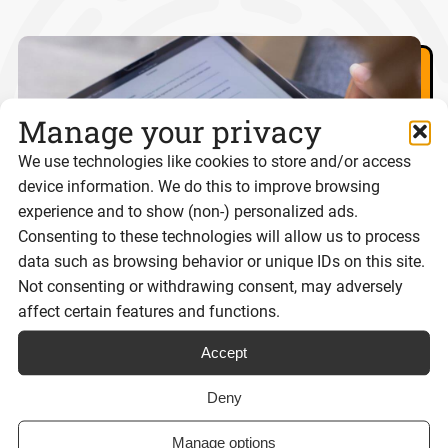
Manage your privacy
We use technologies like cookies to store and/or access
device information. We do this to improve browsing
experience and to show (non-) personalized ads.
Consenting to these technologies will allow us to process
data such as browsing behavior or unique IDs on this site.
Not consenting or withdrawing consent, may adversely
affect certain features and functions.
Best eSignature platforms for UK
businesses 2026
Accept
Deny
Reading time:
Manage options
8 minutes