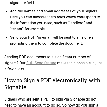
signature field.
Add the names and email addresses of your signers.
Here you can allocate them roles which correspond to
the information you need, such as “landlord” and
“tenant” for example.
Send your PDF. An email will be sent to all signers
prompting them to complete the document.
Sending PDF documents to a significant number of
signers? Our
Bulk Send feature
makes this possible in just
a few clicks.
How to Sign a PDF electronically with
Signable
Signers who are sent a PDF to sign via Signable do not
need to have an account to do so. So how do you sign a