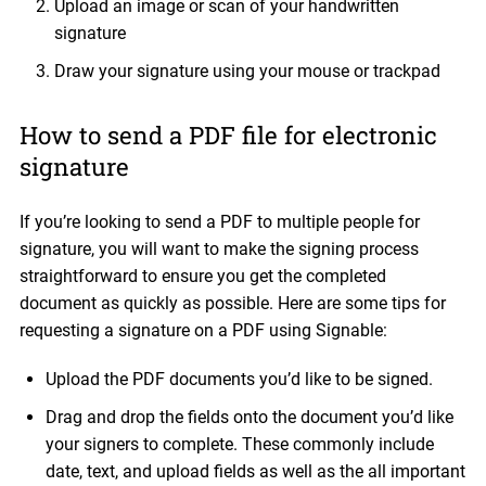
Upload an image or scan of your handwritten
signature
Draw your signature using your mouse or trackpad
How to send a PDF file for electronic
signature
If you’re looking to send a PDF to multiple people for
signature, you will want to make the signing process
straightforward to ensure you get the completed
document as quickly as possible. Here are some tips for
requesting a signature on a PDF using Signable:
Upload the PDF documents you’d like to be signed.
Drag and drop the fields onto the document you’d like
your signers to complete. These commonly include
date, text, and upload fields as well as the all important