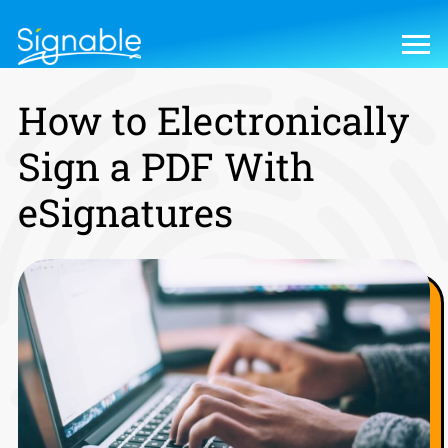
How to Electronically
Sign a PDF With
eSignatures