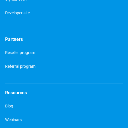
Developer site
Partners
Reseller program
Referral program
Resources
Blog
Webinars