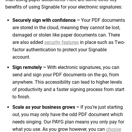
benefits of using Signable for your electronic signatures:
Securely sign with confidence –
Your PDF documents
are stored in the cloud, meaning they cannot be lost,
damaged or stolen like paper documents can. There
are also added
security features
in place such as Two-
factor authentication to protect your Signable
account.
Sign remotely –
With electronic signatures, you can
send and sign your PDF documents on the go, from
anywhere. This accessibility can lead to higher levels
of productivity and a faster signing process from start
to finish.
Scale as your business grows –
If you’re just starting
out, you may only have the odd PDF document which
needs singing. Our PAYG plan means you only pay for
what you use. As you grow however, you can
choose