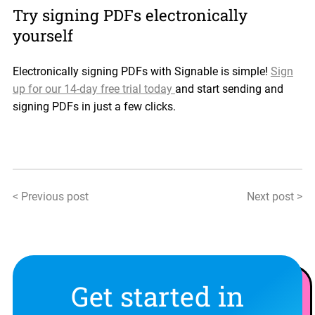
Try signing PDFs electronically
yourself
Electronically signing PDFs with Signable is simple!
Sign
up for our 14-day free trial today
and start sending and
signing PDFs in just a few clicks.
< Previous post
Next post >
Get started in