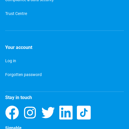
Trust Centre
Your account
Log in
Forgotten password
Stay in touch
Signable