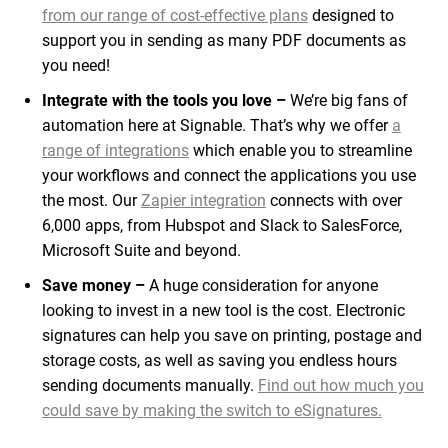
from our range of cost-effective plans
designed to
support you in sending as many PDF documents as
you need!
Integrate with the tools you love –
We’re big fans of
automation here at Signable. That’s why we offer
a
range of integrations
which enable you to streamline
your workflows and connect the applications you use
the most. Our
Zapier integration
connects with over
6,000 apps, from Hubspot and Slack to SalesForce,
Microsoft Suite and beyond.
Save money –
A huge consideration for anyone
looking to invest in a new tool is the cost. Electronic
signatures can help you save on printing, postage and
storage costs, as well as saving you endless hours
sending documents manually.
Find out how much you
could save by making the switch to eSignatures.