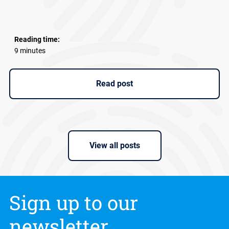
Reading time:
9 minutes
Read post
View all posts
Sign up to our
newsletter