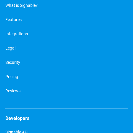
What is Signable?
Features
Integrations
Legal
Security
Pricing
Reviews
Developers
Signable API