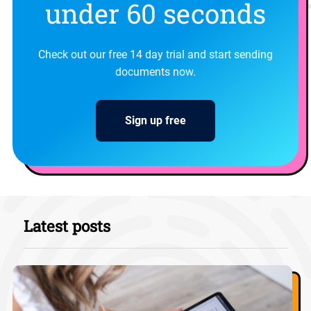
under 60 seconds
Check out our free 14 day trial and start sending
documents now.
Sign up free
Latest posts