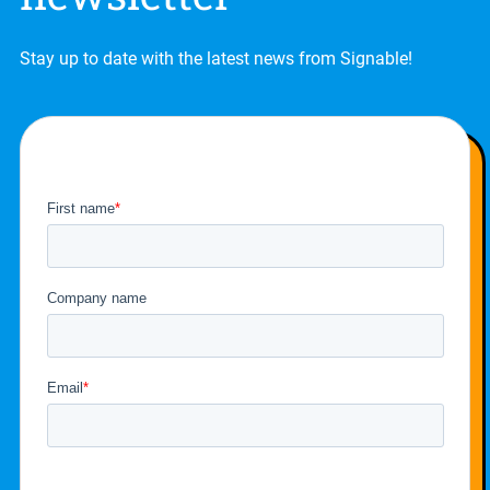
Stay up to date with the latest news from Signable!