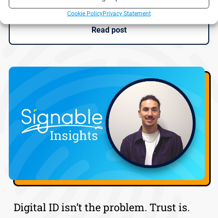
Cookie Policy
Privacy Statement
Read post
Digital ID isn’t the problem. Trust is.