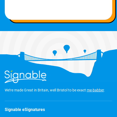
We’re made Great in Britain, well Bristol to be exact
me-babber
.
Signable eSignatures