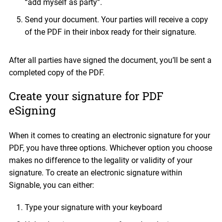
“add myself as party”.
Send your document. Your parties will receive a copy
of the PDF in their inbox ready for their signature.
After all parties have signed the document, you’ll be sent a
completed copy of the PDF.
Create your signature for PDF
eSigning
When it comes to creating an electronic signature for your
PDF, you have three options. Whichever option you choose
makes no difference to the legality or validity of your
signature. To create an electronic signature within
Signable, you can either:
Type your signature with your keyboard