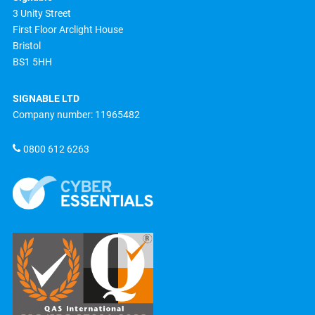
3 Unity Street
First Floor Arclight House
Bristol
BS1 5HH
SIGNABLE LTD
Company number: 11965482
0800 612 6263