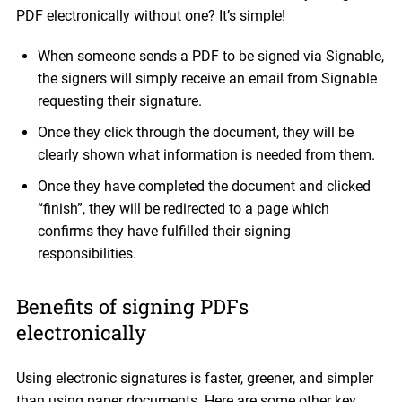
PDF electronically without one? It’s simple!
When someone sends a PDF to be signed via Signable,
the signers will simply receive an email from Signable
requesting their signature.
Once they click through the document, they will be
clearly shown what information is needed from them.
Once they have completed the document and clicked
“finish”, they will be redirected to a page which
confirms they have fulfilled their signing
responsibilities.
Benefits of signing PDFs
electronically
Using electronic signatures is faster, greener, and simpler
than using paper documents. Here are some other key