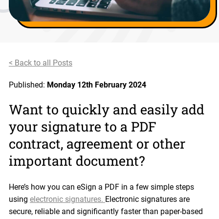
< Back to all Posts
Published:
Monday 12th February 2024
Want to quickly and easily add
your signature to a PDF
contract, agreement or other
important document?
Here’s how you can eSign a PDF in a few simple steps
using
electronic signatures.
Electronic signatures are
secure, reliable and significantly faster than paper-based