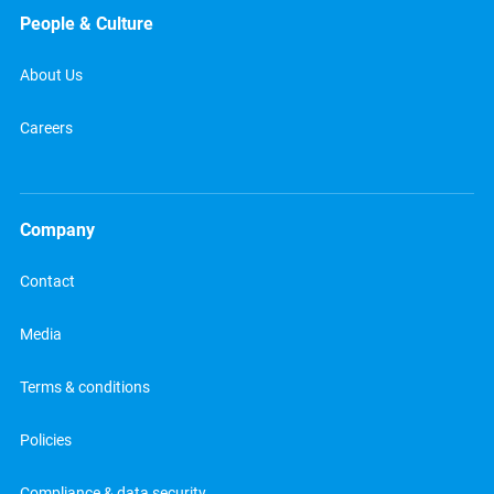
People & Culture
About Us
Careers
Company
Contact
Media
Terms & conditions
Policies
Compliance & data security