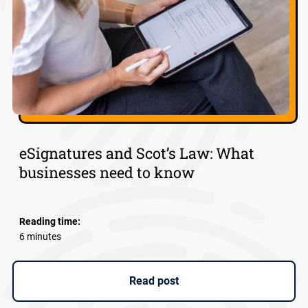
eSignatures and Scot’s Law: What
businesses need to know
Reading time:
6 minutes
Read post