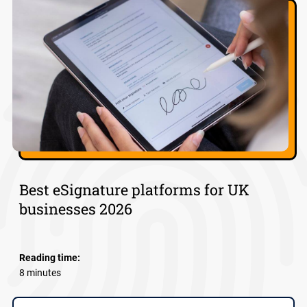
Best eSignature platforms for UK
businesses 2026
Reading time:
8 minutes