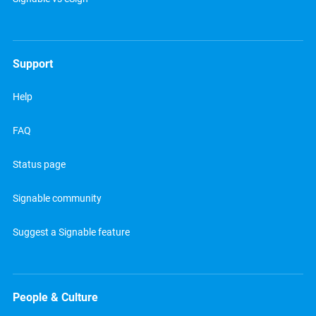
Support
Help
FAQ
Status page
Signable community
Suggest a Signable feature
People & Culture