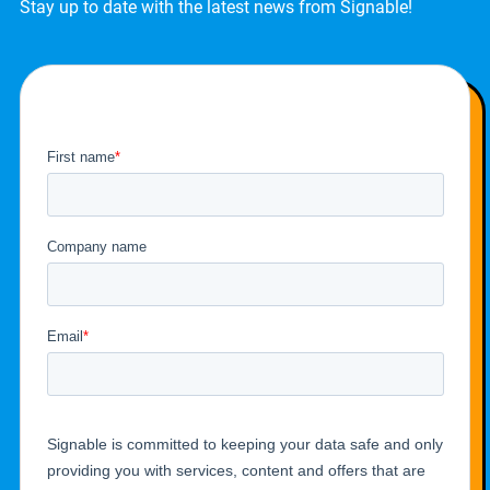
Stay up to date with the latest news from Signable!