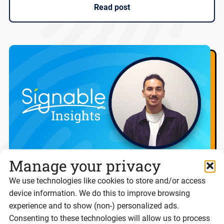
Read post
Manage your privacy
We use technologies like cookies to store and/or access
Digital ID isn’t the problem. Trust is.
device information. We do this to improve browsing
experience and to show (non-) personalized ads.
Consenting to these technologies will allow us to process