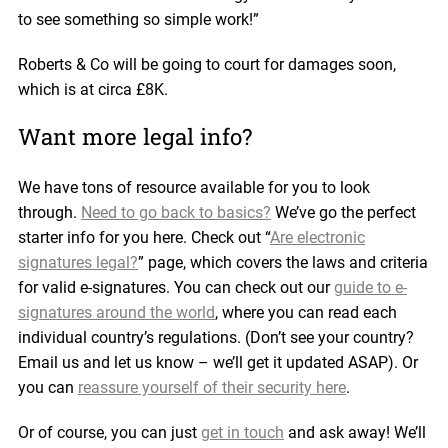
to see something so simple work!”
Roberts & Co will be going to court for damages soon,
which is at circa £8K.
Want more legal info?
We have tons of resource available for you to look
through.
Need to go back to basics?
We’ve go the perfect
starter info for you here. Check out “
Are electronic
signatures legal?
” page, which covers the laws and criteria
for valid e-signatures. You can check out our
guide to e-
signatures around the world
, where you can read each
individual country’s regulations. (Don’t see your country?
Email us and let us know – we’ll get it updated ASAP). Or
you can
reassure yourself of their security here
.
Or of course, you can just
get in touch
and ask away! We’ll