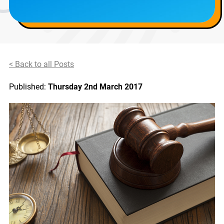
< Back to all Posts
Published:
Thursday 2nd March 2017