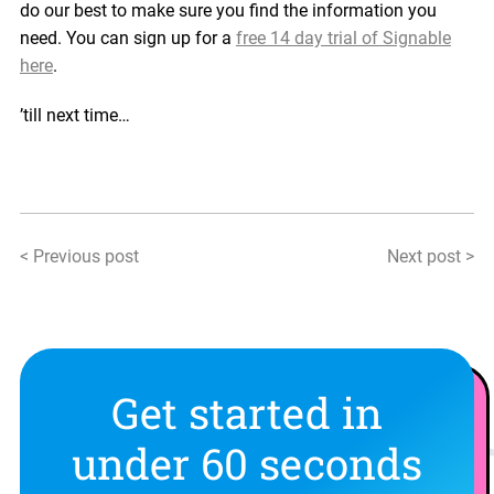
do our best to make sure you find the information you
need. You can sign up for a
free 14
d
ay trial of Signable
here
.
’till next time…
< Previous post
Next post >
Get started in
under 60 seconds