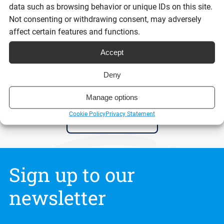
data such as browsing behavior or unique IDs on this site.
Reading time:
Not consenting or withdrawing consent, may adversely
9 minutes
affect certain features and functions.
Accept
Read post
Deny
Manage options
Cookie Policy
Privacy Statement
View all posts
Sign up to our
newsletter