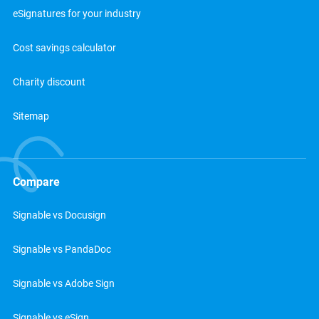
eSignatures for your industry
Cost savings calculator
Charity discount
Sitemap
Compare
Signable vs Docusign
Signable vs PandaDoc
Signable vs Adobe Sign
Signable vs eSign