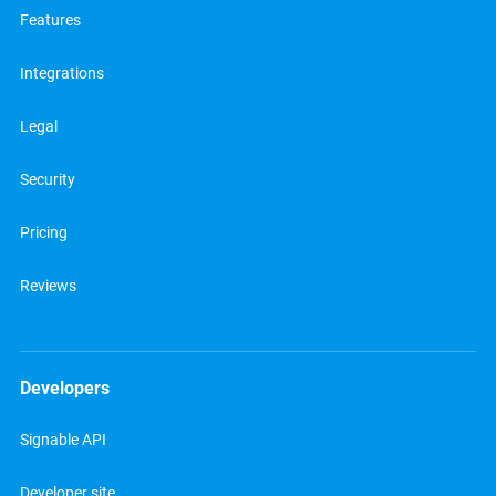
Features
Integrations
Legal
Security
Pricing
Reviews
Developers
Signable API
Developer site