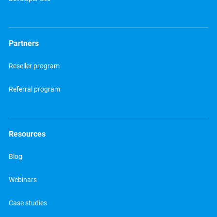
Partners
Reseller program
Referral program
Resources
Blog
Webinars
Case studies