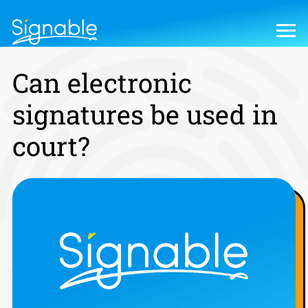
Can electronic
signatures be used in
court?