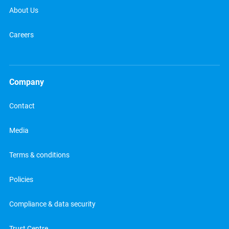
About Us
Careers
Company
Contact
Media
Terms & conditions
Policies
Compliance & data security
Trust Centre