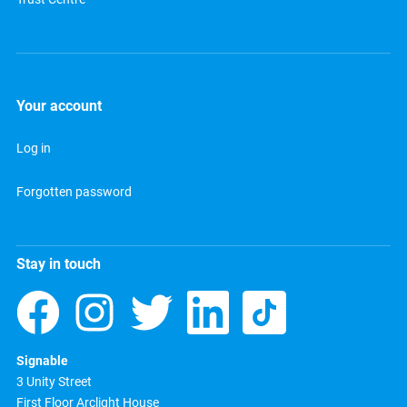
Your account
Log in
Forgotten password
Stay in touch
Signable
3 Unity Street
First Floor Arclight House