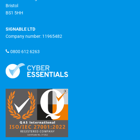
Bristol
BS1 5HH
SIGNABLE LTD
Company number: 11965482
0800 612 6263