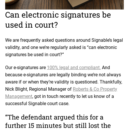
Can electronic signatures be
used in court?
We are frequently asked questions around Signable’s legal
validity, and one we’re regularly asked is “can electronic
signatures be used in court?”
Our e-signatures are
100% legal and compliant.
And
because e-signatures are legally binding we’re not always
aware if or when they’re validity is questioned. Thankfully,
Nick Blight, Regional Manager of
Roberts & Co Property
Management
, got in touch recently to let us know of a
successful Signable court case.
“The defendant argued this for a
further 15 minutes but still lost the