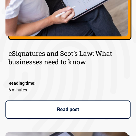
eSignatures and Scot’s Law: What
businesses need to know
Reading time:
6 minutes
Read post