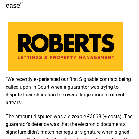
case”
“We recently experienced our first Signable contract being
called upon in Court when a guarantor was trying to
dispute their obligation to cover a large amount of rent
arrears”.
The amount disputed was a sizeable £3668 (+ costs). The
guarantor’s defence was that the electronic document’s
signature didn’t match her regular signature when signed