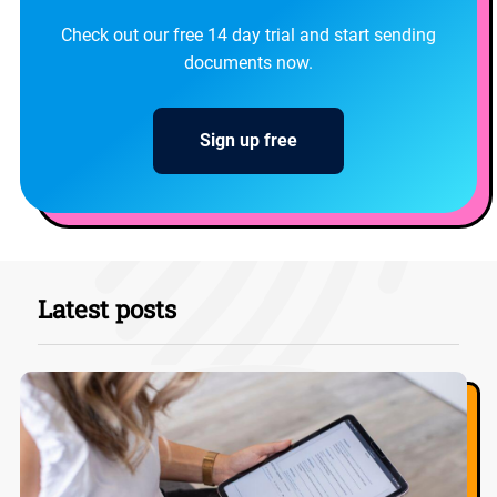
Check out our free 14 day trial and start sending
documents now.
Sign up free
Latest posts