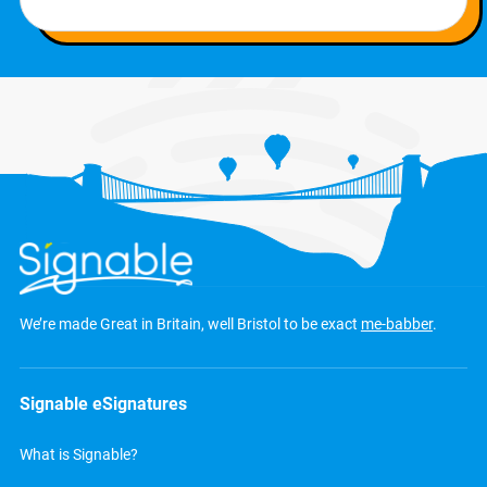
We’re made Great in Britain, well Bristol to be exact
me-babber
.
Signable eSignatures
What is Signable?