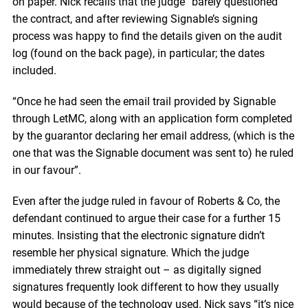
on paper. Nick recalls that the judge “barely questioned”
the contract, and after reviewing Signable’s signing
process was happy to find the details given on the audit
log (found on the back page), in particular; the dates
included.
“Once he had seen the email trail provided by Signable
through LetMC, along with an application form completed
by the guarantor declaring her email address, (which is the
one that was the Signable document was sent to) he ruled
in our favour”.
Even after the judge ruled in favour of Roberts & Co, the
defendant continued to argue their case for a further 15
minutes. Insisting that the electronic signature didn’t
resemble her physical signature. Which the judge
immediately threw straight out – as digitally signed
signatures frequently look different to how they usually
would because of the technology used. Nick says “it’s nice