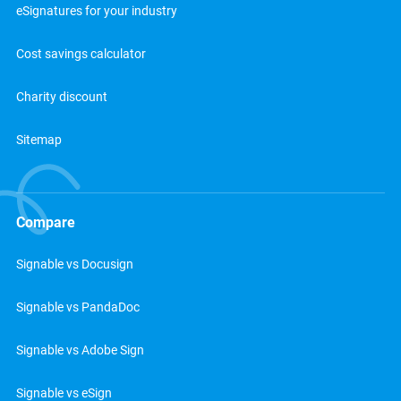
eSignatures for your industry
Cost savings calculator
Charity discount
Sitemap
Compare
Signable vs Docusign
Signable vs PandaDoc
Signable vs Adobe Sign
Signable vs eSign