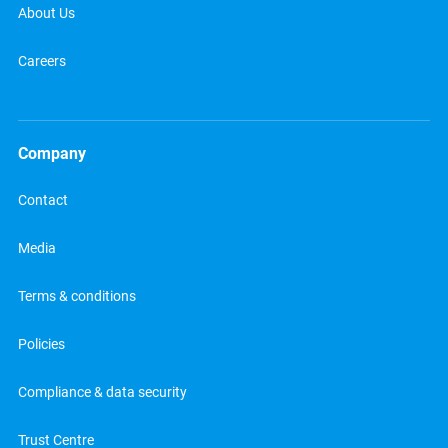
About Us
Careers
Company
Contact
Media
Terms & conditions
Policies
Compliance & data security
Trust Centre