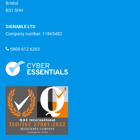
Bristol
BS1 5HH
SIGNABLE LTD
Company number: 11965482
0800 612 6263