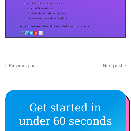
< Previous post
Next post >
Get started in
under 60 seconds