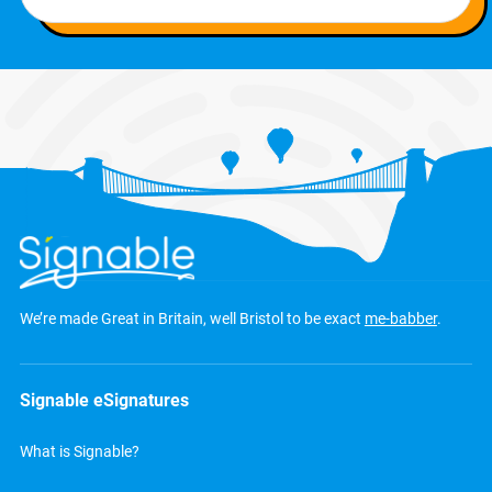
We’re made Great in Britain, well Bristol to be exact
me-babber
.
Signable eSignatures
What is Signable?