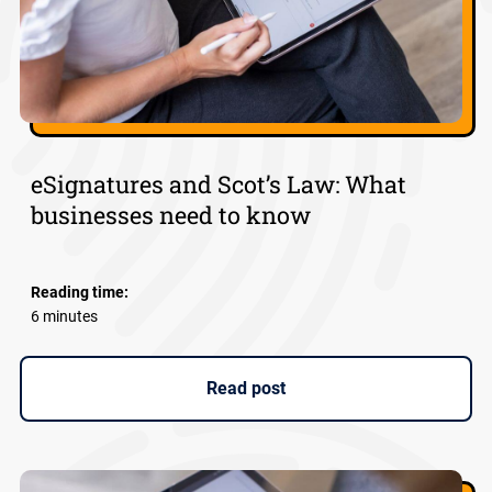
eSignatures and Scot’s Law: What
businesses need to know
Reading time:
6 minutes
Read post