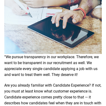
“We pursue transparency in our workplace. Therefore, we
want to be transparent in our recruitment as well. We
appreciate every single candidate applying a job with us
and want to treat them well. They deserve it!
Are you already familiar with Candidate Experience? If not,
you must at least know what customer experience is.
Candidate experience comes pretty close to that — it
describes how candidates feel when they are in touch with