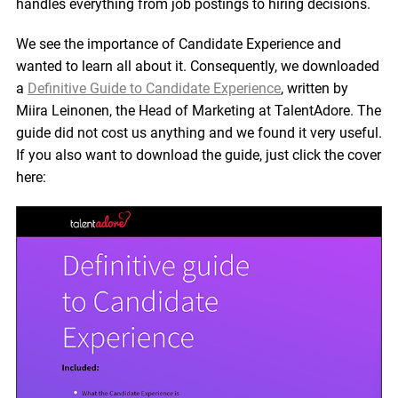
handles everything from job postings to hiring decisions.
We see the importance of Candidate Experience and
wanted to learn all about it. Consequently, we downloaded
a
Definitive Guide to Candidate Experience
, written by
Miira Leinonen, the Head of Marketing at TalentAdore. The
guide did not cost us anything and we found it very useful.
If you also want to download the guide, just click the cover
here: