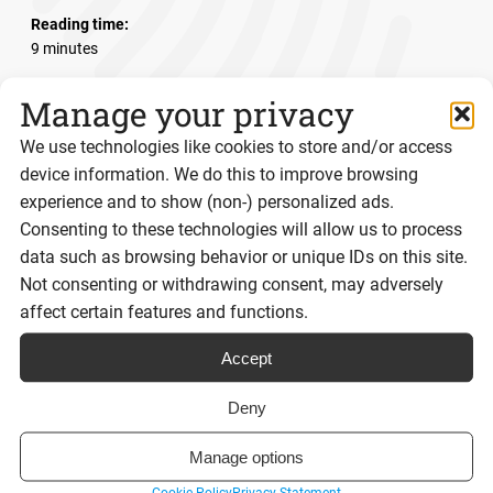
Reading time:
9 minutes
Manage your privacy
Read post
We use technologies like cookies to store and/or access
device information. We do this to improve browsing
experience and to show (non-) personalized ads.
Consenting to these technologies will allow us to process
View all posts
data such as browsing behavior or unique IDs on this site.
Not consenting or withdrawing consent, may adversely
affect certain features and functions.
Sign up to our
Accept
Deny
newsletter
Manage options
Stay up to date with the latest news from Signable!
Cookie Policy
Privacy Statement