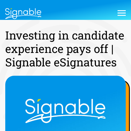
Investing in candidate
experience pays off |
Signable eSignatures