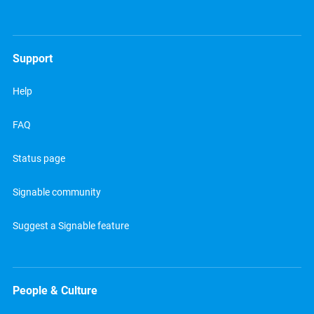
Support
Help
FAQ
Status page
Signable community
Suggest a Signable feature
People & Culture