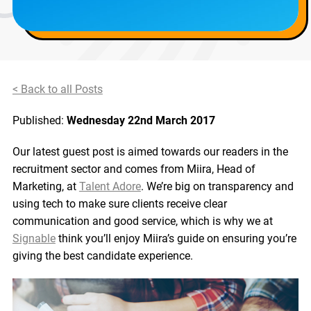
< Back to all Posts
Published:
Wednesday 22nd March 2017
Our latest guest post is aimed towards our readers in the
recruitment sector and comes from Miira, Head of
Marketing, at
Talent Adore
. We’re big on transparency and
using tech to make sure clients receive clear
communication and good service, which is why we at
Signable
think you’ll enjoy Miira’s guide on ensuring you’re
giving the best candidate experience.