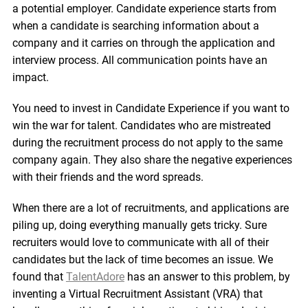
a potential employer. Candidate experience starts from
when a candidate is searching information about a
company and it carries on through the application and
interview process. All communication points have an
impact.
You need to invest in Candidate Experience if you want to
win the war for talent. Candidates who are mistreated
during the recruitment process do not apply to the same
company again. They also share the negative experiences
with their friends and the word spreads.
When there are a lot of recruitments, and applications are
piling up, doing everything manually gets tricky. Sure
recruiters would love to communicate with all of their
candidates but the lack of time becomes an issue. We
found that
TalentAdore
has an answer to this problem, by
inventing a Virtual Recruitment Assistant (VRA) that