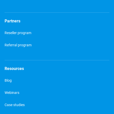
Partners
Reseller program
Referral program
Resources
Blog
Webinars
Case studies