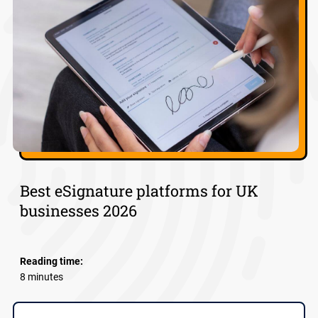
Best eSignature platforms for UK
businesses 2026
Reading time:
8 minutes