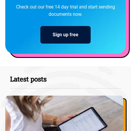
Check out our free 14 day trial and start sending
documents now.
Sign up free
Latest posts