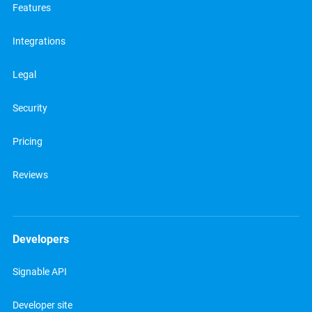
Features
Integrations
Legal
Security
Pricing
Reviews
Developers
Signable API
Developer site