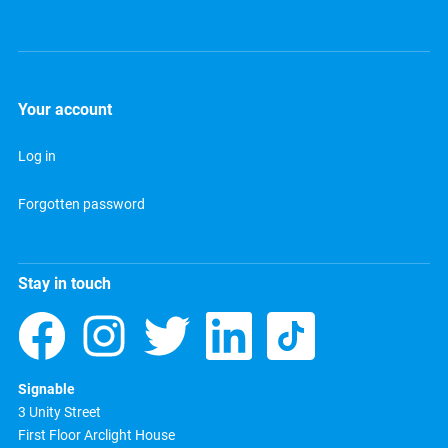
Your account
Log in
Forgotten password
Stay in touch
Signable
3 Unity Street
First Floor Arclight House