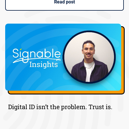
Read post
Digital ID isn’t the problem. Trust is.