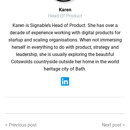
Karen
Head Of Product
Karen is Signable’s Head of Product. She has over a
decade of experience working with digital products for
startup and scaling organisations. When not immersing
herself in everything to do with product, strategy and
leadership, she is usually exploring the beautiful
Cotswolds countryside outside her home in the world
heritage city of Bath.
< Previous post
Next post >