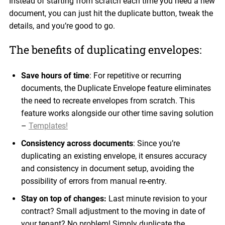
Instead of starting from scratch each time you need a new
document, you can just hit the duplicate button, tweak the
details, and you’re good to go.
The benefits of duplicating envelopes:
Save hours of time
: For repetitive or recurring
documents, the Duplicate Envelope feature eliminates
the need to recreate envelopes from scratch. This
feature works alongside our other time saving solution
–
Templates!
Consistency across documents
: Since you’re
duplicating an existing envelope, it ensures accuracy
and consistency in document setup, avoiding the
possibility of errors from manual re-entry.
Stay on top of changes:
Last minute revision to your
contract? Small adjustment to the moving in date of
your tenant? No problem! Simply duplicate the