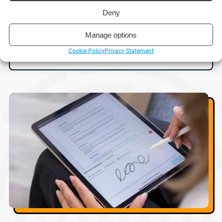
Deny
Reading time:
6 minutes
Manage options
Cookie Policy
Privacy Statement
Read post