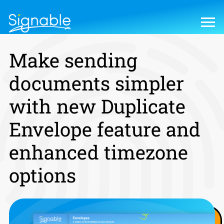
Make sending
documents simpler
with new Duplicate
Envelope feature and
enhanced timezone
options