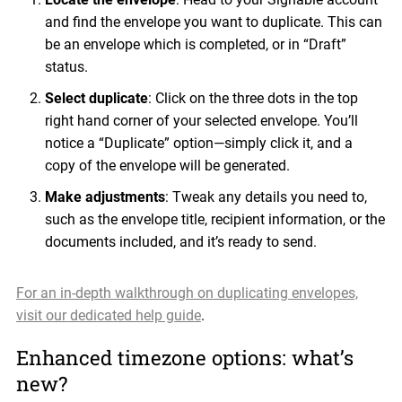
and find the envelope you want to duplicate. This can
be an envelope which is completed, or in “Draft”
status.
Select duplicate
: Click on the three dots in the top
right hand corner of your selected envelope. You’ll
notice a “Duplicate” option—simply click it, and a
copy of the envelope will be generated.
Make adjustments
: Tweak any details you need to,
such as the envelope title, recipient information, or the
documents included, and it’s ready to send.
For an in-depth walkthrough on duplicating envelopes,
visit our dedicated help guide
.
Enhanced timezone options: what’s
new?