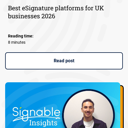
Best eSignature platforms for UK
businesses 2026
Reading time:
8 minutes
Read post