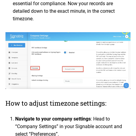
essential for compliance. Now your records are
detailed down to the exact minute, in the correct
timezone.
How to adjust timezone settings:
Navigate to your company settings
: Head to
“Company Settings” in your Signable account and
select “Preferences”.