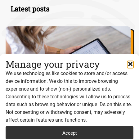
Latest posts
Manage your privacy
We use technologies like cookies to store and/or access
device information. We do this to improve browsing
experience and to show (non-) personalized ads.
Consenting to these technologies will allow us to process
data such as browsing behavior or unique IDs on this site.
Not consenting or withdrawing consent, may adversely
eSignatures and Scot’s Law: What
affect certain features and functions.
businesses need to know
Accept