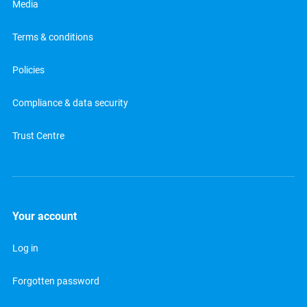
Media
Terms & conditions
Policies
Compliance & data security
Trust Centre
Your account
Log in
Forgotten password