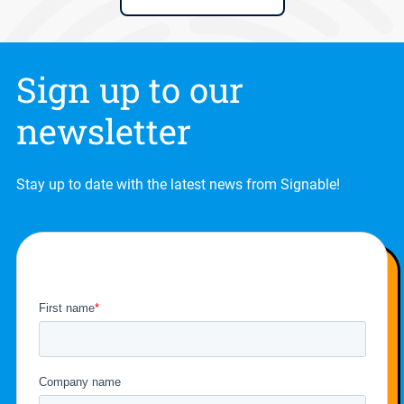
Sign up to our
newsletter
Stay up to date with the latest news from Signable!