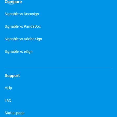
Compare
Signable vs Docusign
Signable vs PandaDoc
Signable vs Adobe Sign
Signable vs eSign
Support
Help
FAQ
Status page