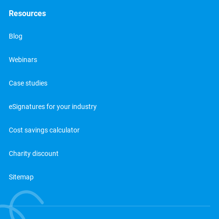
Resources
Blog
Webinars
Case studies
eSignatures for your industry
Cost savings calculator
Charity discount
Sitemap