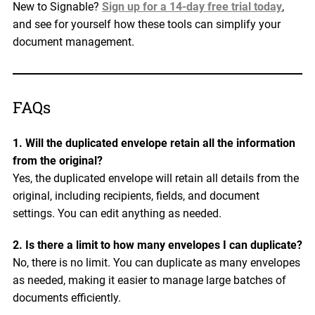
New to Signable?
Sign up for a 14-day free trial today
,
and see for yourself how these tools can simplify your
document management.
FAQs
1. Will the duplicated envelope retain all the information
from the original?
Yes, the duplicated envelope will retain all details from the
original, including recipients, fields, and document
settings. You can edit anything as needed.
2. Is there a limit to how many envelopes I can duplicate?
No, there is no limit. You can duplicate as many envelopes
as needed, making it easier to manage large batches of
documents efficiently.