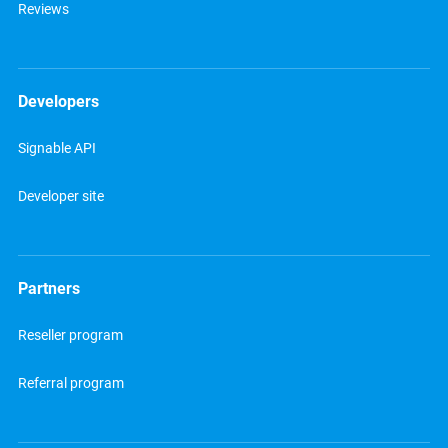
Reviews
Developers
Signable API
Developer site
Partners
Reseller program
Referral program