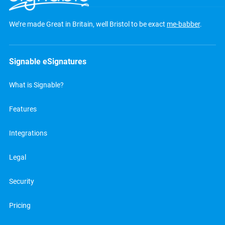
We’re made Great in Britain, well Bristol to be exact
me-babber
.
Signable eSignatures
What is Signable?
Features
Integrations
Legal
Security
Pricing