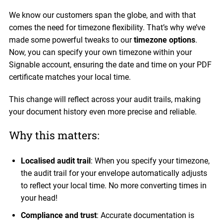
We know our customers span the globe, and with that
comes the need for timezone flexibility. That’s why we’ve
made some powerful tweaks to our
timezone options
.
Now, you can specify your own timezone within your
Signable account, ensuring the date and time on your PDF
certificate matches your local time.
This change will reflect across your audit trails, making
your document history even more precise and reliable.
Why this matters:
Localised audit trail
: When you specify your timezone,
the audit trail for your envelope automatically adjusts
to reflect your local time. No more converting times in
your head!
Compliance and trust
: Accurate documentation is