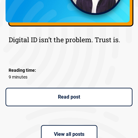
Digital ID isn’t the problem. Trust is.
Reading time:
9 minutes
Read post
View all posts