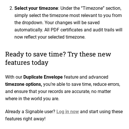
Select your timezone
: Under the “Timezone” section,
simply select the timezone most relevant to you from
the dropdown. Your changes will be saved
automatically. All PDF certificates and audit trails will
now reflect your selected timezone.
Ready to save time? Try these new
features today
With our
Duplicate Envelope
feature and advanced
timezone options,
you’re able to save time, reduce errors,
and ensure that your records are accurate, no matter
where in the world you are.
Already a Signable user?
Log in now
and start using these
features right away!