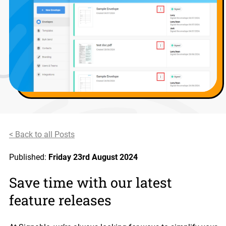
< Back to all Posts
Published:
Friday 23rd August 2024
Save time with our latest
feature releases