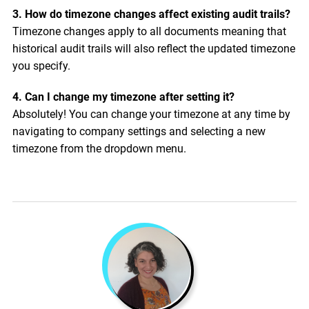
3. How do timezone changes affect existing audit trails?
Timezone changes apply to all documents meaning that
historical audit trails will also reflect the updated timezone
you specify.
4. Can I change my timezone after setting it?
Absolutely! You can change your timezone at any time by
navigating to company settings and selecting a new
timezone from the dropdown menu.