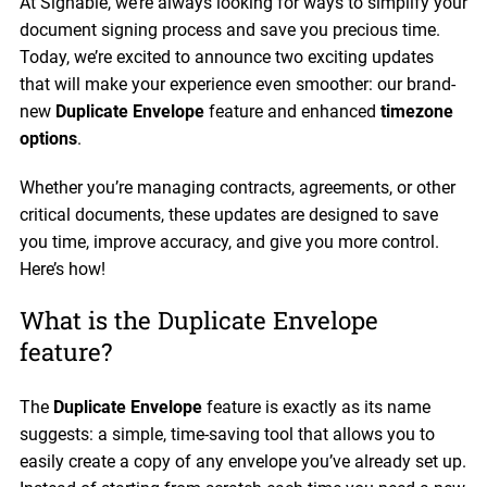
At Signable, we’re always looking for ways to simplify your
document signing process and save you precious time.
Today, we’re excited to announce two exciting updates
that will make your experience even smoother: our brand-
new
Duplicate Envelope
feature and enhanced
timezone
options
.
Whether you’re managing contracts, agreements, or other
critical documents, these updates are designed to save
you time, improve accuracy, and give you more control.
Here’s how!
What is the Duplicate Envelope
feature?
The
Duplicate Envelope
feature is exactly as its name
suggests: a simple, time-saving tool that allows you to
easily create a copy of any envelope you’ve already set up.