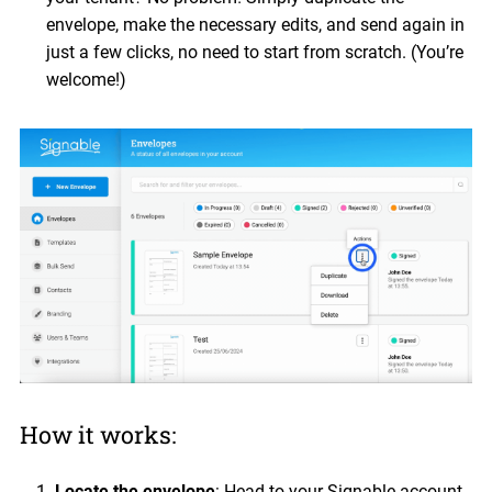
envelope, make the necessary edits, and send again in
just a few clicks, no need to start from scratch. (You’re
welcome!)
How it works:
Locate the envelope
: Head to your Signable account