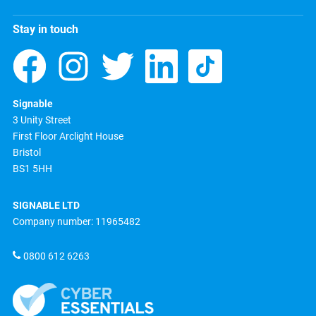
Stay in touch
Signable
3 Unity Street
First Floor Arclight House
Bristol
BS1 5HH
SIGNABLE LTD
Company number: 11965482
0800 612 6263