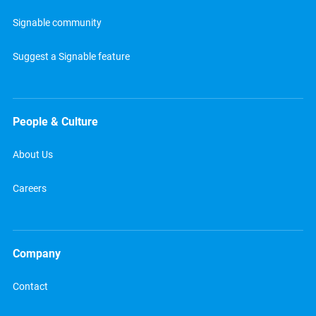
Signable community
Suggest a Signable feature
People & Culture
About Us
Careers
Company
Contact