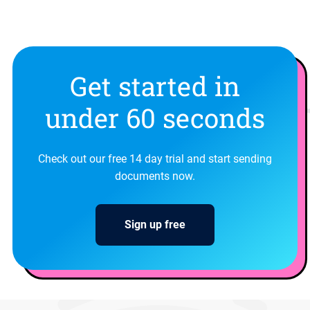
Get started in
under 60 seconds
Check out our free 14 day trial and start sending
documents now.
Sign up free