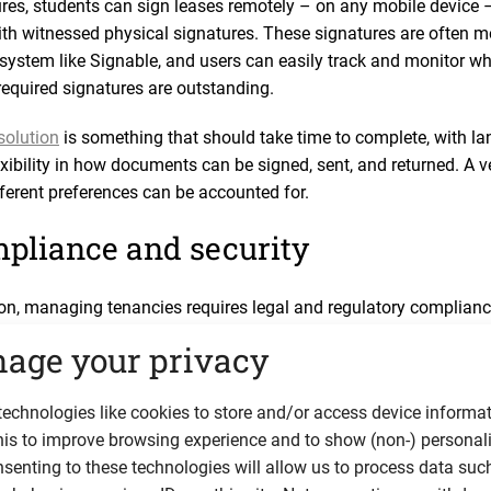
ures, students can sign leases remotely – on any mobile device 
ith witnessed physical signatures. These signatures are often 
d system like Signable, and users can easily track and monitor w
equired signatures are outstanding.
solution
is something that should take time to complete, with lan
lexibility in how documents can be signed, sent, and returned. A v
fferent preferences can be accounted for.
pliance and security
ion, managing tenancies requires legal and regulatory complianc
ms can help landlords stay compliant with ease, by automating
age your privacy
ed documentation to tenants, sending reminders for important leg
 protection notices), and storing sensitive and identifiable tena
echnologies like cookies to store and/or access device informat
ection and tenant privacy, it’s vital to select a platform that of
his to improve browsing experience and to show (non-) personal
on and regular security patching. Some reputable vendors even va
senting to these technologies will allow us to process data suc