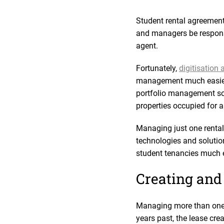
Student rental agreement
and managers be responsiv
agent.
Fortunately,
digitisation
management much easier 
portfolio management sof
properties occupied for 
Managing just one rental
technologies and solution
student tenancies much e
Creating and
Managing more than one st
years past, the lease cre