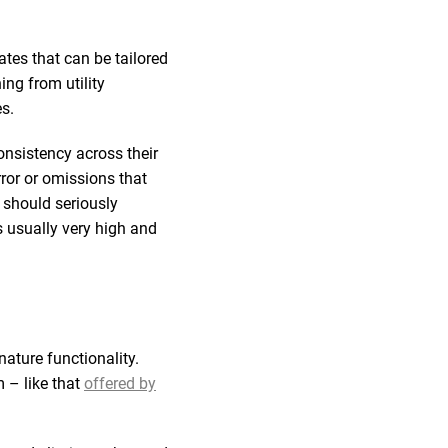
tes that can be tailored
ng from utility
s.
onsistency across their
rror or omissions that
 should seriously
is usually very high and
nature functionality.
 – like that
offered by