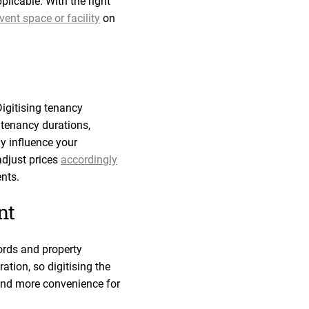
pplicable. With the right
ent space or facility
on
igitising tenancy
 tenancy durations,
y influence your
adjust prices
accordingly
nts.
nt
lords and property
tion, so digitising the
 and more convenience for