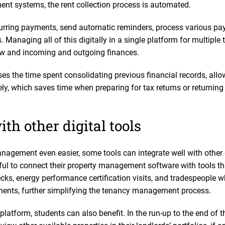
nt systems, the rent collection process is automated.
curring payments, send automatic reminders, process various 
. Managing all of this digitally in a single platform for multiple
low and incoming and outgoing finances.
es the time spent consolidating previous financial records, allo
y, which saves time when preparing for tax returns or returnin
ith other digital tools
nagement even easier, some tools can integrate well with other 
eful to connect their property management software with tools t
ecks, energy performance certification visits, and tradespeople
ments, further simplifying the tenancy management process.
atform, students can also benefit. In the run-up to the end of 