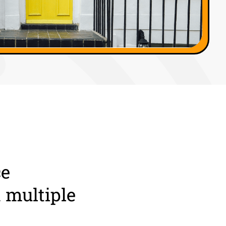
ce
 multiple