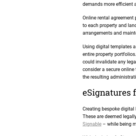
demands more efficient a
Online rental agreement 
to each property and land
arrangements and mainten
Using digital templates 
entire property portfolio
could invalidate any leg
consider a secure online t
the resulting administra
eSignatures f
Creating bespoke digital 
These are deemed legally
Signable
– while being m