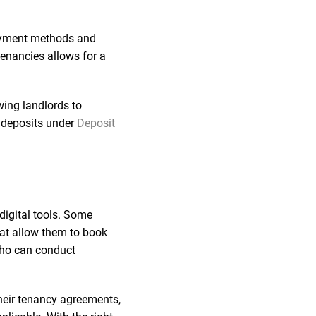
payment methods and
 tenancies allows for a
wing landlords to
g deposits under
Deposit
digital tools. Some
hat allow them to book
 who can conduct
their tenancy agreements,