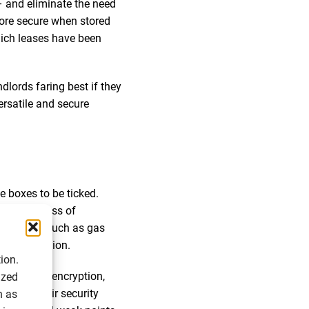
– and eliminate the need
more secure when stored
hich leases have been
dlords faring best if they
ersatile and secure
e boxes to be ticked.
 the process of
al duties (such as gas
nt information.
ion.
fers robust encryption,
ized
lidate their security
h as