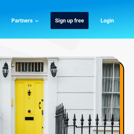
Partners
Sign up free
Login