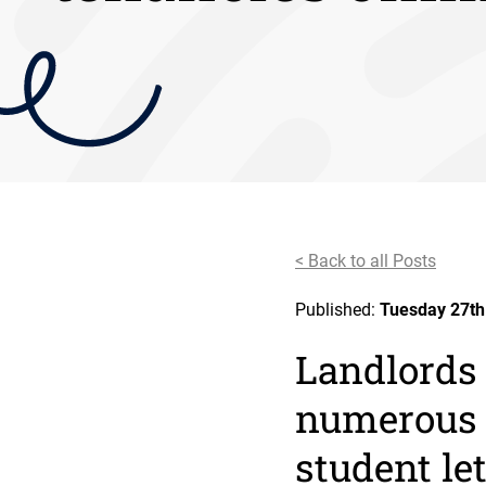
< Back to all Posts
Published:
Tuesday 27th
Landlords
numerous 
student let