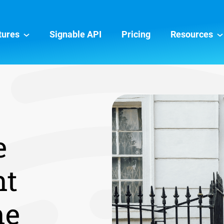
tures
Signable API
Pricing
Resources
e
nt
ne