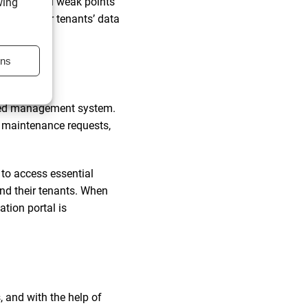
y potential weak points
wing
our and your tenants’ data
ons
cation
ised management system.
t maintenance requests,
to access essential
nd their tenants. When
tion portal is
 and with the help of