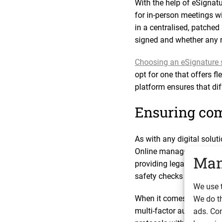
With the help of eSignat
for in-person meetings w
in a centralised, patche
signed and whether any r
Choosing an eSignature 
opt for one that offers f
platform ensures that di
Ensuring com
As with any digital solut
Online management syste
Man
providing legally requir
safety checks and deposit
We use t
When it comes to data prot
We do t
multi-factor authenticati
ads. Con