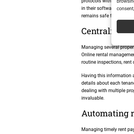
protocols with outsourc
browsing
in their software are ide
consent,
remains safe from cyber 
Centralising
Managing several propert
Online rental management
routine inspections, rent 
Having this information 
details about each tena
dealing with multiple pro
invaluable.
Automating r
Managing timely rent pay