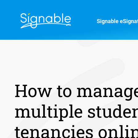
Signable eSigna
How to manag
multiple stude
tenancies onli