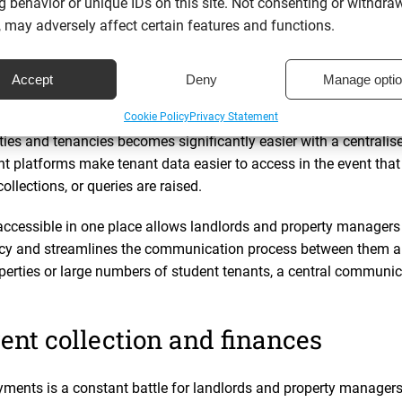
ed
penetration testing
and vulnerability assessments to ensure an
 behavior or unique IDs on this site. Not consenting or withdra
ntified, addressed, and contained. This validation ensures that y
 may adversely affect certain features and functions.
threats and data breaches.
Accept
Deny
Manage opti
 tenant information and communi
Cookie Policy
Privacy Statement
ies and tenancies becomes significantly easier with a central
 platforms make tenant data easier to access in the event tha
collections, or queries are raised.
accessible in one place allows landlords and property managers 
ncy and streamlines the communication process between them a
perties or large numbers of student tenants, a central communica
ent collection and finances
ments is a constant battle for landlords and property managers,