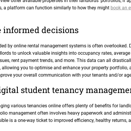
iew other available properties in their landlords’ portfolios, if a
s, a platform can function similarly to how they might
book an ev
 informed decisions
ded by online rental management systems is often overlooked. D
rds to unlock valuable insights into occupancy rates, average
s, rent payment trends, and more. This data can all drasticall
 allowing you to optimise and enhance your property portfolio, 
mprove your overall communication with your tenants and/or age
igital student tenancy manageme
ging various tenancies online offers plenty of benefits for land
olio management often involves heavy paperwork and administra
ble is a one-way ticket to improved efficiency, healthy returns,