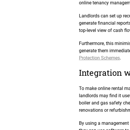
online tenancy manageme
Landlords can set up re
generate financial reports
top-level view of cash f
Furthermore, this minimis
generate them immediatel
Protection Schemes
.
Integration w
To make online rental ma
landlords may find it us
boiler and gas safety ch
renovations or refurbish
By using a management pl