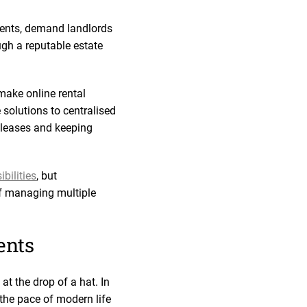
ments, demand landlords
ugh a reputable estate
make online rental
solutions to centralised
 leases and keeping
bilities
, but
 of managing multiple
ents
t the drop of a hat. In
 the pace of modern life