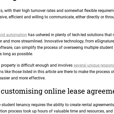
s, with their high turnover rates and somewhat flexible require
e, efficient and willing to communicate, either directly or thro
 and automation
has ushered in plenty of tech-led solutions that 
and more streamlined. Innovative technology, from eSignature 
tware, can simplify the process of overseeing multiple student
as long as possible.
 property is difficult enough and involves
several unique responsi
s like those listed in this article are there to make the process
asier and more effective.
 customising online lease agreem
udent tenancy requires the ability to create rental agreements a
ation process took up hours of valuable time and resources, and