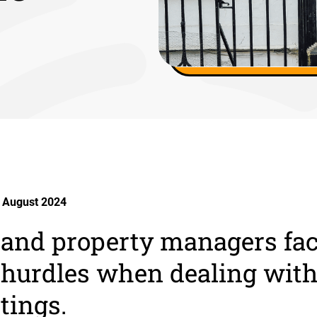
 August 2024
 and property managers fa
hurdles when dealing with
tings.