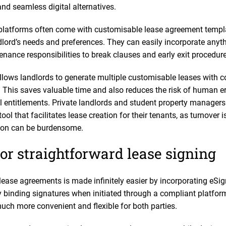
nd seamless digital alternatives.
platforms often come with customisable lease agreement templa
lord’s needs and preferences. They can easily incorporate anythi
ance responsibilities to break clauses and early exit procedure
allows landlords to generate multiple customisable leases with c
s. This saves valuable time and also reduces the risk of human e
al entitlements. Private landlords and student property managers
ool that facilitates lease creation for their tenants, as turnover 
tion can be burdensome.
or straightforward lease signing
lease agreements is made infinitely easier by incorporating eSig
 binding signatures when initiated through a compliant platform
uch more convenient and flexible for both parties.