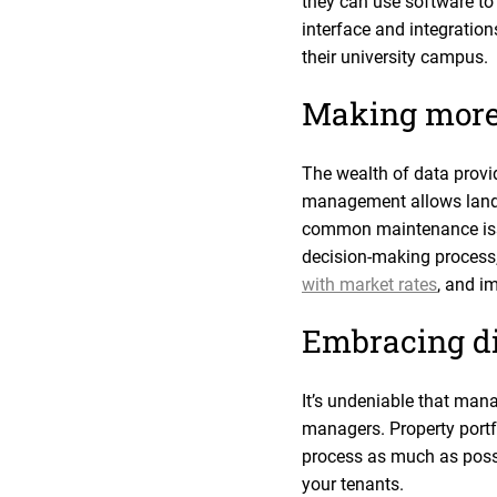
they can use software to v
interface and integration
their university campus.
Making more
The wealth of data provi
management allows landlo
common maintenance issue
decision-making process,
with market rates
, and i
Embracing d
It’s undeniable that mana
managers. Property portf
process as much as possi
your tenants.