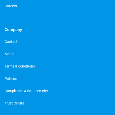
Careers
Company
Contact
Media
Terms & conditions
Policies
Compliance & data security
Trust Centre