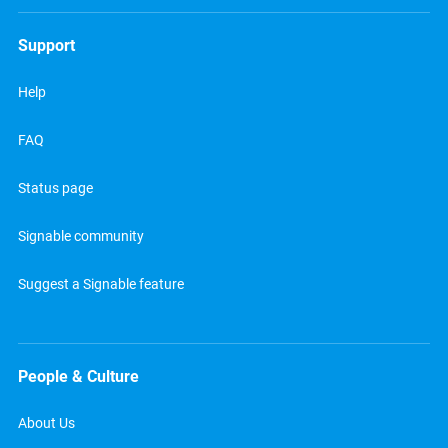
Support
Help
FAQ
Status page
Signable community
Suggest a Signable feature
People & Culture
About Us