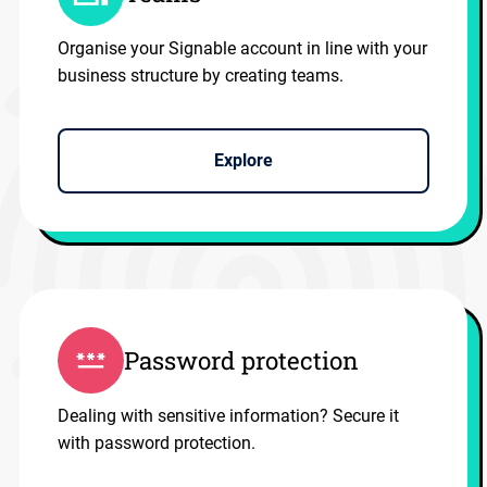
Organise your Signable account in line with your
business structure by creating teams.
Explore
Password protection
Dealing with sensitive information? Secure it
with password protection.