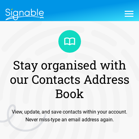
Stay organised with
our Contacts Address
Book
View, update, and save contacts within your account.
Never miss-type an email address again.