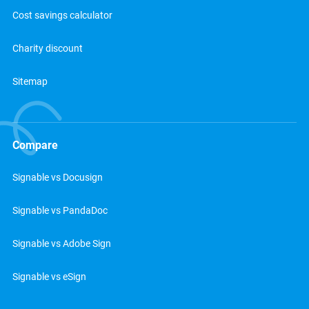
Cost savings calculator
Charity discount
Sitemap
Compare
Signable vs Docusign
Signable vs PandaDoc
Signable vs Adobe Sign
Signable vs eSign