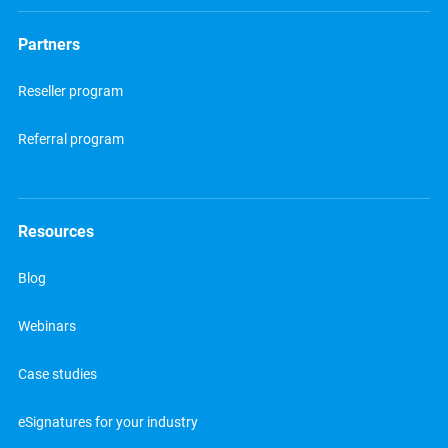
Partners
Reseller program
Referral program
Resources
Blog
Webinars
Case studies
eSignatures for your industry