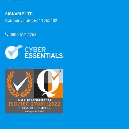
SIGNABLE LTD
Company number: 11965482
0800 612 6263