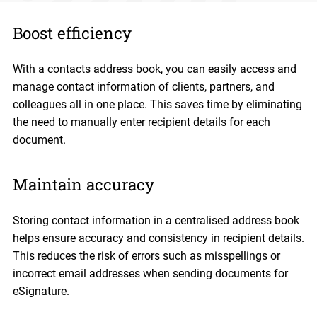
Boost efficiency
With a contacts address book, you can easily access and
manage contact information of clients, partners, and
colleagues all in one place. This saves time by eliminating
the need to manually enter recipient details for each
document.
Maintain accuracy
Storing contact information in a centralised address book
helps ensure accuracy and consistency in recipient details.
This reduces the risk of errors such as misspellings or
incorrect email addresses when sending documents for
eSignature.