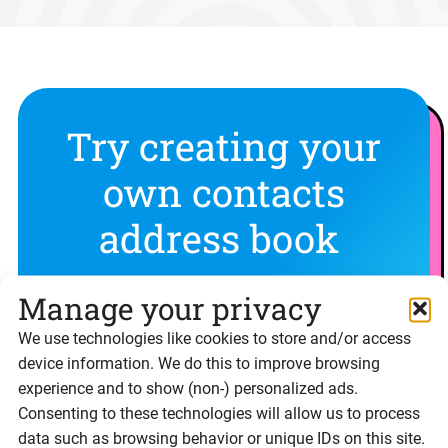
Try creating your
own contacts
address book
Experience Signable’s features for yourself with
Manage your privacy
a free 14 day trial
We use technologies like cookies to store and/or access
device information. We do this to improve browsing
experience and to show (non-) personalized ads.
Sign up free
Consenting to these technologies will allow us to process
data such as browsing behavior or unique IDs on this site.