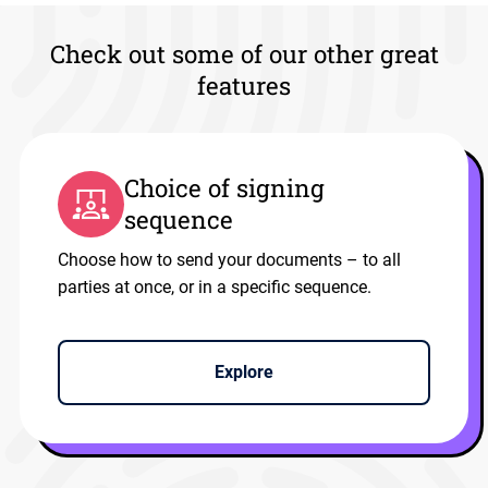
Check out some of our other great
features
Choice of signing
sequence
Choose how to send your documents – to all
parties at once, or in a specific sequence.
Explore