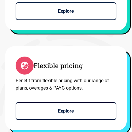
Explore
Flexible pricing
Benefit from flexible pricing with our range of
plans, overages & PAYG options.
Explore