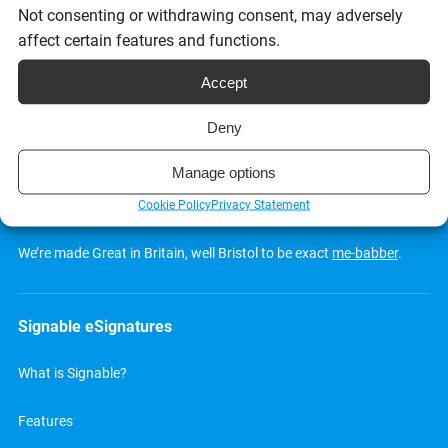
Request a demo
Not consenting or withdrawing consent, may adversely
affect certain features and functions.
Accept
Deny
Manage options
Cookie Policy
Privacy Statement
We’re made Great in Britain, well Bristol to be exact
me-babber
.
Signable eSignatures
What is Signable?
Features