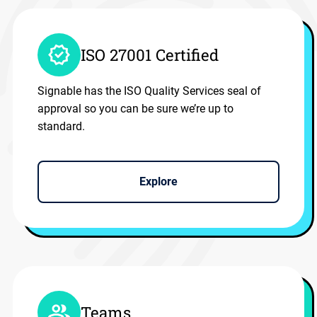
ISO 27001 Certified
Signable has the ISO Quality Services seal of
approval so you can be sure we’re up to
standard.
Explore
Teams