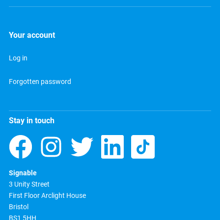
Your account
Log in
Forgotten password
Stay in touch
Signable
3 Unity Street
First Floor Arclight House
Bristol
BS1 5HH