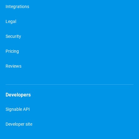
Integrations
Legal
Security
Pricing
Reviews
Developers
Signable API
Developer site