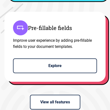
Pre-fillable fields
Improve user experience by adding pre-fillable
fields to your document templates.
Explore
View all features