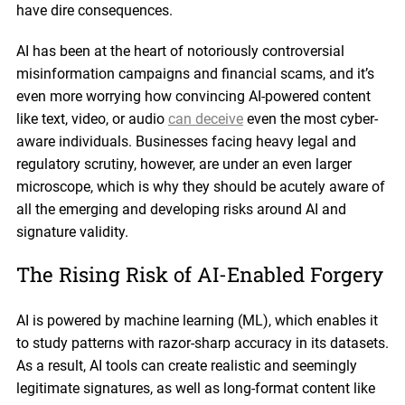
have dire consequences.
AI has been at the heart of notoriously controversial
misinformation campaigns and financial scams, and it’s
even more worrying how convincing AI-powered content
like text, video, or audio
can deceive
even the most cyber-
aware individuals. Businesses facing heavy legal and
regulatory scrutiny, however, are under an even larger
microscope, which is why they should be acutely aware of
all the emerging and developing risks around AI and
signature validity.
The Rising Risk of AI-Enabled Forgery
AI is powered by machine learning (ML), which enables it
to study patterns with razor-sharp accuracy in its datasets.
As a result, AI tools can create realistic and seemingly
legitimate signatures, as well as long-format content like