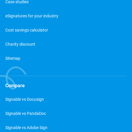
Case studies
eSignatures for your industry
Cost savings calculator
Charity discount
Sitemap
Compare
Signable vs Docusign
Signable vs PandaDoc
Signable vs Adobe Sign