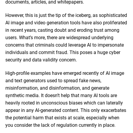
documents, articles, and whitepapers.
However, this is just the tip of the iceberg, as sophisticated
AI image and video generation tools have also proliferated
in recent years, casting doubt and eroding trust among
users. What’s more, there are widespread underlying
concerns that criminals could leverage AI to impersonate
individuals and commit fraud. This poses a huge cyber
security and data validity concern.
High-profile examples have emerged recently of AI image
and text generators used to spread fake news,
misinformation, and disinformation, and generate
synthetic media. It doesn’t help that many AI tools are
heavily rooted in unconscious biases which can laterally
appear in any AI-generated content. This only exacerbates
the potential harm that exists at scale, especially when
you consider the lack of regulation currently in place.