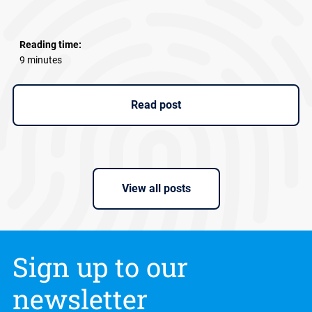
Reading time:
9 minutes
Read post
View all posts
Sign up to our
newsletter