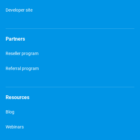
Developer site
Partners
Reseller program
Referral program
Resources
Blog
Webinars