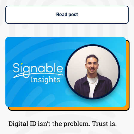
Read post
Digital ID isn’t the problem. Trust is.