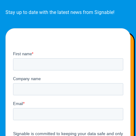
Stay up to date with the latest news from Signable!