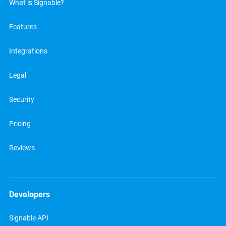
What is Signable?
Features
Integrations
Legal
Security
Pricing
Reviews
Developers
Signable API