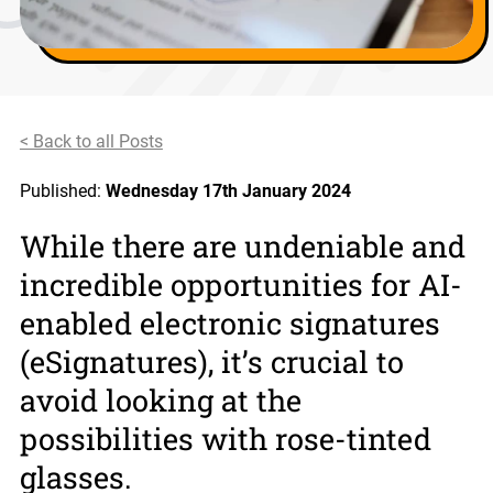
< Back to all Posts
Published:
Wednesday 17th January 2024
While there are undeniable and
incredible opportunities for AI-
enabled electronic signatures
(eSignatures), it’s crucial to
avoid looking at the
possibilities with rose-tinted
glasses.