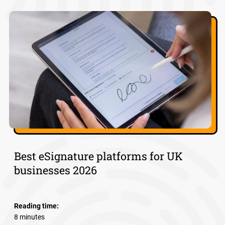
Best eSignature platforms for UK
businesses 2026
Reading time:
8 minutes