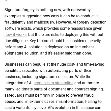
Signature forgery is nothing new, with noteworthy
examples suggesting how easy it can be to conduct it
fraudulently and maliciously. However, AI forgery detection
software exists, which provides some reassurance given
how it works
, but there are risks to deploying this without
due diligence. Key factors should be considered heavily
before any AI solution is deployed on an incumbent
eSignature solution, and it’s easier said than done.
Businesses can beguile at the huge cost- and time-saving
benefits associated with automating parts of their
business, including signature collection. While the
integration of AI
promises to streamline
and automate
many legitimate parts of document and contract signing,
safeguards must be firmly in place to prevent fraud,
abuse, and, in extreme cases, misinformation. Failing to
cast a watchful eye over AI’s evolution in this space can