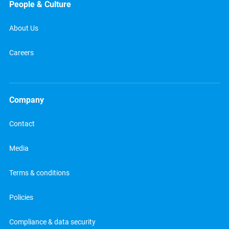
People & Culture
About Us
Careers
Company
Contact
Media
Terms & conditions
Policies
Compliance & data security