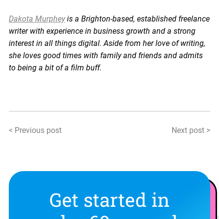
Dakota Murphey
is a Brighton-based, established freelance
writer with experience in business growth and a strong
interest in all things digital. Aside from her love of writing,
she loves good times with family and friends and admits
to being a bit of a film buff.
< Previous post
Next post >
Get started in