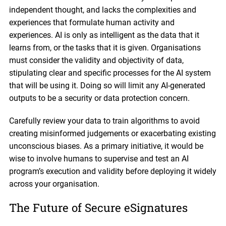
independent thought, and lacks the complexities and
experiences that formulate human activity and
experiences. AI is only as intelligent as the data that it
learns from, or the tasks that it is given. Organisations
must consider the validity and objectivity of data,
stipulating clear and specific processes for the AI system
that will be using it. Doing so will limit any AI-generated
outputs to be a security or data protection concern.
Carefully review your data to train algorithms to avoid
creating misinformed judgements or exacerbating existing
unconscious biases. As a primary initiative, it would be
wise to involve humans to supervise and test an AI
program’s execution and validity before deploying it widely
across your organisation.
The Future of Secure eSignatures