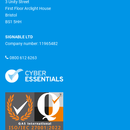
3 Unity Street
First Floor Arclight House
Bristol
BS1 5HH
SIGNABLE LTD
Company number: 11965482
0800 612 6263