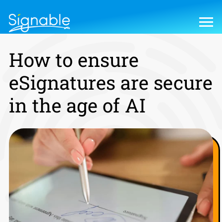
How to ensure
eSignatures are secure
in the age of AI