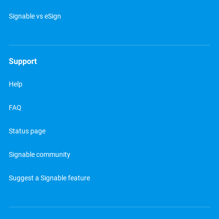
Signable vs eSign
Support
Help
FAQ
Status page
Signable community
Suggest a Signable feature