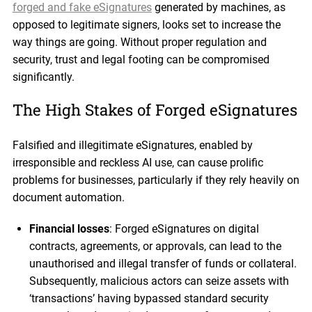
forged and fake eSignatures
generated by machines, as
opposed to legitimate signers, looks set to increase the
way things are going. Without proper regulation and
security, trust and legal footing can be compromised
significantly.
The High Stakes of Forged eSignatures
Falsified and illegitimate eSignatures, enabled by
irresponsible and reckless AI use, can cause prolific
problems for businesses, particularly if they rely heavily on
document automation.
Financial losses
: Forged eSignatures on digital
contracts, agreements, or approvals, can lead to the
unauthorised and illegal transfer of funds or collateral.
Subsequently, malicious actors can seize assets with
‘transactions’ having bypassed standard security