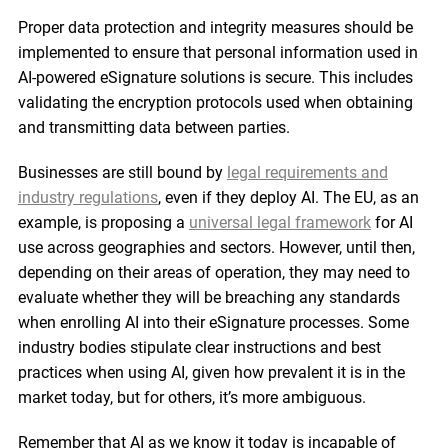
Proper data protection and integrity measures should be
implemented to ensure that personal information used in
AI-powered eSignature solutions is secure. This includes
validating the encryption protocols used when obtaining
and transmitting data between parties.
Businesses are still bound by
legal requirements and
industry regulations
, even if they deploy AI. The EU, as an
example, is proposing a
universal legal framework
for AI
use across geographies and sectors. However, until then,
depending on their areas of operation, they may need to
evaluate whether they will be breaching any standards
when enrolling AI into their eSignature processes. Some
industry bodies stipulate clear instructions and best
practices when using AI, given how prevalent it is in the
market today, but for others, it’s more ambiguous.
Remember that AI as we know it today is incapable of