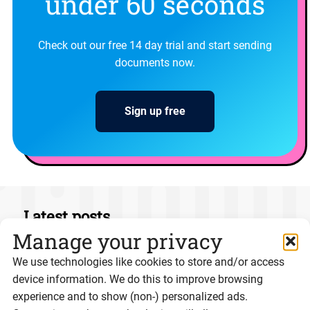
under 60 seconds
Check out our free 14 day trial and start sending
documents now.
Sign up free
Latest posts
Manage your privacy
We use technologies like cookies to store and/or access
device information. We do this to improve browsing
experience and to show (non-) personalized ads.