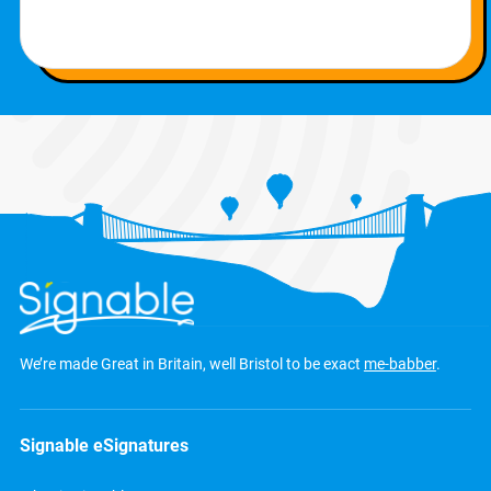
We’re made Great in Britain, well Bristol to be exact
me-babber
.
Signable eSignatures