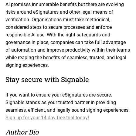
AI promises innumerable benefits but there are evolving
risks around eSignatures and other legal means of
verification. Organisations must take methodical,
considered steps to secure processes and enforce
responsible AI use. With the right safeguards and
governance in place, companies can take full advantage
of automation and improve productivity within their teams
while reaping the benefits of seamless, trusted, and legal
signing experiences.
Stay secure with Signable
If you want to ensure your eSignatures are secure,
Signable stands as your trusted partner in providing
seamless, efficient, and legally sound signing experiences.
Sign up for your 14-day free trial today!
Author Bio