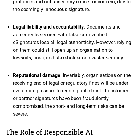
protocols and not raised any cause for concern, due to
the seemingly innocuous signature.
Legal liability and accountability
: Documents and
agreements secured with false or unverified
eSignatures lose all legal authenticity. However, relying
on them could still open up an organisation to
lawsuits, fines, and stakeholder or investor scrutiny.
Reputational damage
: Invariably, organisations on the
receiving end of legal or regulatory fines will be under
even more pressure to regain public trust. If customer
or partner signatures have been fraudulently
compromised, the short- and long-term risks can be
severe.
The Role of Responsible AI