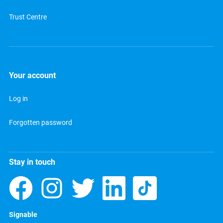
Trust Centre
Your account
Log in
Forgotten password
Stay in touch
Signable