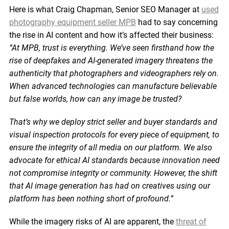
Here is what Craig Chapman, Senior SEO Manager at
used
photography equipment seller MPB
had to say concerning
the rise in AI content and how it’s affected their business:
“At MPB, trust is everything. We’ve seen firsthand how the
rise of deepfakes and AI-generated imagery threatens the
authenticity that photographers and videographers rely on.
When advanced technologies can manufacture believable
but false worlds, how can any image be trusted?
That’s why we deploy strict seller and buyer standards and
visual inspection protocols for every piece of equipment, to
ensure the integrity of all media on our platform. We also
advocate for ethical AI standards because innovation need
not compromise integrity or community. However, the shift
that AI image generation has had on creatives using our
platform has been nothing short of profound.”
While the imagery risks of AI are apparent, the
threat of