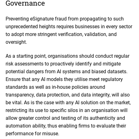
Governance
Preventing eSignature fraud from propagating to such
unprecedented heights requires businesses in every sector
to adopt more stringent verification, validation, and
oversight.
As a starting point, organisations should conduct regular
risk assessments to proactively identify and mitigate
potential dangers from AI systems and biased datasets.
Ensure that any AI models they utilise meet regulatory
standards as well as in-house policies around
transparency, data protection, and data integrity, will also
be vital. As is the case with any AI solution on the market,
restricting its use to specific silos in an organisation will
allow greater control and testing of its authenticity and
automation ability, thus enabling firms to evaluate their
performance for misuse.