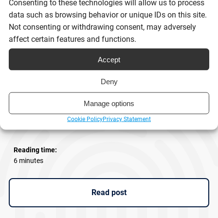
Consenting to these technologies will allow us to process
data such as browsing behavior or unique IDs on this site.
Not consenting or withdrawing consent, may adversely
affect certain features and functions.
Accept
Deny
eSignatures and Scot’s Law: What
Manage options
businesses need to know
Cookie Policy
Privacy Statement
Reading time:
6 minutes
Read post