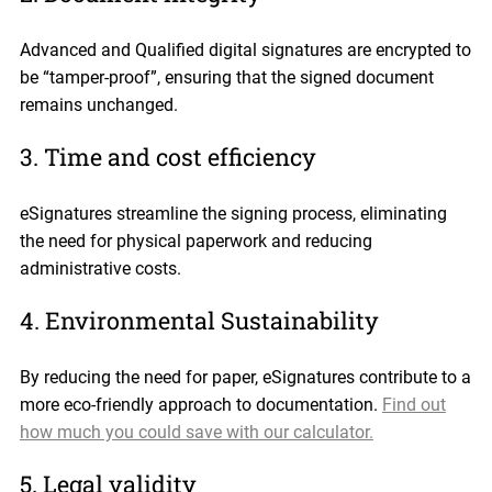
Advanced and Qualified digital signatures are encrypted to
be “tamper-proof”, ensuring that the signed document
remains unchanged.
3. Time and cost efficiency
eSignatures streamline the signing process, eliminating
the need for physical paperwork and reducing
administrative costs.
4. Environmental Sustainability
By reducing the need for paper, eSignatures contribute to a
more eco-friendly approach to documentation.
Find out
how much you could save with our calculator.
5. Legal validity