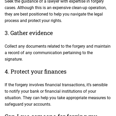
Seek the guidance of a lawyer with expertise in forgery
cases. Although this is an expensive clean-up operation,
they are best positioned to help you navigate the legal
process and protect your rights.
3. Gather evidence
Collect any documents related to the forgery and maintain
a record of any communication pertaining to the
signature.
4. Protect your finances
If the forgery involves financial transactions, it’s sensible
to notify your bank or financial institutions of your
situation. They can help you take appropriate measures to
safeguard your accounts.