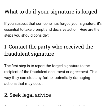
What to do if your signature is forged
If you suspect that someone has forged your signature, it’s
essential to take prompt and decisive action. Here are the
steps you should consider:
1. Contact the party who received the
fraudulent signature
The first step is to report the forged signature to the
recipient of the fraudulent document or agreement. This
way they can stop any further potentially damaging
actions that may occur.
2. Seek legal advice