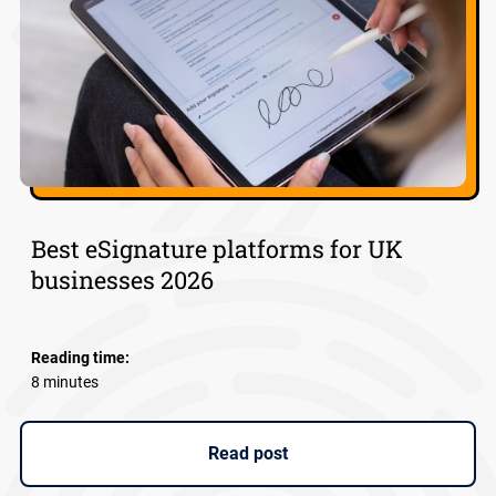
Best eSignature platforms for UK
businesses 2026
Reading time:
8 minutes
Read post