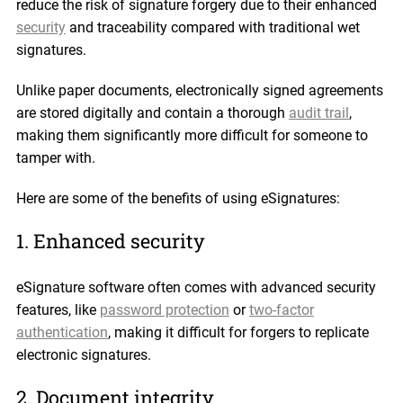
reduce the risk of signature forgery due to their enhanced
security
and traceability compared with traditional wet
signatures.
Unlike paper documents, electronically signed agreements
are stored digitally and contain a thorough
audit trail
,
making them significantly more difficult for someone to
tamper with.
Here are some of the benefits of using eSignatures:
1. Enhanced security
eSignature software often comes with advanced security
features, like
password protection
or
two-factor
authentication
, making it difficult for forgers to replicate
electronic signatures.
2. Document integrity