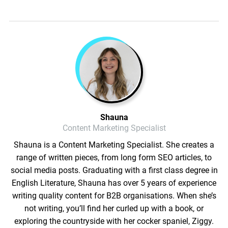
Shauna
Content Marketing Specialist
Shauna is a Content Marketing Specialist. She creates a
range of written pieces, from long form SEO articles, to
social media posts. Graduating with a first class degree in
English Literature, Shauna has over 5 years of experience
writing quality content for B2B organisations. When she’s
not writing, you’ll find her curled up with a book, or
exploring the countryside with her cocker spaniel, Ziggy.