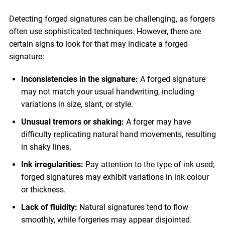
Detecting forged signatures can be challenging, as forgers
often use sophisticated techniques. However, there are
certain signs to look for that may indicate a forged
signature:
Inconsistencies in the signature:
A forged signature
may not match your usual handwriting, including
variations in size, slant, or style.
Unusual tremors or shaking:
A forger may have
difficulty replicating natural hand movements, resulting
in shaky lines.
Ink irregularities:
Pay attention to the type of ink used;
forged signatures may exhibit variations in ink colour
or thickness.
Lack of fluidity:
Natural signatures tend to flow
smoothly, while forgeries may appear disjointed.