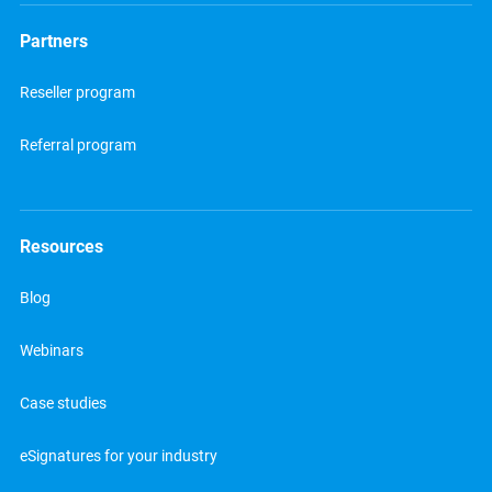
Partners
Reseller program
Referral program
Resources
Blog
Webinars
Case studies
eSignatures for your industry