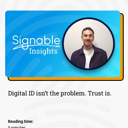
Digital ID isn’t the problem. Trust is.
Reading time:
9 minutes