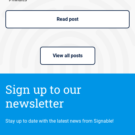
Read post
View all posts
Sign up to our
newsletter
Stay up to date with the latest news from Signable!