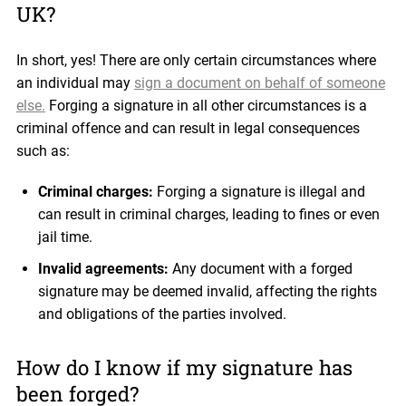
UK?
In short, yes! There are only certain circumstances where
an individual may
sign a document on behalf of someone
else.
Forging a signature in all other circumstances is a
criminal offence and can result in legal consequences
such as:
Criminal charges:
Forging a signature is illegal and
can result in criminal charges, leading to fines or even
jail time.
Invalid agreements:
Any document with a forged
signature may be deemed invalid, affecting the rights
and obligations of the parties involved.
How do I know if my signature has
been forged?