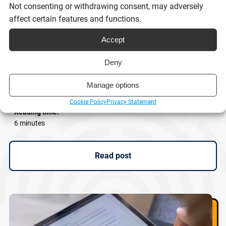
Not consenting or withdrawing consent, may adversely
affect certain features and functions.
Accept
eSignatures and Scot’s Law: What
Deny
businesses need to know
Manage options
Cookie Policy
Privacy Statement
Reading time:
6 minutes
Read post