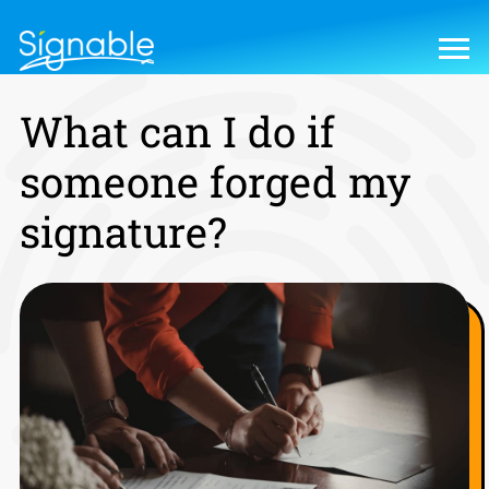
What can I do if
someone forged my
signature?