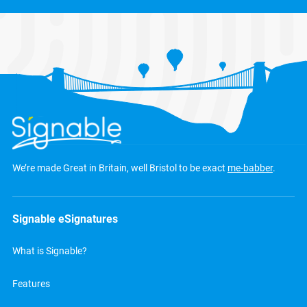
We’re made Great in Britain, well Bristol to be exact
me-babber
.
Signable eSignatures
What is Signable?
Features