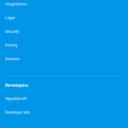
Integrations
Legal
Security
Pricing
Reviews
Developers
Signable API
Developer site