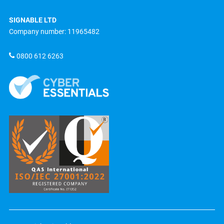
SIGNABLE LTD
Company number: 11965482
0800 612 6263