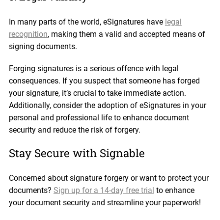
In many parts of the world, eSignatures have
legal
recognition
, making them a valid and accepted means of
signing documents.
Forging signatures is a serious offence with legal
consequences. If you suspect that someone has forged
your signature, it’s crucial to take immediate action.
Additionally, consider the adoption of eSignatures in your
personal and professional life to enhance document
security and reduce the risk of forgery.
Stay Secure with Signable
Concerned about signature forgery or want to protect your
documents?
Sign up for a 14-day free trial
to enhance
your document security and streamline your paperwork!