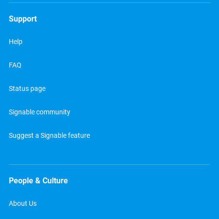
Support
Help
FAQ
Status page
Signable community
Suggest a Signable feature
People & Culture
About Us