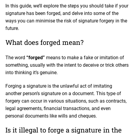
In this guide, we’ll explore the steps you should take if your
signature has been forged, and delve into some of the
ways you can minimise the risk of signature forgery in the
future.
What does forged mean?
The word
“forged”
means to make a fake or imitation of
something, usually with the intent to deceive or trick others
into thinking it’s genuine.
Forging a signature is the unlawful act of imitating
another person’s signature on a document. This type of
forgery can occur in various situations, such as contracts,
legal agreements, financial transactions, and even
personal documents like wills and cheques.
Is it illegal to forge a signature in the