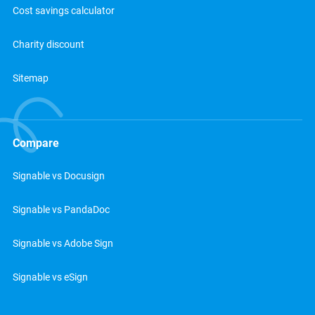
Cost savings calculator
Charity discount
Sitemap
Compare
Signable vs Docusign
Signable vs PandaDoc
Signable vs Adobe Sign
Signable vs eSign