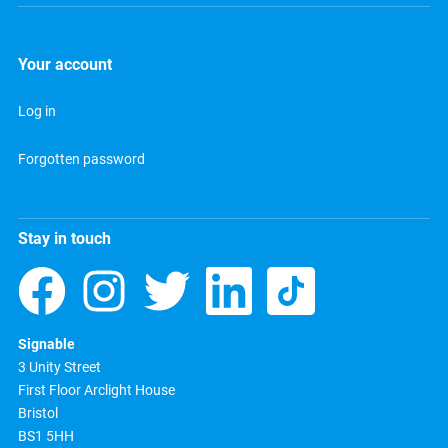
Your account
Log in
Forgotten password
Stay in touch
Signable
3 Unity Street
First Floor Arclight House
Bristol
BS1 5HH