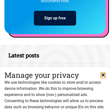
documents now.
Sign up free
Latest posts
Manage your privacy
We use technologies like cookies to store and/or access
device information. We do this to improve browsing
experience and to show (non-) personalized ads.
Consenting to these technologies will allow us to process
data such as browsing behavior or unique IDs on this site.