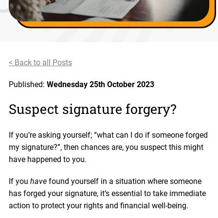
< Back to all Posts
Published:
Wednesday 25th October 2023
Suspect signature forgery?
If you’re asking yourself; “what can I do if someone forged
my signature?”, then chances are, you suspect this might
have happened to you.
If you
have
found yourself in a situation where someone
has forged your signature, it’s essential to take immediate
action to protect your rights and financial well-being.