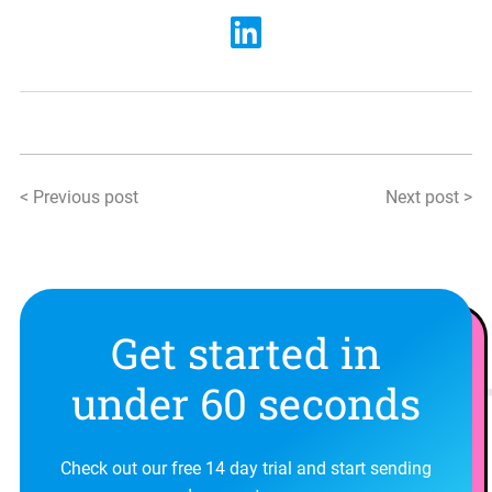
< Previous post
Next post >
Get started in
under 60 seconds
Check out our free 14 day trial and start sending