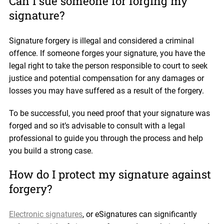
Can I sue someone for forging my
signature?
Signature forgery is illegal and considered a criminal
offence. If someone forges your signature, you have the
legal right to take the person responsible to court to seek
justice and potential compensation for any damages or
losses you may have suffered as a result of the forgery.
To be successful, you need proof that your signature was
forged and so it’s advisable to consult with a legal
professional to guide you through the process and help
you build a strong case.
How do I protect my signature against
forgery?
Electronic signatures
, or eSignatures can significantly