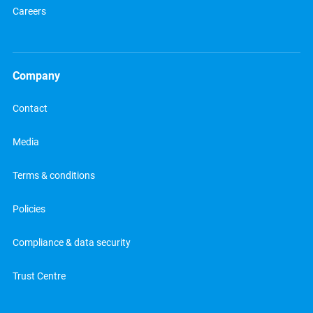
Careers
Company
Contact
Media
Terms & conditions
Policies
Compliance & data security
Trust Centre