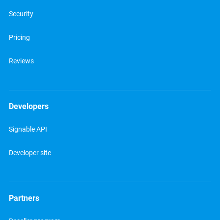
Security
Pricing
Reviews
Developers
Signable API
Developer site
Partners