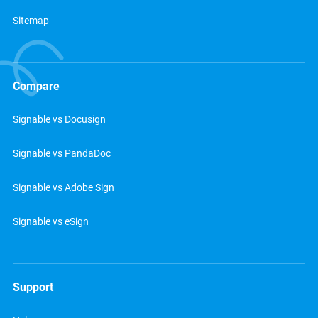
Sitemap
Compare
Signable vs Docusign
Signable vs PandaDoc
Signable vs Adobe Sign
Signable vs eSign
Support