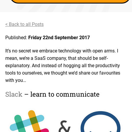
< Back to all Posts
Published:
Friday 22nd September 2017
It’s no secret we embrace technology with open arms. I
mean, we’re a SaaS company, that should be self-
explanatory. And instead of hogging all the productivity
tools to ourselves, we thought we’d share our favourites
with you…
Slack
– learn to communicate