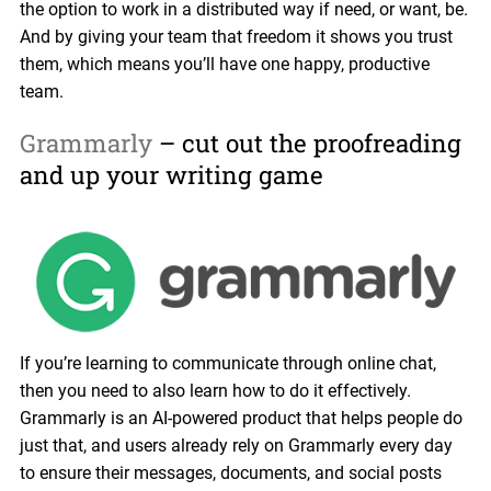
the option to work in a distributed way if need, or want, be.
And by giving your team that freedom it shows you trust
them, which means you’ll have one happy, productive
team.
Grammarly
– cut out the proofreading
and up your writing game
If you’re learning to communicate through online chat,
then you need to also learn how to do it effectively.
Grammarly is an AI-powered product that helps people do
just that, and users already rely on Grammarly every day
to ensure their messages, documents, and social posts