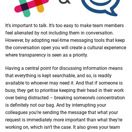
It’s important to talk. It’s too easy to make team members
feel alienated by not including them in conversation.
However, by adopting real-time messaging tools that keep
the conversation open you will create a cultural experience
where transparency is seen as a priority.
Having a central point for discussing information means
that everything is kept searchable, and so, is readily
available to whoever may need it. And that if someone is
busy, they get to prioritise keeping their head in their work
over being distracted – breaking someone’s concentration
is definitely not our bag. And by interrupting your
colleagues you’re sending the message that what your
request is immediately more important than what they’re
working on, which isn’t the case. It also gives your team