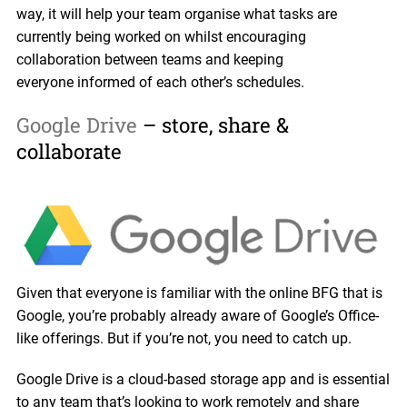
way, it will help your team organise what tasks are
currently being worked on whilst encouraging
collaboration between teams and keeping
everyone informed of each other’s schedules.
Google Drive
– store, share &
collaborate
Given that everyone is familiar with the online BFG that is
Google, you’re probably already aware of Google’s Office-
like offerings. But if you’re not, you need to catch up.
Google Drive is a cloud-based storage app and is essential
to any team that’s looking to work remotely and share