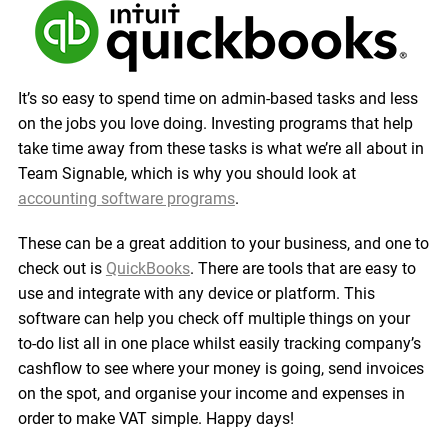
It’s so easy to spend time on admin-based tasks and less
on the jobs you love doing. Investing programs that help
take time away from these tasks is what we’re all about in
Team Signable, which is why you should look at
accounting software programs
.
These can be a great addition to your business, and one to
check out is
QuickBooks
. There are tools that are easy to
use and integrate with any device or platform. This
software can help you check off multiple things on your
to-do list all in one place whilst easily tracking company’s
cashflow to see where your money is going, send invoices
on the spot, and organise your income and expenses in
order to make VAT simple. Happy days!