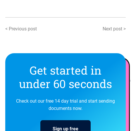
< Previous post
Next post >
Get started in
under 60 seconds
Check out our free 14 day trial and start sending
documents now.
Sign up free