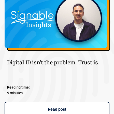
Digital ID isn’t the problem. Trust is.
Reading time:
9 minutes
Read post