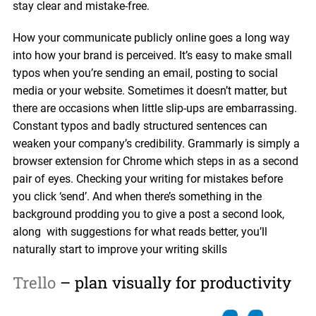
stay clear and mistake-free.
How your communicate publicly online goes a long way
into how your brand is perceived. It’s easy to make small
typos when you’re sending an email, posting to social
media or your website. Sometimes it doesn’t matter, but
there are occasions when little slip-ups are embarrassing.
Constant typos and badly structured sentences can
weaken your company’s credibility. Grammarly is simply a
browser extension for Chrome which steps in as a second
pair of eyes. Checking your writing for mistakes before
you click ‘send’. And when there’s something in the
background prodding you to give a post a second look,
along with suggestions for what reads better, you’ll
naturally start to improve your writing skills
Trello
– plan visually for productivity