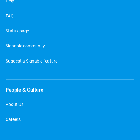
Help
FAQ
Status page
Signable community
Suggest a Signable feature
People & Culture
About Us
Careers