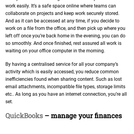
work easily. It’s a safe space online where teams can
collaborate on projects and keep work securely stored.
And as it can be accessed at any time, if you decide to
work on a file from the office, and then pick up where you
left off once you’re back home in the evening, you can do
so smoothly. And once finished, rest assured all work is
waiting on your office computer in the morning.
By having a centralised service for all your company’s
activity which is easily accessed, you reduce common
inefficiencies found when sharing content. Such as lost
email attachments, incompatible file types, storage limits
etc.. As long as you have an internet connection, you’re all
set.
QuickBooks
– manage your finances