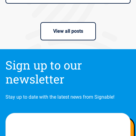
View all posts
Sign up to our
newsletter
Stay up to date with the latest news from Signable!