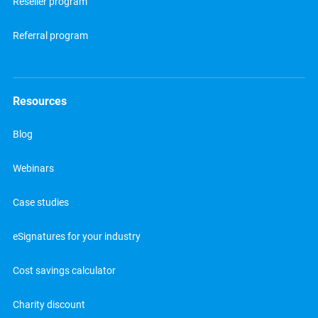
Reseller program
Referral program
Resources
Blog
Webinars
Case studies
eSignatures for your industry
Cost savings calculator
Charity discount