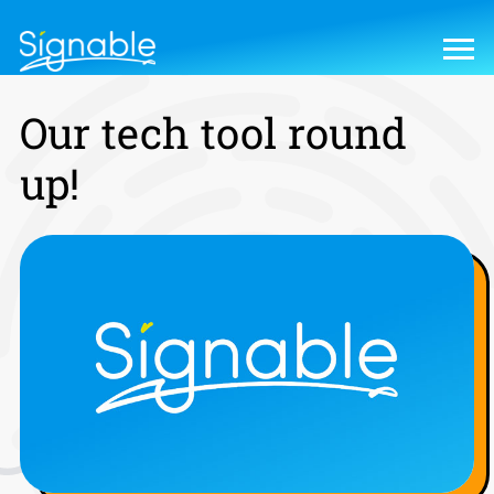
Our tech tool round
up!