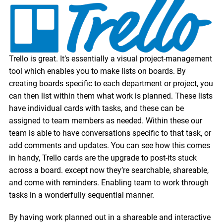
Trello is great. It’s essentially a visual project-management
tool which enables you to make lists on boards. By
creating boards specific to each department or project, you
can then list within them what work is planned. These lists
have individual cards with tasks, and these can be
assigned to team members as needed. Within these our
team is able to have conversations specific to that task, or
add comments and updates. You can see how this comes
in handy, Trello cards are the upgrade to post-its stuck
across a board. except now they’re searchable, shareable,
and come with reminders. Enabling team to work through
tasks in a wonderfully sequential manner.
By having work planned out in a shareable and interactive