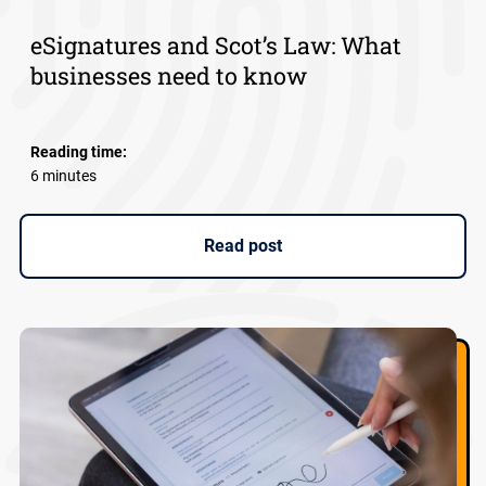
eSignatures and Scot’s Law: What
businesses need to know
Reading time:
6 minutes
Read post