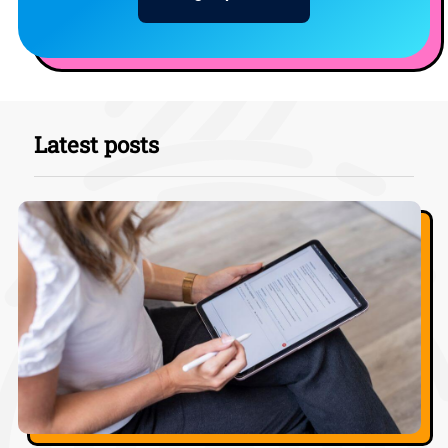
Latest posts