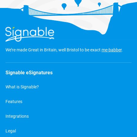
We’re made Great in Britain, well Bristol to be exact
me-babber
.
Signable eSignatures
What is Signable?
Features
Integrations
Legal