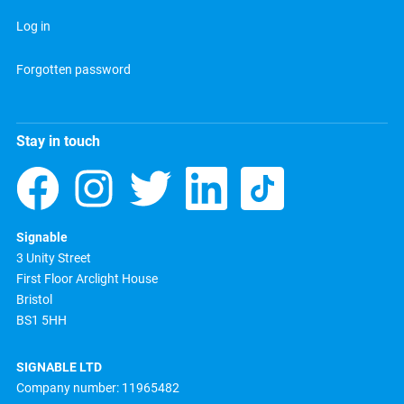
Log in
Forgotten password
Stay in touch
Signable
3 Unity Street
First Floor Arclight House
Bristol
BS1 5HH
SIGNABLE LTD
Company number: 11965482