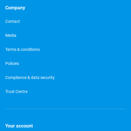
Company
Contact
Media
Terms & conditions
Policies
Compliance & data security
Trust Centre
Your account