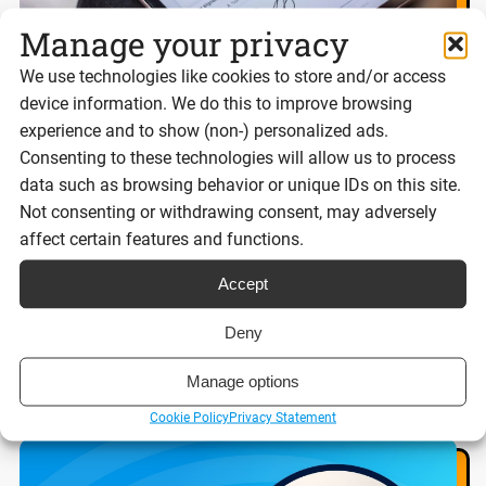
Manage your privacy
We use technologies like cookies to store and/or access
device information. We do this to improve browsing
experience and to show (non-) personalized ads.
Best eSignature platforms for UK
Consenting to these technologies will allow us to process
businesses 2026
data such as browsing behavior or unique IDs on this site.
Not consenting or withdrawing consent, may adversely
affect certain features and functions.
Reading time:
Accept
8 minutes
Deny
Read post
Manage options
Cookie Policy
Privacy Statement