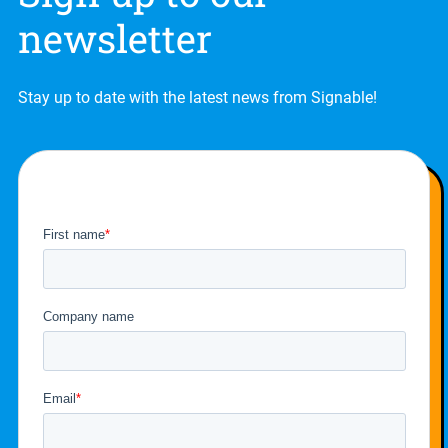
newsletter
Stay up to date with the latest news from Signable!