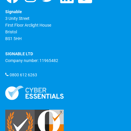
Signable
3 Unity Street
First Floor Arclight House
Bristol
BS1 5HH
SIGNABLE LTD
Company number: 11965482
0800 612 6263