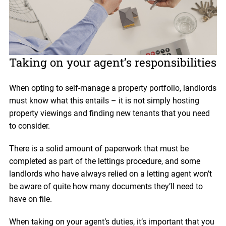
Taking on your agent’s responsibilities
When opting to self-manage a property portfolio, landlords
must know what this entails – it is not simply hosting
property viewings and finding new tenants that you need
to consider.
There is a solid amount of paperwork that must be
completed as part of the lettings procedure, and some
landlords who have always relied on a letting agent won’t
be aware of quite how many documents they’ll need to
have on file.
When taking on your agent’s duties, it’s important that you