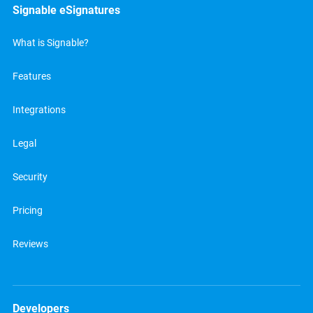
Signable eSignatures
What is Signable?
Features
Integrations
Legal
Security
Pricing
Reviews
Developers