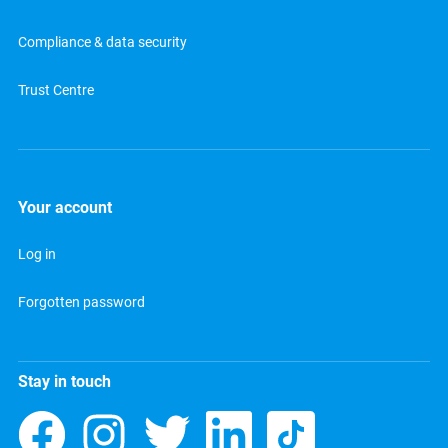
Compliance & data security
Trust Centre
Your account
Log in
Forgotten password
Stay in touch