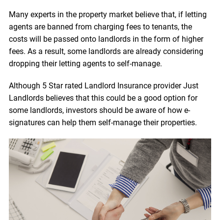
Many experts in the property market believe that, if letting
agents are banned from charging fees to tenants, the
costs will be passed onto landlords in the form of higher
fees. As a result, some landlords are already considering
dropping their letting agents to self-manage.
Although 5 Star rated Landlord Insurance provider Just
Landlords believes that this could be a good option for
some landlords, investors should be aware of how e-
signatures can help them self-manage their properties.