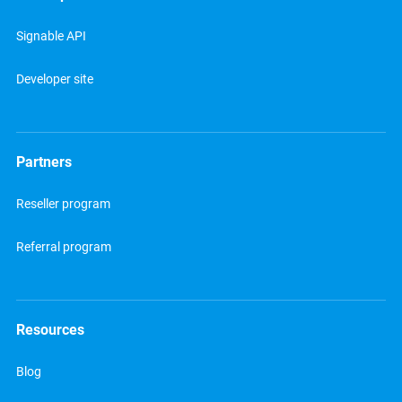
Signable API
Developer site
Partners
Reseller program
Referral program
Resources
Blog