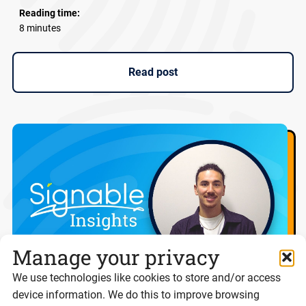
Reading time:
8 minutes
Read post
Manage your privacy
We use technologies like cookies to store and/or access
device information. We do this to improve browsing