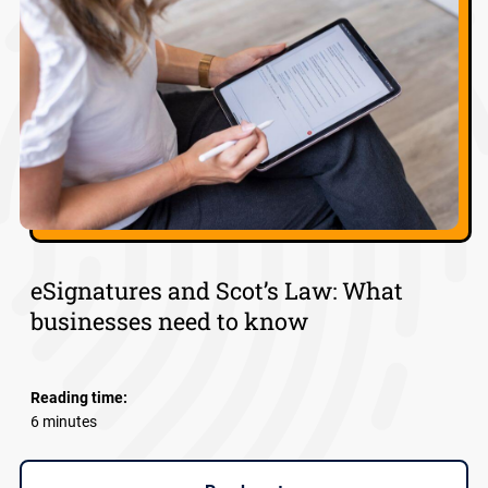
eSignatures and Scot’s Law: What
businesses need to know
Reading time:
6 minutes