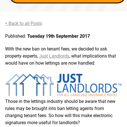
< Back to all Posts
Published:
Tuesday 19th September 2017
With the new ban on tenant fees, we decided to ask
property experts,
Just Landlords
, what implications that
would have on how lettings are now handled:
Those in the lettings industry should be aware that new
rules may be brought into ban letting agents from
charging tenant fees. So how will this make electronic
signatures more useful for landlords?