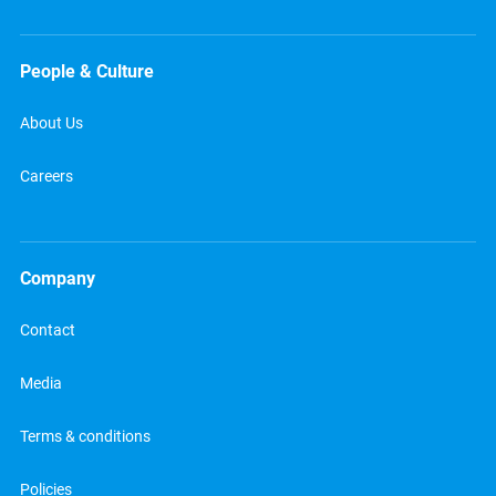
People & Culture
About Us
Careers
Company
Contact
Media
Terms & conditions
Policies