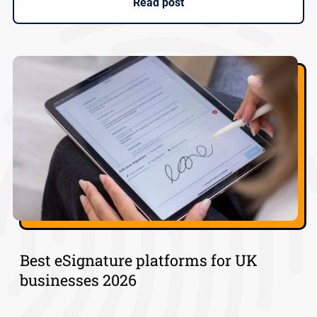
Read post
Best eSignature platforms for UK
businesses 2026