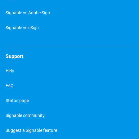
Signable vs Adobe Sign
Signable vs eSign
Support
Help
FAQ
Status page
Signable community
Suggest a Signable feature