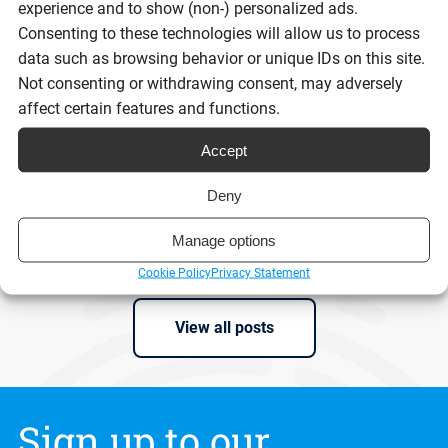
experience and to show (non-) personalized ads.
Digital ID isn’t the problem. Trust is.
Consenting to these technologies will allow us to process
data such as browsing behavior or unique IDs on this site.
Not consenting or withdrawing consent, may adversely
affect certain features and functions.
Reading time:
9 minutes
Accept
Deny
Read post
Manage options
Cookie Policy
Privacy Statement
View all posts
Sign up to our