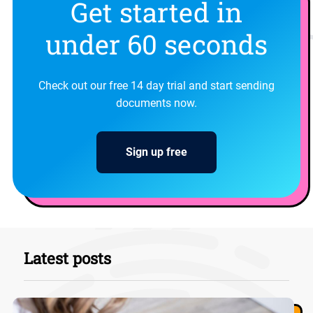
Get started in
under 60 seconds
Check out our free 14 day trial and start sending
documents now.
Sign up free
Latest posts