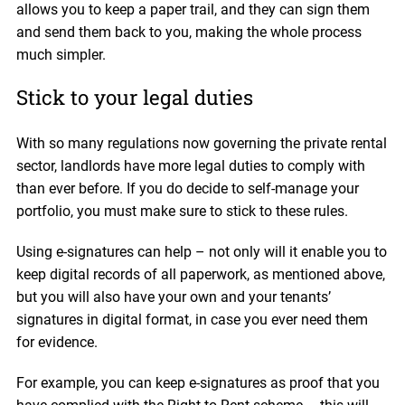
allows you to keep a paper trail, and they can sign them
and send them back to you, making the whole process
much simpler.
Stick to your legal duties
With so many regulations now governing the private rental
sector, landlords have more legal duties to comply with
than ever before. If you do decide to self-manage your
portfolio, you must make sure to stick to these rules.
Using e-signatures can help – not only will it enable you to
keep digital records of all paperwork, as mentioned above,
but you will also have your own and your tenants’
signatures in digital format, in case you ever need them
for evidence.
For example, you can keep e-signatures as proof that you