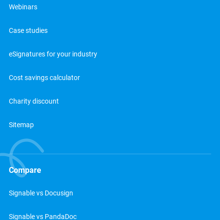
Webinars
Case studies
eSignatures for your industry
Cost savings calculator
Charity discount
Sitemap
Compare
Signable vs Docusign
Signable vs PandaDoc