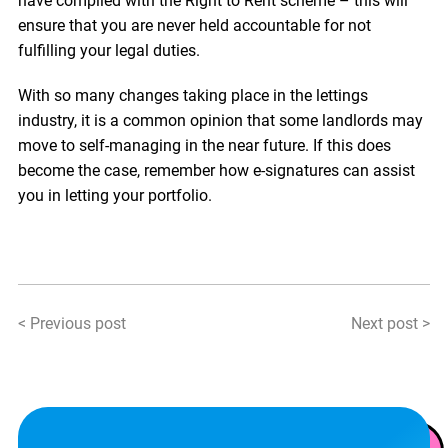
have complied with the Right to Rent scheme – this will
ensure that you are never held accountable for not
fulfilling your legal duties.
With so many changes taking place in the lettings
industry, it is a common opinion that some landlords may
move to self-managing in the near future. If this does
become the case, remember how e-signatures can assist
you in letting your portfolio.
< Previous post
Next post >