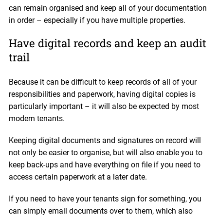
can remain organised and keep all of your documentation
in order – especially if you have multiple properties.
Have digital records and keep an audit
trail
Because it can be difficult to keep records of all of your
responsibilities and paperwork, having digital copies is
particularly important – it will also be expected by most
modern tenants.
Keeping digital documents and signatures on record will
not only be easier to organise, but will also enable you to
keep back-ups and have everything on file if you need to
access certain paperwork at a later date.
If you need to have your tenants sign for something, you
can simply email documents over to them, which also