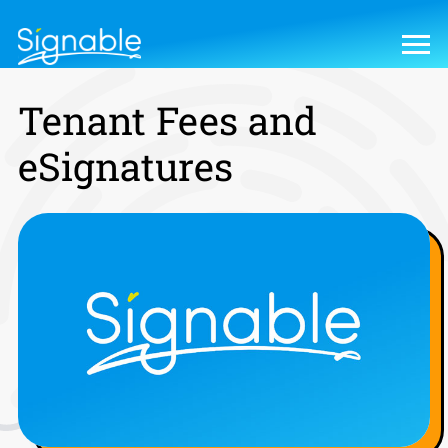
Tenant Fees and
eSignatures