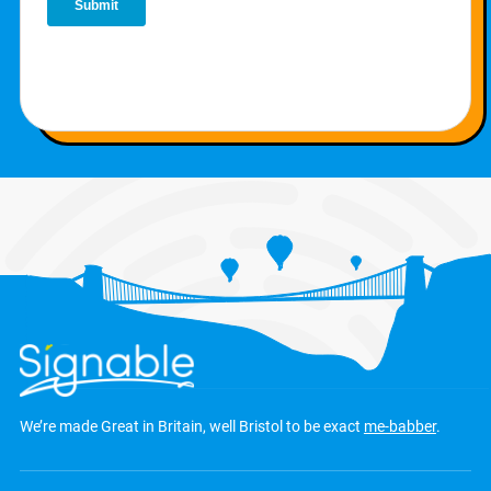
We’re made Great in Britain, well Bristol to be exact
me-babber
.